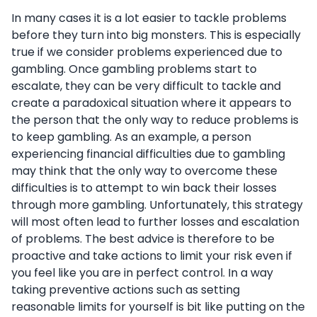
In many cases it is a lot easier to tackle problems
before they turn into big monsters. This is especially
true if we consider problems experienced due to
gambling. Once gambling problems start to
escalate, they can be very difficult to tackle and
create a paradoxical situation where it appears to
the person that the only way to reduce problems is
to keep gambling. As an example, a person
experiencing financial difficulties due to gambling
may think that the only way to overcome these
difficulties is to attempt to win back their losses
through more gambling. Unfortunately, this strategy
will most often lead to further losses and escalation
of problems. The best advice is therefore to be
proactive and take actions to limit your risk even if
you feel like you are in perfect control. In a way
taking preventive actions such as setting
reasonable limits for yourself is bit like putting on the