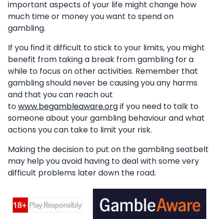
important aspects of your life might change how
much time or money you want to spend on
gambling.
If you find it difficult to stick to your limits, you might
benefit from taking a break from gambling for a
while to focus on other activities. Remember that
gambling should never be causing you any harms
and that you can reach out
to
www.begambleaware.org
if you need to talk to
someone about your gambling behaviour and what
actions you can take to limit your risk.
Making the decision to put on the gambling seatbelt
may help you avoid having to deal with some very
difficult problems later down the road.