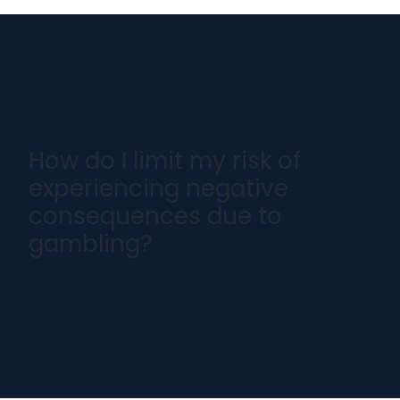
How do I limit my risk of
experiencing negative
consequences due to
gambling?