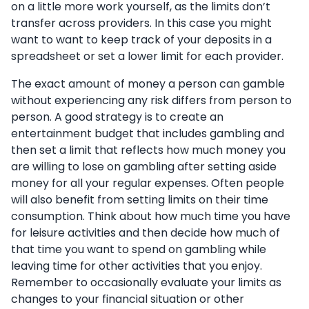
on a little more work yourself, as the limits don’t
transfer across providers. In this case you might
want to want to keep track of your deposits in a
spreadsheet or set a lower limit for each provider.
The exact amount of money a person can gamble
without experiencing any risk differs from person to
person. A good strategy is to create an
entertainment budget that includes gambling and
then set a limit that reflects how much money you
are willing to lose on gambling after setting aside
money for all your regular expenses. Often people
will also benefit from setting limits on their time
consumption. Think about how much time you have
for leisure activities and then decide how much of
that time you want to spend on gambling while
leaving time for other activities that you enjoy.
Remember to occasionally evaluate your limits as
changes to your financial situation or other