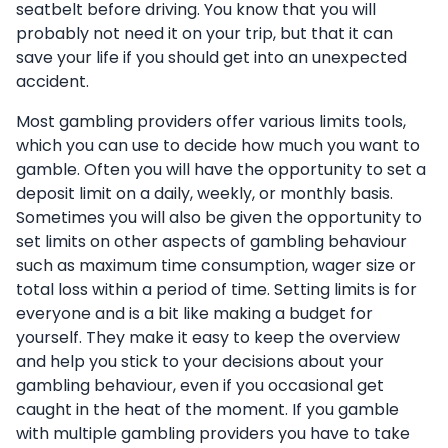
seatbelt before driving. You know that you will
probably not need it on your trip, but that it can
save your life if you should get into an unexpected
accident.
Most gambling providers offer various limits tools,
which you can use to decide how much you want to
gamble. Often you will have the opportunity to set a
deposit limit on a daily, weekly, or monthly basis.
Sometimes you will also be given the opportunity to
set limits on other aspects of gambling behaviour
such as maximum time consumption, wager size or
total loss within a period of time. Setting limits is for
everyone and is a bit like making a budget for
yourself. They make it easy to keep the overview
and help you stick to your decisions about your
gambling behaviour, even if you occasional get
caught in the heat of the moment. If you gamble
with multiple gambling providers you have to take