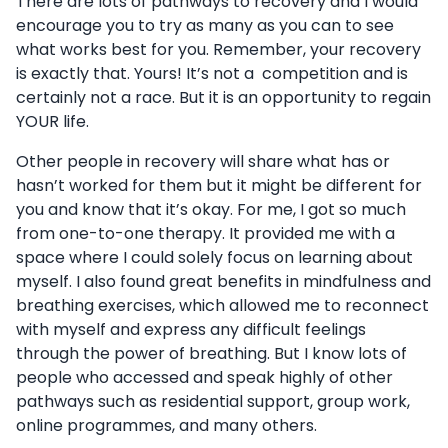
There are lots of pathways to recovery and I would
encourage you to try as many as you can to see
what works best for you. Remember, your recovery
is exactly that. Yours! It’s not a competition and is
certainly not a race. But it is an opportunity to regain
YOUR life.
Other people in recovery will share what has or
hasn’t worked for them but it might be different for
you and know that it’s okay. For me, I got so much
from one-to-one therapy. It provided me with a
space where I could solely focus on learning about
myself. I also found great benefits in mindfulness and
breathing exercises, which allowed me to reconnect
with myself and express any difficult feelings
through the power of breathing. But I know lots of
people who accessed and speak highly of other
pathways such as residential support, group work,
online programmes, and many others.