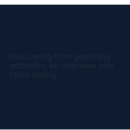
Recovering from gambling
addiction: An interview with
Steve Girling