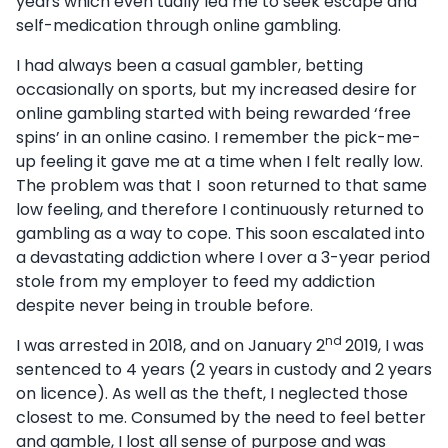
years which even tually led me to seek escape and
self-medication through online gambling.
I had always been a casual gambler, betting
occasionally on sports, but my increased desire for
online gambling started with being rewarded ‘free
spins’ in an online casino. I remember the pick-me-
up feeling it gave me at a time when I felt really low.
The problem was that I soon returned to that same
low feeling, and therefore I continuously returned to
gambling as a way to cope. This soon escalated into
a devastating addiction where I over a 3-year period
stole from my employer to feed my addiction
despite never being in trouble before.
nd
I was arrested in 2018, and on January 2
2019, I was
sentenced to 4 years (2 years in custody and 2 years
on licence). As well as the theft, I neglected those
closest to me. Consumed by the need to feel better
and gamble, I lost all sense of purpose and was