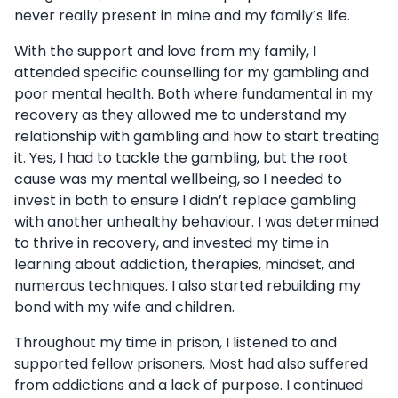
never really present in mine and my family’s life.
With the support and love from my family, I
attended specific counselling for my gambling and
poor mental health. Both where fundamental in my
recovery as they allowed me to understand my
relationship with gambling and how to start treating
it. Yes, I had to tackle the gambling, but the root
cause was my mental wellbeing, so I needed to
invest in both to ensure I didn’t replace gambling
with another unhealthy behaviour. I was determined
to thrive in recovery, and invested my time in
learning about addiction, therapies, mindset, and
numerous techniques. I also started rebuilding my
bond with my wife and children.
Throughout my time in prison, I listened to and
supported fellow prisoners. Most had also suffered
from addictions and a lack of purpose. I continued