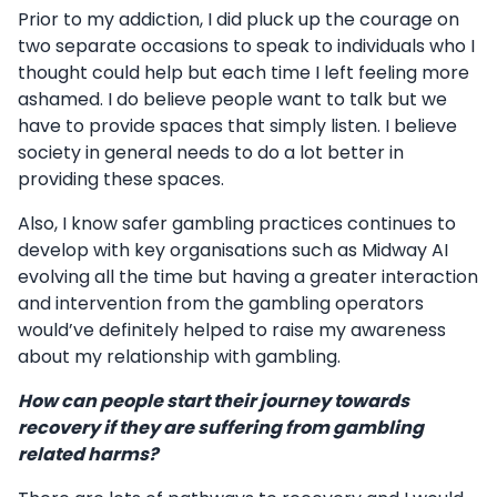
Prior to my addiction, I did pluck up the courage on
two separate occasions to speak to individuals who I
thought could help but each time I left feeling more
ashamed. I do believe people want to talk but we
have to provide spaces that simply listen. I believe
society in general needs to do a lot better in
providing these spaces.
Also, I know safer gambling practices continues to
develop with key organisations such as Midway AI
evolving all the time but having a greater interaction
and intervention from the gambling operators
would’ve definitely helped to raise my awareness
about my relationship with gambling.
How can people start their journey towards
recovery if they are suffering from gambling
related harms?