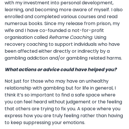
with my investment into personal development,
learning, and becoming more aware of myself. I also
enrolled and completed various courses and read
numerous books. Since my release from prison, my
wife and I have co-founded a not-for-profit
organisation called
Reframe Coaching
. Using
recovery coaching to support individuals who have
been affected either directly or indirectly by a
gambling addiction and/or gambling related harms.
What actions or advice could have helped you?
Not just for those who may have an unhealthy
relationship with gambling but for life in general, I
think it’s so important to find a safe space where
you can feel heard without judgement or the feeling
that others are trying to fix you. A space where you
express how you are truly feeling rather than having
to keep suppressing your emotions.