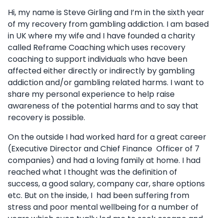
Hi, my name is Steve Girling and I’m in the sixth year
of my recovery from gambling addiction. I am based
in UK where my wife and I have founded a charity
called Reframe Coaching which uses recovery
coaching to support individuals who have been
affected either directly or indirectly by gambling
addiction and/or gambling related harms. I want to
share my personal experience to help raise
awareness of the potential harms and to say that
recovery is possible.
On the outside I had worked hard for a great career
(Executive Director and Chief Finance Officer of 7
companies) and had a loving family at home. I had
reached what I thought was the definition of
success, a good salary, company car, share options
etc. But on the inside, I had been suffering from
stress and poor mental wellbeing for a number of