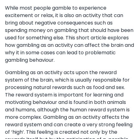
While most people gamble to experience
excitement or relax, it is also an activity that can
bring about negative consequences such as
spending money on gambling that should have been
used for something else. This short article explores
how gambling as an activity can affect the brain and
why it in some cases can lead to problematic
gambling behaviour.
Gambling as an activity acts upon the reward
system of the brain, which is usually responsible for
processing natural rewards such as food and sex.
The reward system is important for learning and
motivating behaviour and is found in both animals
and humans, although the human reward system is
more complex. Gambling as an activity affects the
reward system and can create a very strong feeling
of ‘high’. This feeling is created not only by the