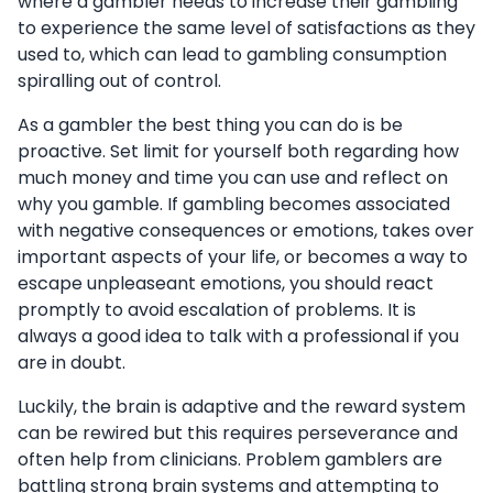
where a gambler needs to increase their gambling
to experience the same level of satisfactions as they
used to, which can lead to gambling consumption
spiralling out of control.
As a gambler the best thing you can do is be
proactive. Set limit for yourself both regarding how
much money and time you can use and reflect on
why you gamble. If gambling becomes associated
with negative consequences or emotions, takes over
important aspects of your life, or becomes a way to
escape unpleaseant emotions, you should react
promptly to avoid escalation of problems. It is
always a good idea to talk with a professional if you
are in doubt.
Luckily, the brain is adaptive and the reward system
can be rewired but this requires perseverance and
often help from clinicians. Problem gamblers are
battling strong brain systems and attempting to