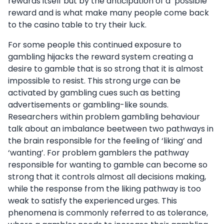
rewards itself but by the anticipation of a possible
reward and is what make many people come back
to the casino table to try their luck.
For some people this continued exposure to
gambling hijacks the reward system creating a
desire to gamble that is so strong that it is almost
impossible to resist. This strong urge can be
activated by gambling cues such as betting
advertisements or gambling-like sounds.
Researchers within problem gambling behaviour
talk about an imbalance beetween two pathways in
the brain responsible for the feeling of ‘liking’ and
‘wanting’. For problem gamblers the pathway
responsible for wanting to gamble can become so
strong that it controls almost all decisions making,
while the response from the liking pathway is too
weak to satisfy the experienced urges. This
phenomena is commonly referred to as tolerance,