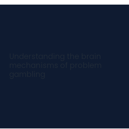
Understanding the brain
mechanisms of problem
gambling