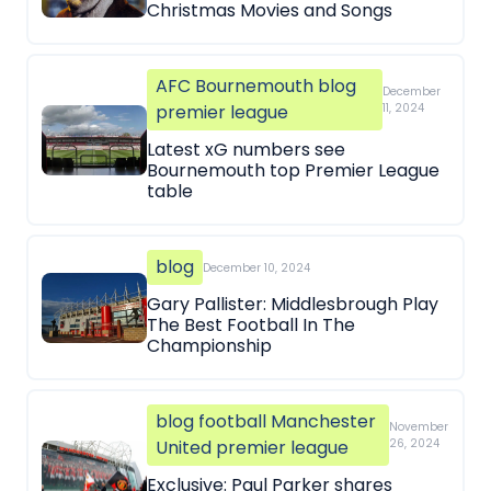
Christmas Movies and Songs
AFC Bournemouth
blog
December
premier league
11, 2024
Latest xG numbers see
Bournemouth top Premier League
table
blog
December 10, 2024
Gary Pallister: Middlesbrough Play
The Best Football In The
Championship
blog
football
Manchester
November
United
premier league
26, 2024
Exclusive: Paul Parker shares