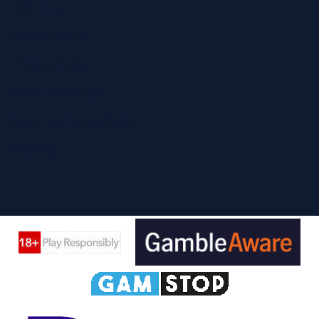
About Us
Cookie Policy
Privacy Policy
Safer Gambling
Safer Gambling Code
Sitemap