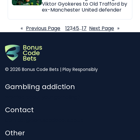
Viktor Gyokeres to Old Trafford by
ex-Manchester United defender
«
Previous Page
1
2
3
4
5
…
17
Next Page
»
© 2026 Bonus Code Bets | Play Responsibly
Gambling addiction
Worried about your gambling?
Contact
Contact@bonuscodebets.co.uk
Other