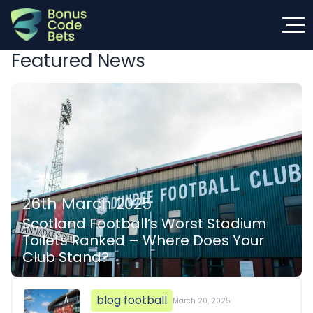
Featured News
26th March 2025
Scotland Football’s Worst Stadium
Toilets Ranked – Where Does Your
Club Stand?
blog
football
March 20, 2025