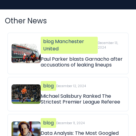
Other News
blog
Manchester
December 13,
United
2024
Paul Parker blasts Garnacho after
accusations of leaking lineups
blog
December 12, 2024
Michael Salisbury Ranked The
Strictest Premier League Referee
blog
December 11, 2024
Data Analysis: The Most Googled