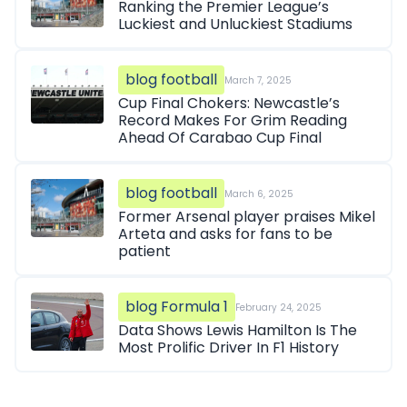
Ranking the Premier League’s
Luckiest and Unluckiest Stadiums
blog
football
March 7, 2025
Cup Final Chokers: Newcastle’s
Record Makes For Grim Reading
Ahead Of Carabao Cup Final
blog
football
March 6, 2025
Former Arsenal player praises Mikel
Arteta and asks for fans to be
patient
blog
Formula 1
February 24, 2025
Data Shows Lewis Hamilton Is The
Most Prolific Driver In F1 History