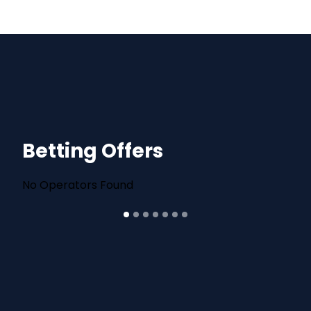
Betting Offers
No Operators Found
No 