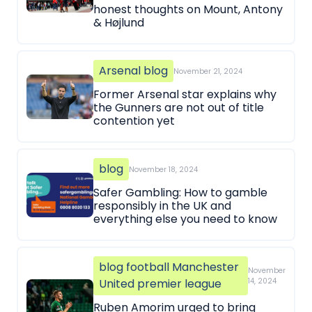
honest thoughts on Mount, Antony
& Højlund
Arsenal
blog
November 21, 2024
Former Arsenal star explains why
the Gunners are not out of title
contention yet
blog
November 18, 2024
Safer Gambling: How to gamble
responsibly in the UK and
everything else you need to know
blog
football
Manchester
November
United
premier league
14, 2024
Ruben Amorim urged to bring