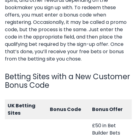
spins, and other rewards depending on the
bookmaker you sign up with. To redeem these
offers, you must enter a bonus code when
registering. Occasionally, it may be called a promo
code, but the process is the same. Just enter the
code in the appropriate field, and then place the
qualifying bet required by the sign-up offer. Once
that’s done, you’ll receive your free bets or bonus
from the betting site you chose.
Betting Sites with a New Customer
Bonus Code
UK Betting
Bonus Code
Bonus Offer
Sites
£50 in Bet
Builder Bets