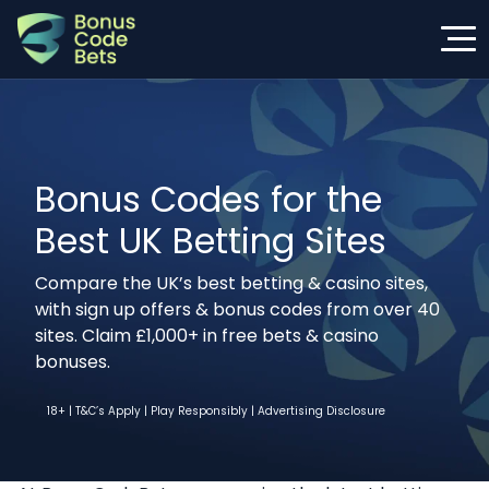
Skip
to
content
Bonus Codes for the
Best UK Betting Sites
Compare the UK’s best betting & casino sites,
with sign up offers & bonus codes from over 40
sites. Claim £1,000+ in free bets & casino
bonuses.
18+ | T&C’s Apply | Play Responsibly
| Advertising Disclosure