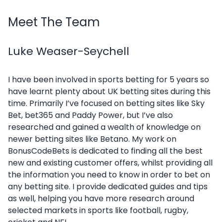
Meet The Team
Luke Weaser-Seychell
I have been involved in sports betting for 5 years so
have learnt plenty about UK betting sites during this
time. Primarily I’ve focused on betting sites like Sky
Bet, bet365 and Paddy Power, but I’ve also
researched and gained a wealth of knowledge on
newer betting sites like Betano. My work on
BonusCodeBets is dedicated to finding all the best
new and existing customer offers, whilst providing all
the information you need to know in order to bet on
any betting site. I provide dedicated guides and tips
as well, helping you have more research around
selected markets in sports like football, rugby,