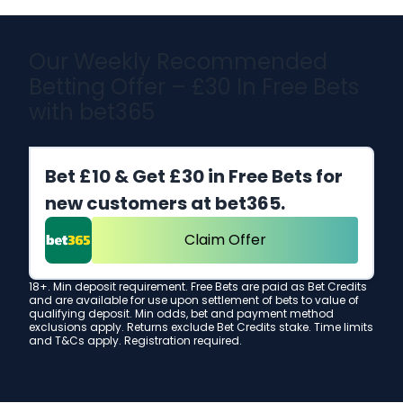
Our Weekly Recommended
Betting Offer – £30 In Free Bets
with bet365
Bet £10 & Get £30 in Free Bets for
new customers at bet365.
Claim Offer
18+. Min deposit requirement. Free Bets are paid as Bet Credits
and are available for use upon settlement of bets to value of
qualifying deposit. Min odds, bet and payment method
exclusions apply. Returns exclude Bet Credits stake. Time limits
and T&Cs apply. Registration required.