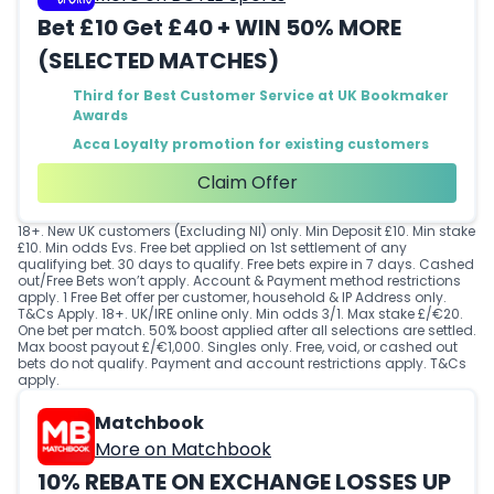
Bet £10 Get £40 + WIN 50% MORE
(SELECTED MATCHES)
Third for Best Customer Service at UK Bookmaker
Awards
Acca Loyalty promotion for existing customers
Claim Offer
18+. New UK customers (Excluding NI) only. Min Deposit £10. Min stake
£10. Min odds Evs. Free bet applied on 1st settlement of any
qualifying bet. 30 days to qualify. Free bets expire in 7 days. Cashed
out/Free Bets won’t apply. Account & Payment method restrictions
apply. 1 Free Bet offer per customer, household & IP Address only.
T&Cs Apply. 18+. UK/IRE online only. Min odds 3/1. Max stake £/€20.
One bet per match. 50% boost applied after all selections are settled.
Max boost payout £/€1,000. Singles only. Free, void, or cashed out
bets do not qualify. Payment and account restrictions apply. T&Cs
apply.
Matchbook
More on Matchbook
10% REBATE ON EXCHANGE LOSSES UP