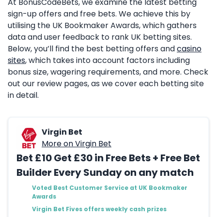
At BonusCodeBets, we examine the latest betting
sign-up offers and free bets. We achieve this by
utilising the UK Bookmaker Awards, which gathers
data and user feedback to rank UK betting sites.
Below, you’ll find the best betting offers and
casino
sites
, which takes into account factors including
bonus size, wagering requirements, and more. Check
out our review pages, as we cover each betting site
in detail.
Virgin Bet
More on Virgin Bet
Bet £10 Get £30 in Free Bets + Free Bet
Builder Every Sunday on any match
Voted Best Customer Service at UK Bookmaker
Awards
Virgin Bet Fives offers weekly cash prizes