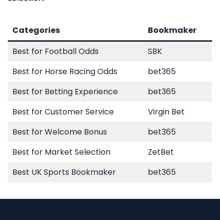
Categories
Bookmaker
Best for Football Odds
SBK
Best for Horse Racing Odds
bet365
Best for Betting Experience
bet365
Best for Customer Service
Virgin Bet
Best for Welcome Bonus
bet365
Best for Market Selection
ZetBet
Best UK Sports Bookmaker
bet365