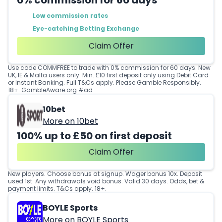
0% commission for 60 days
Low commission rates
Eye-catching Betting Exchange
Claim Offer
Use code COMMFREE to trade with 0% commission for 60 days. New
UK, IE & Malta users only. Min. £10 first deposit only using Debit Card
or Instant Banking. Full T&Cs apply. Please Gamble Responsibly.
18+. GambleAware.org #ad
10bet
More on 10bet
100% up to £50 on first deposit
Claim Offer
New players. Choose bonus at signup. Wager bonus 10x. Deposit
used 1st. Any withdrawals void bonus. Valid 30 days. Odds, bet &
payment limits. T&Cs apply. 18+.
BOYLE Sports
More on BOYLE Sports