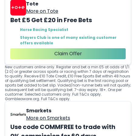
Tote
More on Tote
Bet £5 Get £20 in Free Bets
Horse Racing Specialist
Stayers Club is one of many existing customer
offers available
Claim Offer
New customers online only. Register and bet a min £5 at odds of 1/1
(2.0) or greater across sports or racing within 7 days of registration
to qualify. Receive £10 Tote Credit, £10 Free Sports Bet within 48 hours
of qualifying bet settlement. Qualifying bet is the first racing pool or
sports bet added to bet slip. Voided/non-runner bets will not qualify;
subsequent bet will be qualifying bet. 7-day expiry. 18+. One per
customer. Selected customers only. Full T&Cs apply.
Gambleaware.org. Full T&Cs apply.
Smarkets
More on Smarkets
Use code COMMFREE to trade with