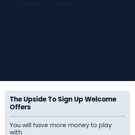
days). Restrictions and T&Cs apply.
New c
slot 
your 
10 Fr
a £1 
more 
appl
The Upside To Sign Up Welcome
Offers
You will have more money to play
with