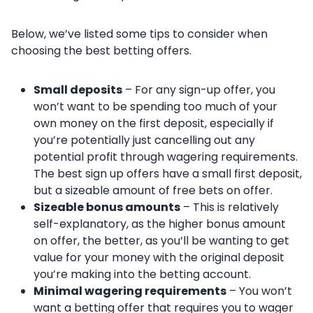
Below, we’ve listed some tips to consider when
choosing the best betting offers.
Small deposits
– For any sign-up offer, you
won’t want to be spending too much of your
own money on the first deposit, especially if
you’re potentially just cancelling out any
potential profit through wagering requirements.
The best sign up offers have a small first deposit,
but a sizeable amount of free bets on offer.
Sizeable bonus amounts
– This is relatively
self-explanatory, as the higher bonus amount
on offer, the better, as you’ll be wanting to get
value for your money with the original deposit
you’re making into the betting account.
Minimal wagering requirements
– You won’t
want a betting offer that requires you to wager