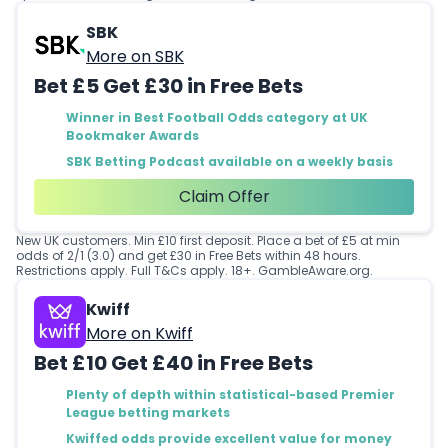
SBK
More on SBK
Bet £5 Get £30 in Free Bets
Winner in Best Football Odds category at UK
Bookmaker Awards
SBK Betting Podcast available on a weekly basis
Claim Offer
New UK customers. Min £10 first deposit. Place a bet of £5 at min
odds of 2/1 (3.0) and get £30 in Free Bets within 48 hours.
Restrictions apply. Full T&Cs apply. 18+. GambleAware.org.
Kwiff
More on Kwiff
Bet £10 Get £40 in Free Bets
Plenty of depth within statistical-based Premier
League betting markets
Kwiffed odds provide excellent value for money