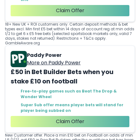
Claim Offer
18+ New UK + ROI customers only. Certain deposit methods & bet
types excl. Min first £5 bet within 14 days of account reg at min odds
1/2 to get 6 x £5 free bets (selected sportsbook markets only, valid 7
days, stakes not returned). Restrictions + T&Cs apply.
GambleAware.org
Paddy Power
More on Paddy Power
£50 in Bet Builder Bets when you
stake £10 on football
Free-to-play games such as Beat The Drop &
Wonder Wheel
Super Sub offer means player bets will stand for
player being subbed on
Claim Offer
New Customer offer. Place a min £10 bet on Football on odds of min
1.5 (1/2), get £50 in Free Bet Builders after the qualifying bet has been