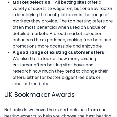
Market Selection
– All betting sites offer a
variety of sports to wager on, but one key factor
in identifying the best platforms is the range of
markets they provide. The top betting offers are
often most beneficial when used on unique or
detailed markets. A broad market selection
enhances the experience, making free bets and
promotions more accessible and enjoyable.
A good
range of existing customer offers
–
We also like to look at how many existing
customer offers betting sites have, and
research how much they tend to change their
offers, either for better bigger free bets or
smaller free bets.
UK Bookmaker Awards
Not only do we have the expert opinions from our
betting experts to help you choose the best betting