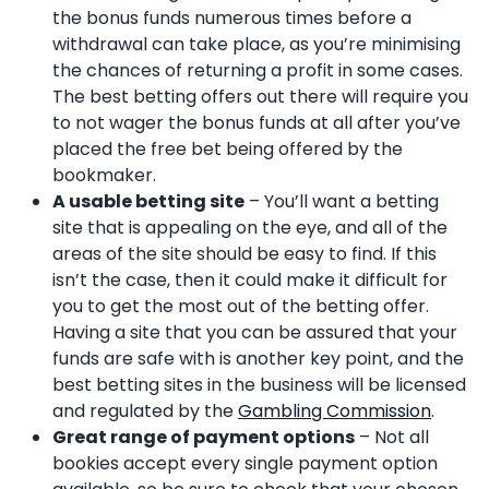
the bonus funds numerous times before a
withdrawal can take place, as you’re minimising
the chances of returning a profit in some cases.
The best betting offers out there will require you
to not wager the bonus funds at all after you’ve
placed the free bet being offered by the
bookmaker.
A usable betting site
– You’ll want a betting
site that is appealing on the eye, and all of the
areas of the site should be easy to find. If this
isn’t the case, then it could make it difficult for
you to get the most out of the betting offer.
Having a site that you can be assured that your
funds are safe with is another key point, and the
best betting sites in the business will be licensed
and regulated by the
Gambling Commission
.
Great range of payment options
– Not all
bookies accept every single payment option