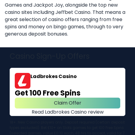
Games and Jackpot Joy, alongside the top new
casino sites including Jeffbet Casino. That means a
great selection of casino offers ranging from free
spins and money on bingo games, through to very
generous deposit bonuses.
Casino Sign-Up Offers
Ladbrokes Casino
Get 100 Free Spins
6
B
Claim Offer
F
Read Ladbrokes Casino review
18+. New Casino players only. Deposit required (certain deposit
types excluded). Bet £10+ on Slots games to get 100 Free Spins
(selected games, value £0.10 each, 48 hrs to accept, valid for 7