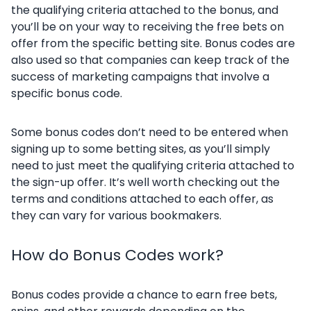
the qualifying criteria attached to the bonus, and
you’ll be on your way to receiving the free bets on
offer from the specific betting site. Bonus codes are
also used so that companies can keep track of the
success of marketing campaigns that involve a
specific bonus code.
Some bonus codes don’t need to be entered when
signing up to some betting sites, as you’ll simply
need to just meet the qualifying criteria attached to
the sign-up offer. It’s well worth checking out the
terms and conditions attached to each offer, as
they can vary for various bookmakers.
How do Bonus Codes work?
Bonus codes provide a chance to earn free bets,