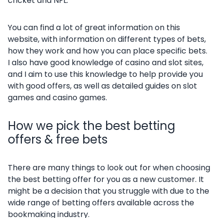
cricket and NFL.
You can find a lot of great information on this
website, with information on different types of bets,
how they work and how you can place specific bets.
I also have good knowledge of casino and slot sites,
and I aim to use this knowledge to help provide you
with good offers, as well as detailed guides on slot
games and casino games.
How we pick the best betting
offers & free bets
There are many things to look out for when choosing
the best betting offer for you as a new customer. It
might be a decision that you struggle with due to the
wide range of betting offers available across the
bookmaking industry.