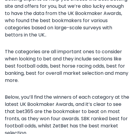
site and offers for you, but we’re also lucky enough
to have the data from the UK Bookmaker Awards,
who found the best bookmakers for various
categories based on large-scale surveys with
bettors in the UK..
The categories are all important ones to consider
when looking to bet and they include sections like
best football odds, best horse racing odds, best for
banking, best for overall market selection and many
more.
Below, you’ll find the winners of each category at the
latest UK Bookmaker Awards, and it’s clear to see
that bet365 are the bookmaker to beat on most
fronts, as they won four awards. SBK ranked best for
football odds, whilst ZetBet has the best market
selection.