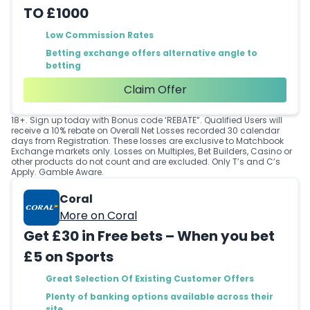
TO £1000
Low Commission Rates
Betting exchange offers alternative angle to
betting
Claim Offer
18+. Sign up today with Bonus code ‘REBATE”. Qualified Users will
receive a 10% rebate on Overall Net Losses recorded 30 calendar
days from Registration. These losses are exclusive to Matchbook
Exchange markets only. Losses on Multiples, Bet Builders, Casino or
other products do not count and are excluded. Only T’s and C’s
Apply. Gamble Aware.
Coral
More on Coral
Get £30 in Free bets – When you bet
£5 on Sports
Great Selection Of Existing Customer Offers
Plenty of banking options available across their
site