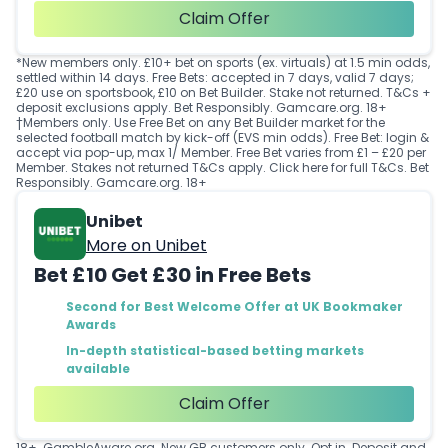
Claim Offer
*New members only. £10+ bet on sports (ex. virtuals) at 1.5 min odds,
settled within 14 days. Free Bets: accepted in 7 days, valid 7 days;
£20 use on sportsbook, £10 on Bet Builder. Stake not returned. T&Cs +
deposit exclusions apply. Bet Responsibly. Gamcare.org. 18+
†Members only. Use Free Bet on any Bet Builder market for the
selected football match by kick-off (EVS min odds). Free Bet: login &
accept via pop-up, max 1/ Member. Free Bet varies from £1 – £20 per
Member. Stakes not returned T&Cs apply. Click here for full T&Cs. Bet
Responsibly. Gamcare.org. 18+
Unibet
More on Unibet
Bet £10 Get £30 in Free Bets
Second for Best Welcome Offer at UK Bookmaker
Awards
In-depth statistical-based betting markets
available
Claim Offer
18+. GambleAware.org. New GB customers only. Opt in. Deposit and