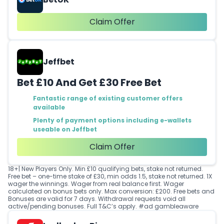
Claim Offer
Jeffbet
Bet £10 And Get £30 Free Bet
Fantastic range of existing customer offers
available
Plenty of payment options including e-wallets
useable on Jeffbet
Claim Offer
18+| New Players Only. Min £10 qualifying bets, stake not returned.
Free bet – one-time stake of £30, min odds 1.5, stake not returned. 1X
wager the winnings. Wager from real balance first. Wager
calculated on bonus bets only. Max conversion: £200. Free bets and
Bonuses are valid for 7 days. Withdrawal requests void all
active/pending bonuses. Full T&C’s apply. #ad gambleaware