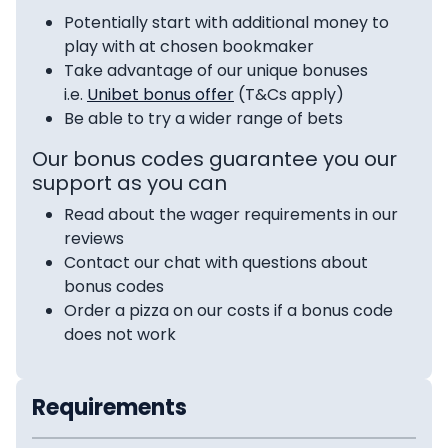
Potentially start with additional money to
play with at chosen bookmaker
Take advantage of our unique bonuses
i.e.
Unibet bonus offer
(T&Cs apply)
Be able to try a wider range of bets
Our bonus codes guarantee you our
support as you can
Read about the wager requirements in our
reviews
Contact our chat with questions about
bonus codes
Order a pizza on our costs if a bonus code
does not work
Requirements