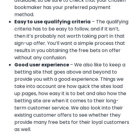
available, so be sure to check that your chosen
bookmaker has your preferred payment
method.
Easy to use qualifying criteria
– The qualifying
criteria has to be easy to follow, and if it isn’t,
then it’s probably not worth taking part in that
sign-up offer. You’ll want a simple process that
results in you obtaining the free bets on offer
without any confusion.
Good user experience
– We also like to keep a
betting site that goes above and beyond to
provide you with a good experience. Things we
take into account are how quick the sites load
up pages, how easy it is to bet and also how the
betting site are when it comes to their long-
term customer service. We also look into their
existing customer offers to see whether they
provide many free bets for their loyal customers
as well.