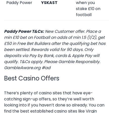
Paddy Power
YSKAST
when you
stake £10 on
football
Paddy Power T&Cs:
New Customer offer. Place a
min £10 bet on Football on odds of min 1.5 (1/2), get
£50 in Free Bet Builders after the qualifying bet has
been settled. Rewards valid for 90 days. Only
deposits via Pay by Bank, cards & Apple Pay will
qualify. T&Cs apply. Please Gamble Responsibly.
GambleAware.org #ad
Best Casino Offers
There’s plenty of casino sites that have eye-
catching sign-up offers, so they’re well worth
looking into if you haven’t done so already. You can
find the best established casino sites like Virgin