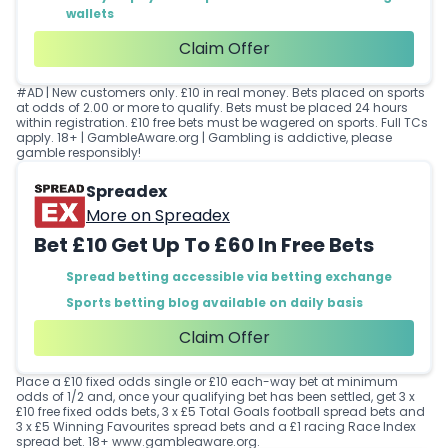
wallets
Claim Offer
#AD | New customers only. £10 in real money. Bets placed on sports
at odds of 2.00 or more to qualify. Bets must be placed 24 hours
within registration. £10 free bets must be wagered on sports. Full TCs
apply. 18+ | GambleAware.org | Gambling is addictive, please
gamble responsibly!
Spreadex
More on Spreadex
Bet £10 Get Up To £60 In Free Bets
Spread betting accessible via betting exchange
Sports betting blog available on daily basis
Claim Offer
Place a £10 fixed odds single or £10 each-way bet at minimum
odds of 1/2 and, once your qualifying bet has been settled, get 3 x
£10 free fixed odds bets, 3 x £5 Total Goals football spread bets and
3 x £5 Winning Favourites spread bets and a £1 racing Race Index
spread bet. 18+ www.gambleaware.org.