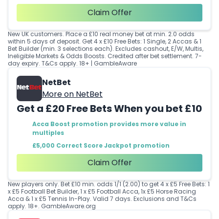
Claim Offer
New UK customers. Place a £10 real money bet at min. 2.0 odds
within 5 days of deposit. Get 4 x £10 Free Bets: 1 Single, 2 Accas & 1
Bet Builder (min. 3 selections each). Excludes cashout, E/W, Multis,
Ineligible Markets & Odds Boosts. Credited after bet settlement. 7-
day expiry. T&Cs apply. 18+ | GambleAware
NetBet
More on NetBet
Get a £20 Free Bets When you bet £10
Acca Boost promotion provides more value in
multiples
£5,000 Correct Score Jackpot promotion
Claim Offer
New players only. Bet £10 min. odds 1/1 (2.00) to get 4 x £5 Free Bets: 1
x £5 Football Bet Builder, 1 x £5 Football Acca, 1x £5 Horse Racing
Acca & 1 x £5 Tennis In-Play. Valid 7 days. Exclusions and T&Cs
apply. 18+. GambleAware.org