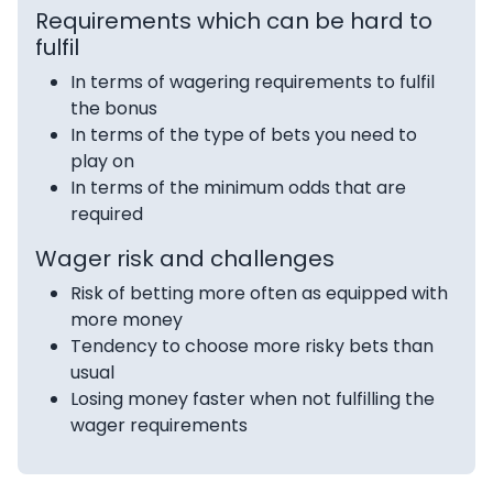
Requirements which can be hard to
fulfil
In terms of wagering requirements to fulfil
the bonus
In terms of the type of bets you need to
play on
In terms of the minimum odds that are
required
Wager risk and challenges
Risk of betting more often as equipped with
more money
Tendency to choose more risky bets than
usual
Losing money faster when not fulfilling the
wager requirements