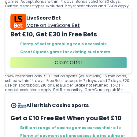
games. Accept Bonus within 14 days. Bonus valid for 30 days.
Certain deposit types excluded. Player restrictions and T&Cs apply.
LiveScore Bet
More on LiveScore Bet
Bet £10, Get £30 in Free Bets
Plenty of safer gambling tools accessible
Great Squads game for existing customers
Claim Offer
*New members only. £10+ bet on sports (ex. Virtuals) 1.5 min odds,
settled within 14 days. Free Bets: accept in 7 days, valid 7 days; £20
use on sportsbook, £10 on Bet Builder. Stake not returned. T&Cs +
deposit exclusions apply. Bet Responsibly. GamCare.org.uk 18+
All British Casino Sports
Get a £10 Free Bet When you Bet £10
Brilliant range of casino games across their site
Plenty of payment options accessible including e-