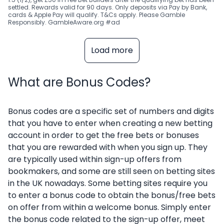
settled. Rewards valid for 90 days. Only deposits via Pay by Bank,
cards & Apple Pay will qualify. T&Cs apply. Please Gamble
Responsibly. GambleAware.org #ad
Load more
What are Bonus Codes?
Bonus codes are a specific set of numbers and digits
that you have to enter when creating a new betting
account in order to get the free bets or bonuses
that you are rewarded with when you sign up. They
are typically used within sign-up offers from
bookmakers, and some are still seen on betting sites
in the UK nowadays. Some betting sites require you
to enter a bonus code to obtain the bonus/free bets
on offer from within a welcome bonus. Simply enter
the bonus code related to the sign-up offer, meet