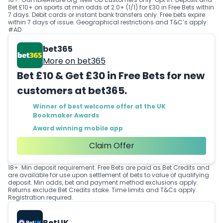
Bet £10+ on sports at min odds of 2.0+ (1/1) for £30 in Free Bets within
7 days. Debit cards or instant bank transfers only. Free bets expire
within 7 days of issue. Geographical restrictions and T&C’s apply.
#AD
bet365
More on bet365
Bet £10 & Get £30 in Free Bets for new
customers at bet365.
Winner of best welcome offer at the UK
Bookmaker Awards
Award winning mobile app
Claim Offer
18+. Min deposit requirement. Free Bets are paid as Bet Credits and
are available for use upon settlement of bets to value of qualifying
deposit. Min odds, bet and payment method exclusions apply.
Returns exclude Bet Credits stake. Time limits and T&Cs apply.
Registration required.
BetUK