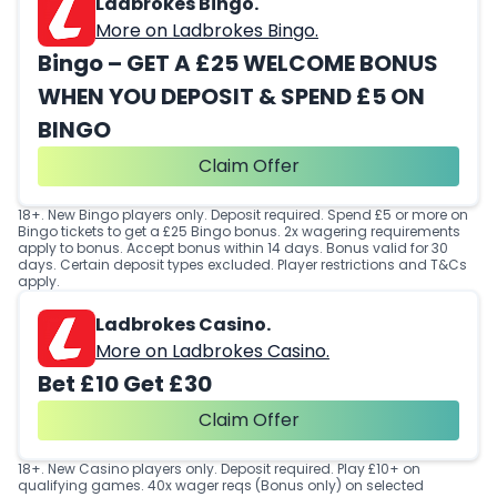
Ladbrokes Bingo.
More on Ladbrokes Bingo.
Bingo – GET A £25 WELCOME BONUS
WHEN YOU DEPOSIT & SPEND £5 ON
BINGO
Claim Offer
18+. New Bingo players only. Deposit required. Spend £5 or more on
Bingo tickets to get a £25 Bingo bonus. 2x wagering requirements
apply to bonus. Accept bonus within 14 days. Bonus valid for 30
days. Certain deposit types excluded. Player restrictions and T&Cs
apply.
Ladbrokes Casino.
More on Ladbrokes Casino.
Bet £10 Get £30
Claim Offer
18+. New Casino players only. Deposit required. Play £10+ on
qualifying games. 40x wager reqs (Bonus only) on selected