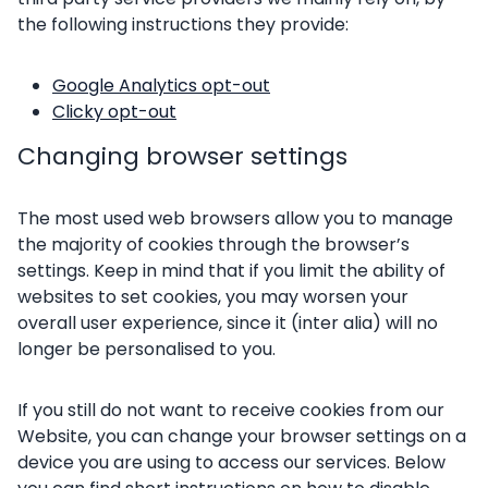
the following instructions they provide:
Google Analytics opt-out
Clicky opt-out
Changing browser settings
The most used web browsers allow you to manage
the majority of cookies through the browser’s
settings. Keep in mind that if you limit the ability of
websites to set cookies, you may worsen your
overall user experience, since it (inter alia) will no
longer be personalised to you.
If you still do not want to receive cookies from our
Website, you can change your browser settings on a
device you are using to access our services. Below