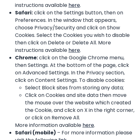
instructions available
here
.
Safari:
click on the Settings button, then on
Preferences. In the window that appears,
choose Privacy/Security and click on Show
Cookies. Select the Cookies you wish to disable
then click on Delete or Delete All. More
instructions available
here
.
Chrome:
click on the Google Chrome menu,
then Settings. At the bottom of the page, click
on Advanced Settings. In the Privacy section,
click on Content Settings. To disable cookies:
Select Block sites from storing any data;
Click on Cookies and site data then move
the mouse over the website which created
the Cookie, and click on X in the right corner,
or click on Remove All.
More information available
here
.
Safari (mobile)
– For more information please