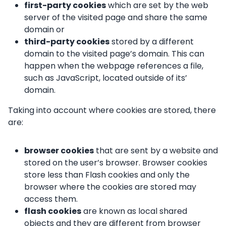
first-party cookies
which are set by the web
server of the visited page and share the same
domain or
third-party cookies
stored by a different
domain to the visited page’s domain. This can
happen when the webpage references a file,
such as JavaScript, located outside of its’
domain.
Taking into account where cookies are stored, there
are:
browser cookies
that are sent by a website and
stored on the user’s browser. Browser cookies
store less than Flash cookies and only the
browser where the cookies are stored may
access them.
flash cookies
are known as local shared
objects and they are different from browser