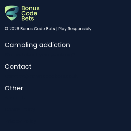
© 2026 Bonus Code Bets | Play Responsibly
Gambling addiction
Worried about your gambling?
Contact
Contact@bonuscodebets.co.uk
Other
About Us
Cookie Policy
Privacy Policy