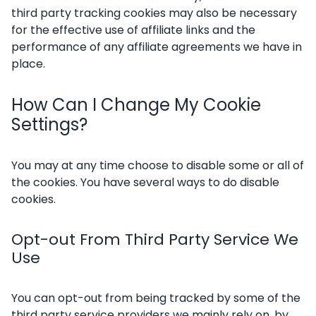
third party tracking cookies may also be necessary
for the effective use of affiliate links and the
performance of any affiliate agreements we have in
place.
How Can I Change My Cookie
Settings?
You may at any time choose to disable some or all of
the cookies. You have several ways to do disable
cookies.
Opt-out From Third Party Service We
Use
You can opt-out from being tracked by some of the
third party service providers we mainly rely on, by