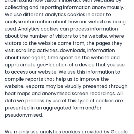
understand how visitors interact with websites by
collecting and reporting information anonymously.
We use different analytics cookies in order to
analyse information about how our website is being
used. Analytics cookies can process information
about the number of visitors to the website, where
visitors to the website came from, the pages they
visit, scrolling activities, downloads, information
about user agent, time spent on the website and
approximate geo-location of a device that you use
to access our website. We use this information to
compile reports that help us to improve the
website. Reports may be visually presented through
heat maps and anonymised screen recordings. All
data we process by use of this type of cookies are
presented in an aggregated form and/or
pseudonymised.
We mainly use analytics cookies provided by Google