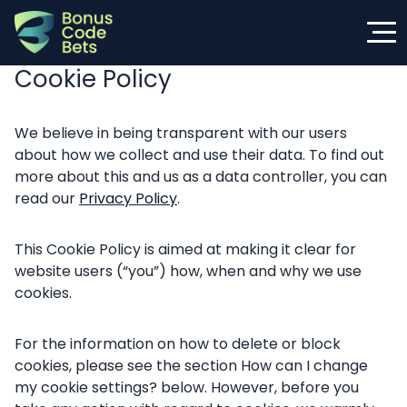
Skip
to
content
Cookie Policy
We believe in being transparent with our users
about how we collect and use their data. To find out
more about this and us as a data controller, you can
read our
Privacy Policy
.
This Cookie Policy is aimed at making it clear for
website users (“you”) how, when and why we use
cookies.
For the information on how to delete or block
cookies, please see the section How can I change
my cookie settings? below. However, before you