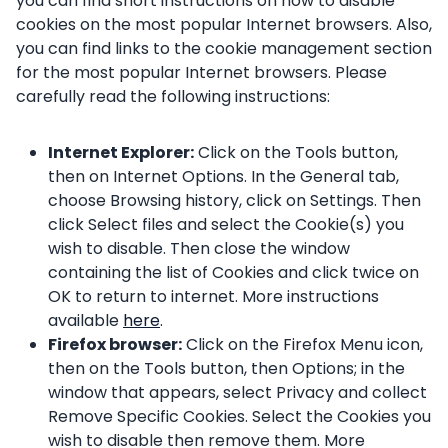
you can find short instructions on how to disable
cookies on the most popular Internet browsers. Also,
you can find links to the cookie management section
for the most popular Internet browsers. Please
carefully read the following instructions:
Internet Explorer:
Click on the Tools button,
then on Internet Options. In the General tab,
choose Browsing history, click on Settings. Then
click Select files and select the Cookie(s) you
wish to disable. Then close the window
containing the list of Cookies and click twice on
OK to return to internet. More instructions
available
here
.
Firefox browser:
Click on the Firefox Menu icon,
then on the Tools button, then Options; in the
window that appears, select Privacy and collect
Remove Specific Cookies. Select the Cookies you
wish to disable then remove them. More