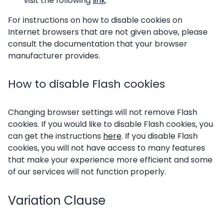
visit the following
link
.
For instructions on how to disable cookies on
Internet browsers that are not given above, please
consult the documentation that your browser
manufacturer provides.
How to disable Flash cookies
Changing browser settings will not remove Flash
cookies. If you would like to disable Flash cookies, you
can get the instructions
here
. If you disable Flash
cookies, you will not have access to many features
that make your experience more efficient and some
of our services will not function properly.
Variation Clause