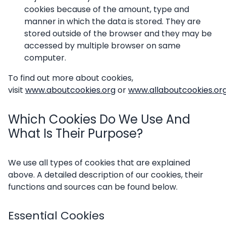
cookies because of the amount, type and
manner in which the data is stored. They are
stored outside of the browser and they may be
accessed by multiple browser on same
computer.
To find out more about cookies,
visit
www.aboutcookies.org
or
www.allaboutcookies.or
Which Cookies Do We Use And
What Is Their Purpose?
We use all types of cookies that are explained
above. A detailed description of our cookies, their
functions and sources can be found below.
Essential Cookies