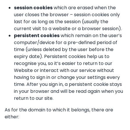
session cookies
which are erased when the
user closes the browser – session cookies only
last for as long as the session (usually the
current visit to a website or a browser session).
persistent cookies
which remain on the user’s
computer/device for a pre-defined period of
time (unless deleted by the user before the
expiry date). Persistent cookies help us to
recognise you, so it’s easier to return to our
Website or interact with our service without
having to sign in or change your settings every
time. After you sign in, a persistent cookie stays
in your browser and will be read again when you
return to our site.
As for the domain to which it belongs, there are
either: