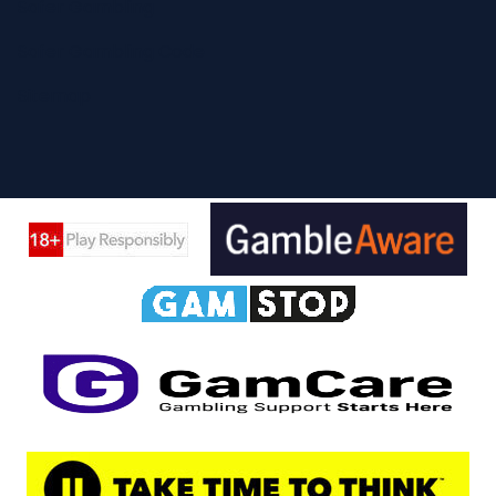
Safer Gambling
Safer Gambling Code
Sitemap