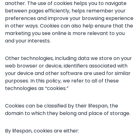
another. The use of cookies helps you to navigate
between pages efficiently, helps remember your
preferences and improve your browsing experience
in other ways. Cookies can also help ensure that the
marketing you see online is more relevant to you
and your interests.
Other technologies, including data we store on your
web browser or device, identifiers associated with
your device and other software are used for similar
purposes. In this policy, we refer to all of these
technologies as “cookies.”
Cookies can be classified by their lifespan, the
domain to which they belong and place of storage.
By lifespan, cookies are either: