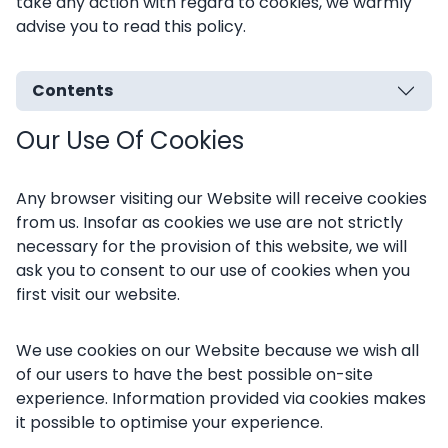
take any action with regard to cookies, we warmly
advise you to read this policy.
Contents
Our Use Of Cookies
Any browser visiting our Website will receive cookies
from us. Insofar as cookies we use are not strictly
necessary for the provision of this website, we will
ask you to consent to our use of cookies when you
first visit our website.
We use cookies on our Website because we wish all
of our users to have the best possible on-site
experience. Information provided via cookies makes
it possible to optimise your experience.