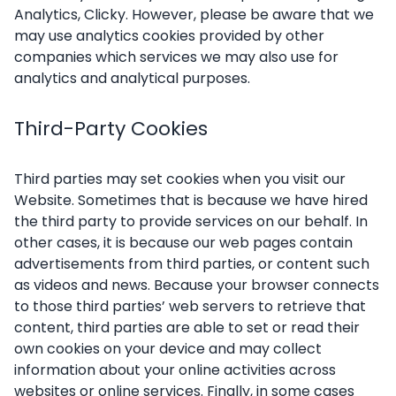
Analytics, Clicky. However, please be aware that we
may use analytics cookies provided by other
companies which services we may also use for
analytics and analytical purposes.
Third-Party Cookies
Third parties may set cookies when you visit our
Website. Sometimes that is because we have hired
the third party to provide services on our behalf. In
other cases, it is because our web pages contain
advertisements from third parties, or content such
as videos and news. Because your browser connects
to those third parties’ web servers to retrieve that
content, third parties are able to set or read their
own cookies on your device and may collect
information about your online activities across
websites or online services. Finally, in some cases