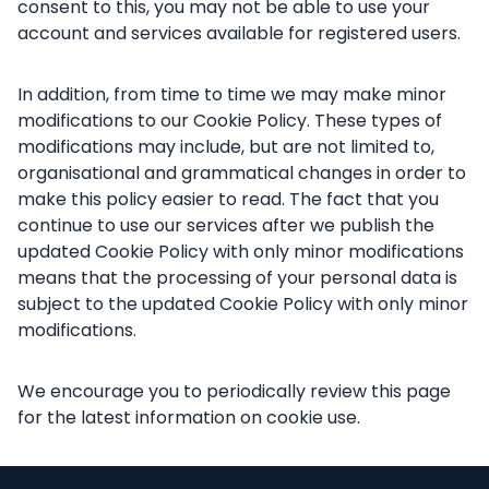
consent to this, you may not be able to use your
account and services available for registered users.
In addition, from time to time we may make minor
modifications to our Cookie Policy. These types of
modifications may include, but are not limited to,
organisational and grammatical changes in order to
make this policy easier to read. The fact that you
continue to use our services after we publish the
updated Cookie Policy with only minor modifications
means that the processing of your personal data is
subject to the updated Cookie Policy with only minor
modifications.
We encourage you to periodically review this page
for the latest information on cookie use.