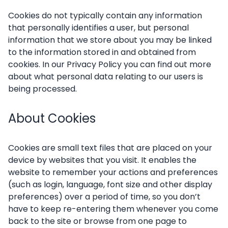
Cookies do not typically contain any information
that personally identifies a user, but personal
information that we store about you may be linked
to the information stored in and obtained from
cookies. In our Privacy Policy you can find out more
about what personal data relating to our users is
being processed.
About Cookies
Cookies are small text files that are placed on your
device by websites that you visit. It enables the
website to remember your actions and preferences
(such as login, language, font size and other display
preferences) over a period of time, so you don’t
have to keep re-entering them whenever you come
back to the site or browse from one page to