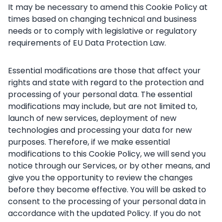
It may be necessary to amend this Cookie Policy at
times based on changing technical and business
needs or to comply with legislative or regulatory
requirements of EU Data Protection Law.
Essential modifications are those that affect your
rights and state with regard to the protection and
processing of your personal data. The essential
modifications may include, but are not limited to,
launch of new services, deployment of new
technologies and processing your data for new
purposes. Therefore, if we make essential
modifications to this Cookie Policy, we will send you
notice through our Services, or by other means, and
give you the opportunity to review the changes
before they become effective. You will be asked to
consent to the processing of your personal data in
accordance with the updated Policy. If you do not