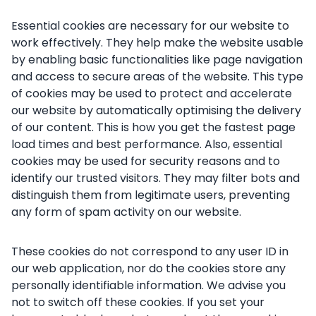
Essential cookies are necessary for our website to
work effectively. They help make the website usable
by enabling basic functionalities like page navigation
and access to secure areas of the website. This type
of cookies may be used to protect and accelerate
our website by automatically optimising the delivery
of our content. This is how you get the fastest page
load times and best performance. Also, essential
cookies may be used for security reasons and to
identify our trusted visitors. They may filter bots and
distinguish them from legitimate users, preventing
any form of spam activity on our website.
These cookies do not correspond to any user ID in
our web application, nor do the cookies store any
personally identifiable information. We advise you
not to switch off these cookies. If you set your