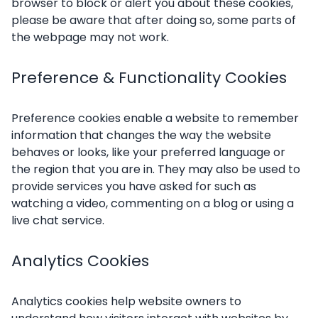
browser to block or alert you about these cookies,
please be aware that after doing so, some parts of
the webpage may not work.
Preference & Functionality Cookies
Preference cookies enable a website to remember
information that changes the way the website
behaves or looks, like your preferred language or
the region that you are in. They may also be used to
provide services you have asked for such as
watching a video, commenting on a blog or using a
live chat service.
Analytics Cookies
Analytics cookies help website owners to