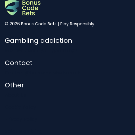
© 2026 Bonus Code Bets | Play Responsibly
Gambling addiction
Worried about your gambling?
Contact
Contact@bonuscodebets.co.uk
Other
About Us
Cookie Policy
Privacy Policy
Safer Gambling