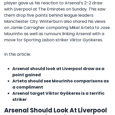
player gave us his reaction to Arsenal’s 2-2 draw
with Liverpool at The Emirates on Sunday. This saw
them drop five points behind league leaders
Manchester City. Winterburn also shared his views
on Jamie Carragher comparing Mikel Arteta to Jose
Mourinho as well as rumours linking Arsenal with a
move for Sporting Lisbon striker Viktor Gyökeres.
In this article:
Arsenal should look at Liverpool draw as a
point gained
Arteta should see Mourinho comparisons as
a compliment
Arsenal target Viktor Gyökeres is a terrific
striker
Arsenal Should Look At Liverpool