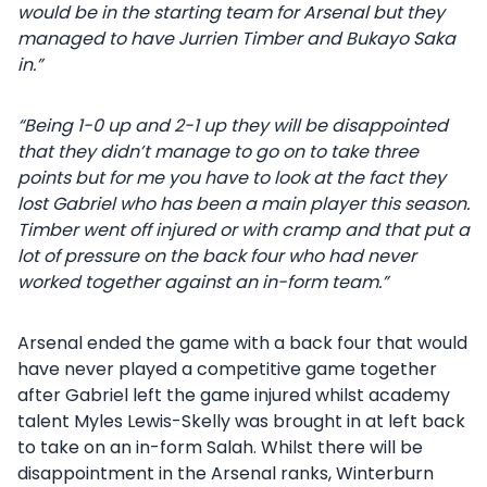
would be in the starting team for Arsenal but they
managed to have Jurrien Timber and Bukayo Saka
in.”
“Being 1-0 up and 2-1 up they will be disappointed
that they didn’t manage to go on to take three
points but for me you have to look at the fact they
lost Gabriel who has been a main player this season.
Timber went off injured or with cramp and that put a
lot of pressure on the back four who had never
worked together against an in-form team.”
Arsenal ended the game with a back four that would
have never played a competitive game together
after Gabriel left the game injured whilst academy
talent Myles Lewis-Skelly was brought in at left back
to take on an in-form Salah. Whilst there will be
disappointment in the Arsenal ranks, Winterburn