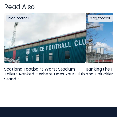
Read Also
blog
, 
football
blog
, 
football
Scotland Football’s Worst Stadium
Ranking the Pr
Toilets Ranked – Where Does Your Club
and Unluckiest
Stand?