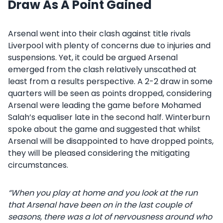
Draw As A Point Gained
Arsenal went into their clash against title rivals
Liverpool with plenty of concerns due to injuries and
suspensions. Yet, it could be argued Arsenal
emerged from the clash relatively unscathed at
least from a results perspective. A 2-2 draw in some
quarters will be seen as points dropped, considering
Arsenal were leading the game before Mohamed
Salah’s equaliser late in the second half. Winterburn
spoke about the game and suggested that whilst
Arsenal will be disappointed to have dropped points,
they will be pleased considering the mitigating
circumstances.
“When you play at home and you look at the run
that Arsenal have been on in the last couple of
seasons, there was a lot of nervousness around who