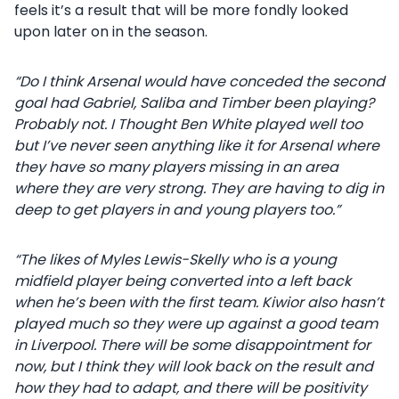
feels it’s a result that will be more fondly looked
upon later on in the season.
“Do I think Arsenal would have conceded the second
goal had Gabriel, Saliba and Timber been playing?
Probably not. I Thought Ben White played well too
but I’ve never seen anything like it for Arsenal where
they have so many players missing in an area
where they are very strong. They are having to dig in
deep to get players in and young players too.”
“The likes of Myles Lewis-Skelly who is a young
midfield player being converted into a left back
when he’s been with the first team. Kiwior also hasn’t
played much so they were up against a good team
in Liverpool. There will be some disappointment for
now, but I think they will look back on the result and
how they had to adapt, and there will be positivity