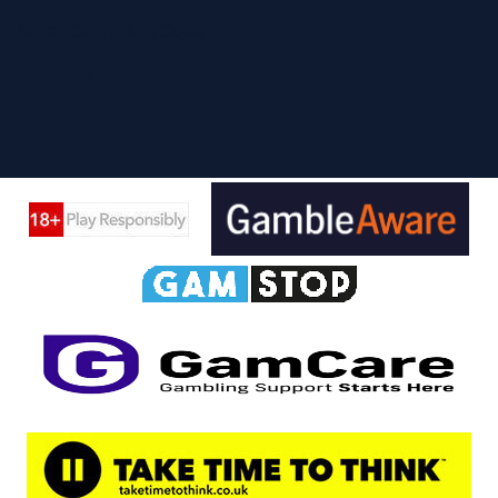
Safer Gambling Code
Sitemap