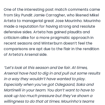
One of the interesting post match comments came
from Sky Pundit Jamie Carragher, who likened Mikel
Arteta to managerial great Jose Mourinho. Mourinho
made a reputation for having strong and resolute
defensive sides. Arteta has gained plaudits and
criticism alike for a more pragmatic approach in
recent seasons and Winterburn doesn’t feel the
comparisons are apt due to the flair in the rendition
of Arteta’s Arsenal side.
“Let’s look at this season and be fair. At times,
Arsenal have had to dig in and pull out some results
in a way they wouldn’t have wanted to play.
Especially when you’ve got Odegaard, Saka and
Martinelli in your team. You don’t want to have to
soak up too much pressure but they’ve shown a
willingness to do that at times. Mourinho’s teams