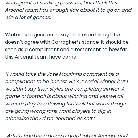
were great at soaking pressure, but I think this
Arsenal team has enough flair about it to go on and
win a lot of games.
Winterburn goes on to say that even though he
doesn’t agree with Carragher’s stance, it should be
seen as a compliment and a testament to how far
this Arsenal team have come.
“I would take the Jose Mourinho comment as a
compliment to be honest. He’s a serial winner but I
wouldn’t say their styles are completely similar. A
game of football is about winning and yes we all
want to play free flowing football but when things
are going wrong fans want players to dig in
otherwise they’d be deemed as soft.”
“Arteta has been doing a great job at Arsenal and