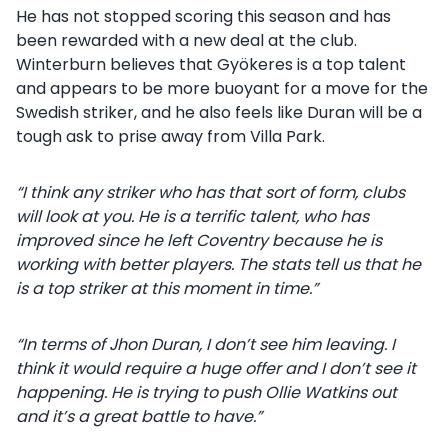
He has not stopped scoring this season and has
been rewarded with a new deal at the club.
Winterburn believes that Gyökeres is a top talent
and appears to be more buoyant for a move for the
Swedish striker, and he also feels like Duran will be a
tough ask to prise away from Villa Park.
“I think any striker who has that sort of form, clubs
will look at you. He is a terrific talent, who has
improved since he left Coventry because he is
working with better players. The stats tell us that he
is a top striker at this moment in time.”
“In terms of Jhon Duran, I don’t see him leaving. I
think it would require a huge offer and I don’t see it
happening. He is trying to push Ollie Watkins out
and it’s a great battle to have.”