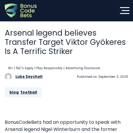
Skip
to
content
Arsenal legend believes
Transfer Target Viktor Gyökeres
Is A Terrific Striker
18+ | T&C’s Apply | Play Responsibly
| Advertising Disclosure
Luke Seychell
Published on
September 2, 2025
blog
, 
football
BonusCodeBets had an opportunity to speak with
Arsenal legend Nigel Winterburn and the former