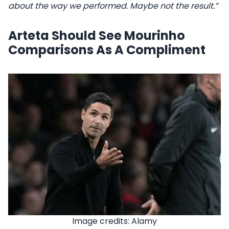
about the way we performed. Maybe not the result.”
Arteta Should See Mourinho
Comparisons As A Compliment
Image credits: Alamy