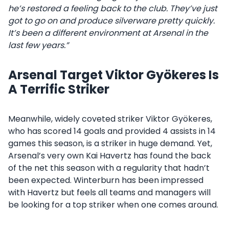
he’s restored a feeling back to the club. They’ve just
got to go on and produce silverware pretty quickly.
It’s been a different environment at Arsenal in the
last few years.”
Arsenal Target Viktor Gyökeres Is
A Terrific Striker
Meanwhile, widely coveted striker Viktor Gyökeres,
who has scored 14 goals and provided 4 assists in 14
games this season, is a striker in huge demand. Yet,
Arsenal’s very own Kai Havertz has found the back
of the net this season with a regularity that hadn’t
been expected. Winterburn has been impressed
with Havertz but feels all teams and managers will
be looking for a top striker when one comes around.