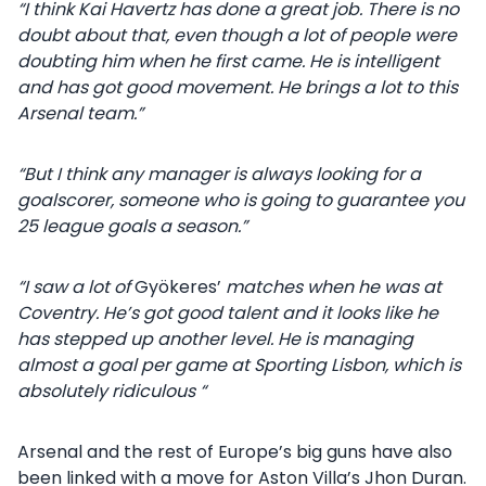
“I think Kai Havertz has done a great job. There is no
doubt about that, even though a lot of people were
doubting him when he first came. He is intelligent
and has got good movement. He brings a lot to this
Arsenal team.”
“But I think any manager is always looking for a
goalscorer, someone who is going to guarantee you
25 league goals a season.”
“I saw a lot of
Gyökeres’
matches when he was at
Coventry. He’s got good talent and it looks like he
has stepped up another level. He is managing
almost a goal per game at Sporting Lisbon, which is
absolutely ridiculous “
Arsenal and the rest of Europe’s big guns have also
been linked with a move for Aston Villa’s Jhon Duran.