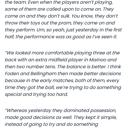
the team. Even when the players aren’t playing,
some of them are called upon to come on. They
come on and they don’t sulk. You know, they don’t
throw their toys out the pram, they come on and
they perform. Um, so yeah, just yesterday in the first
half, the performance was as good as I’ve seen it.
“We looked more comfortable playing three at the
back with an extra midfield player in Mainoo and
then two number tens. The balance is better. I think
Foden and Bellingham then made better decisions
because in the early matches, both of them, every
time they got the ball, we’re trying to do something
special and trying too hard.
“Whereas yesterday they dominated possession,
made good decisions as well. They kept it simple,
instead of going to try and do something