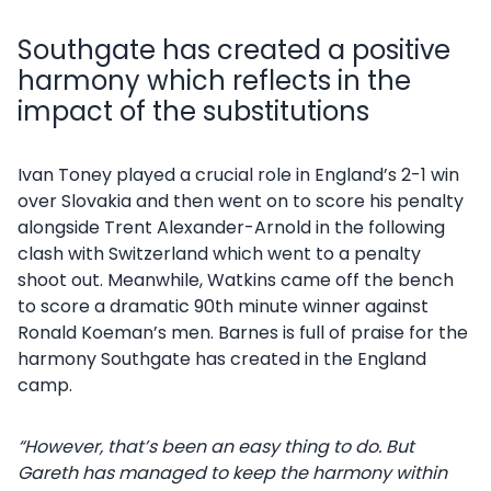
Southgate has created a positive
harmony which reflects in the
impact of the substitutions
Ivan Toney played a crucial role in England’s 2-1 win
over Slovakia and then went on to score his penalty
alongside Trent Alexander-Arnold in the following
clash with Switzerland which went to a penalty
shoot out. Meanwhile, Watkins came off the bench
to score a dramatic 90th minute winner against
Ronald Koeman’s men. Barnes is full of praise for the
harmony Southgate has created in the England
camp.
“However, that’s been an easy thing to do. But
Gareth has managed to keep the harmony within