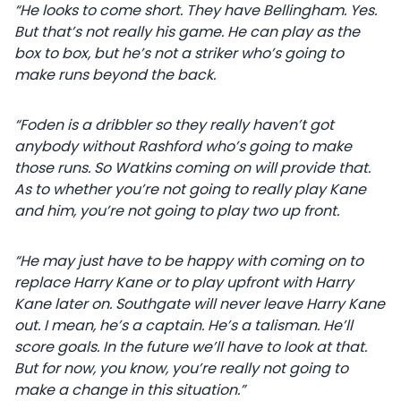
“He looks to come short. They have Bellingham. Yes.
But that’s not really his game. He can play as the
box to box, but he’s not a striker who’s going to
make runs beyond the back.
“Foden is a dribbler so they really haven’t got
anybody without Rashford who’s going to make
those runs. So Watkins coming on will provide that.
As to whether you’re not going to really play Kane
and him, you’re not going to play two up front.
“He may just have to be happy with coming on to
replace Harry Kane or to play upfront with Harry
Kane later on. Southgate will never leave Harry Kane
out. I mean, he’s a captain. He’s a talisman. He’ll
score goals. In the future we’ll have to look at that.
But for now, you know, you’re really not going to
make a change in this situation.”