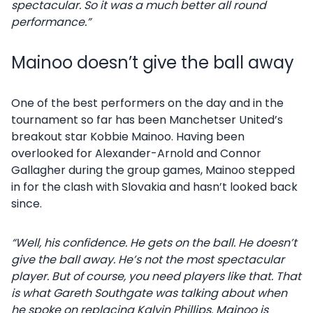
spectacular. So it was a much better all round
performance.”
Mainoo doesn’t give the ball away
One of the best performers on the day and in the
tournament so far has been Manchetser United’s
breakout star Kobbie Mainoo. Having been
overlooked for Alexander-Arnold and Connor
Gallagher during the group games, Mainoo stepped
in for the clash with Slovakia and hasn’t looked back
since.
“Well, his confidence. He gets on the ball. He doesn’t
give the ball away. He’s not the most spectacular
player. But of course, you need players like that. That
is what Gareth Southgate was talking about when
he spoke on replacing Kalvin Phillips. Mainoo is