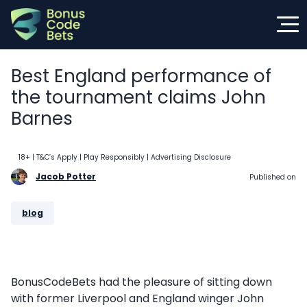
Skip
to
content
Best England performance of
the tournament claims John
Barnes
18+ | T&C’s Apply | Play Responsibly
| Advertising Disclosure
Jacob Potter
Published on
blog
BonusCodeBets had the pleasure of sitting down
with former Liverpool and England winger John