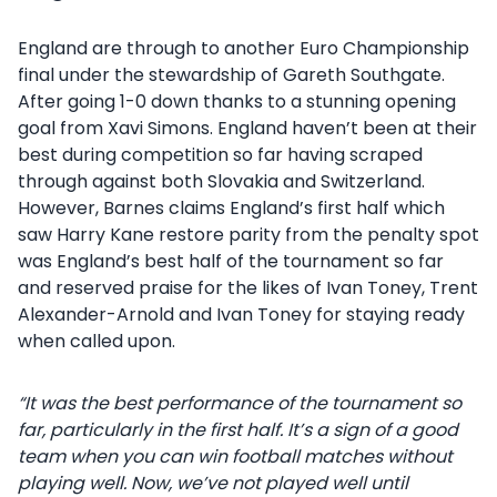
England are through to another Euro Championship
final under the stewardship of Gareth Southgate.
After going 1-0 down thanks to a stunning opening
goal from Xavi Simons. England haven’t been at their
best during competition so far having scraped
through against both Slovakia and Switzerland.
However, Barnes claims England’s first half which
saw Harry Kane restore parity from the penalty spot
was England’s best half of the tournament so far
and reserved praise for the likes of Ivan Toney, Trent
Alexander-Arnold and Ivan Toney for staying ready
when called upon.
“It was the best performance of the tournament so
far, particularly in the first half. It’s a sign of a good
team when you can win football matches without
playing well. Now, we’ve not played well until