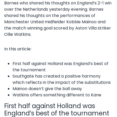
Barnes who shared his thoughts on England’s 2-1 win
over the Netherlands yesterday evening. Barnes
shared his thoughts on the performances of
Manchester United midfielder Kobbie Mainoo and
the match winning goal scored by Aston Villa striker
Ollie Watkins.
In this article:
First half against Holland was England’s best of
the tournament
Southgate has created a positive harmony
which reflects in the impact of the substitutions
Mainoo doesn’t give the ball away
Watkins offers something different to Kane
First half against Holland was
England’s best of the tournament