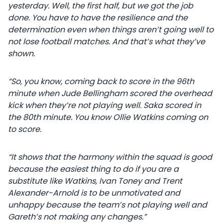
yesterday. Well, the first half, but we got the job
done. You have to have the resilience and the
determination even when things aren’t going well to
not lose football matches. And that’s what they’ve
shown.
“So, you know, coming back to score in the 96th
minute when Jude Bellingham scored the overhead
kick when they’re not playing well. Saka scored in
the 80th minute. You know Ollie Watkins coming on
to score.
“It shows that the harmony within the squad is good
because the easiest thing to do if you are a
substitute like Watkins, Ivan Toney and Trent
Alexander-Arnold is to be unmotivated and
unhappy because the team’s not playing well and
Gareth’s not making any changes.”