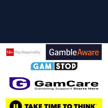
Safer Gambling
Safer Gambling Code
Sitemap