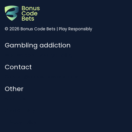
© 2026 Bonus Code Bets | Play Responsibly
Gambling addiction
Worried about your gambling?
Contact
Contact@bonuscodebets.co.uk
Other
About Us
Cookie Policy
Privacy Policy