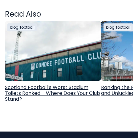
Read Also
blog
, 
football
blog
, 
football
Scotland Football’s Worst Stadium
Ranking the Pr
Toilets Ranked – Where Does Your Club
and Unluckiest
Stand?