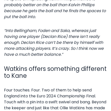
probably better on the ball than Kalvin Phillips
because he gets the ball and he finds the spaces to
put the ball into.
“Into Bellingham, Foden and Saka, whereas just
having one player (Declan Rice) there isn’t really
enough. Declan Rice can’t be there by himself with
more attacking players. It’s crazy. So I think now we
have a much better balance.”
Watkins offers something different
to Kane
Four touches. Four. Two of them to help send
England into the Euro 2024 Championship Final.
Touch with a pin into a swift swivel and bang. Beyond
the keeper and just like that Ollie Watkins has made