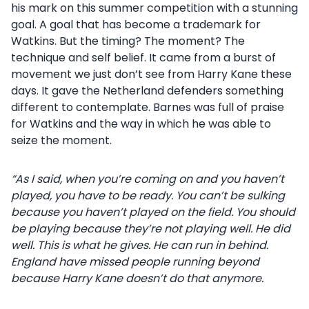
his mark on this summer competition with a stunning
goal. A goal that has become a trademark for
Watkins. But the timing? The moment? The
technique and self belief. It came from a burst of
movement we just don’t see from Harry Kane these
days. It gave the Netherland defenders something
different to contemplate. Barnes was full of praise
for Watkins and the way in which he was able to
seize the moment.
“As I said, when you’re coming on and you haven’t
played, you have to be ready. You can’t be sulking
because you haven’t played on the field. You should
be playing because they’re not playing well. He did
well. This is what he gives. He can run in behind.
England have missed people running beyond
because Harry Kane doesn’t do that anymore.