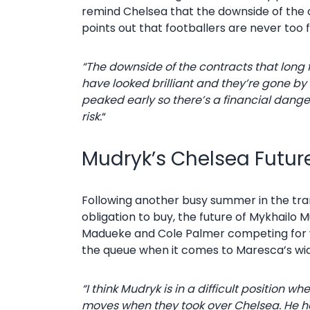
remind Chelsea that the downside of the con
points out that footballers are never too f
“The downside of the contracts that long 
have looked brilliant and they’re gone by 
peaked early so there’s a financial danger in
risk.
“
Mudryk’s Chelsea Futur
Following another busy summer in the tra
obligation to buy, the future of Mykhailo 
Madueke and Cole Palmer competing for wha
the queue when it comes to Maresca’s wid
“I think Mudryk is in a difficult position
moves when they took over Chelsea. He ha