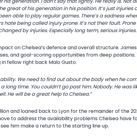
his generation. I don’t say that lightly. He really is. Not
great of his generation in his position. It’s just injuries a
been able to play regular games. There’s a sadness wher
hate being called injury prone. It’s not their fault. Prone m
hanged by injuries. Especially long term, serious injuries.
mpact on Chelsea’s defence and overall structure. James 
sses, and goal-scoring opportunities from deep positions.
g in fellow right back Malo Gusto.
 ability. We need to find out about the body when he com
 a long time. You couldn’t go past him. Nobody. He was li
. He will be a great help to Chelsea.”
lion and loaned back to Lyon for the remainder of the 20
move to address the availability problems Chelsea have 
see him make a return to the starting line up.