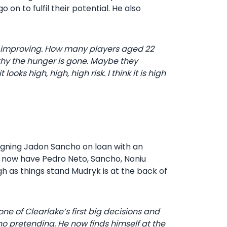
on to fulfil their potential. He also
ep improving. How many players aged 22
lthy the hunger is gone. Maybe they
oks high, high, high risk. I think it is high
igning Jadon Sancho on loan with an
hey now have Pedro Neto, Sancho, Noniu
h as things stand Mudryk is at the back of
ne of Clearlake’s first big decisions and
o pretending. He now finds himself at the