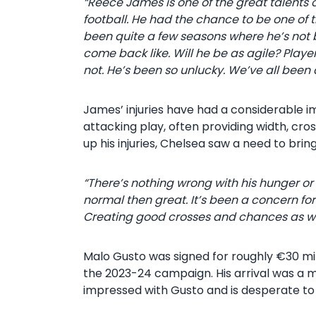
“Reece James is one of the great talents of 
football. He had the chance to be one of the 
been quite a few seasons where he’s not 
come back like. Will he be as agile? Players 
not. He’s been so unlucky. We’ve all been c
James’ injuries have had a considerable i
attacking play, often providing width, cro
up his injuries, Chelsea saw a need to brin
“There’s nothing wrong with his hunger or
normal then great. It’s been a concern for
Creating good crosses and chances as well
Malo Gusto was signed for roughly €30 mil
the 2023-24 campaign. His arrival was a 
impressed with Gusto and is desperate to 