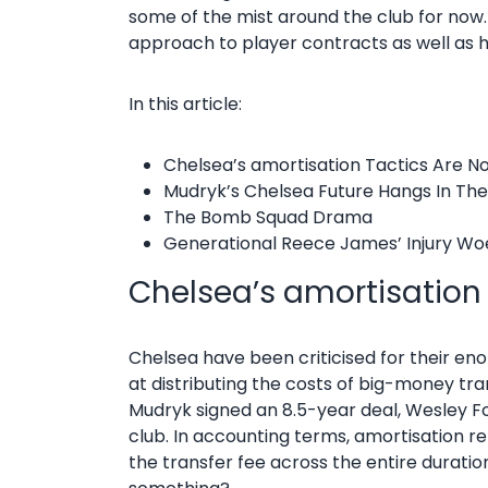
some of the mist around the club for now.
approach to player contracts as well as h
In this article:
Chelsea’s amortisation Tactics Are N
Mudryk’s Chelsea Future Hangs In Th
The Bomb Squad Drama
Generational Reece James’ Injury Wo
Chelsea’s amortisation
Chelsea have been criticised for their en
at distributing the costs of big-money tra
Mudryk signed an 8.5-year deal, Wesley F
club. In accounting terms, amortisation re
the transfer fee across the entire duration