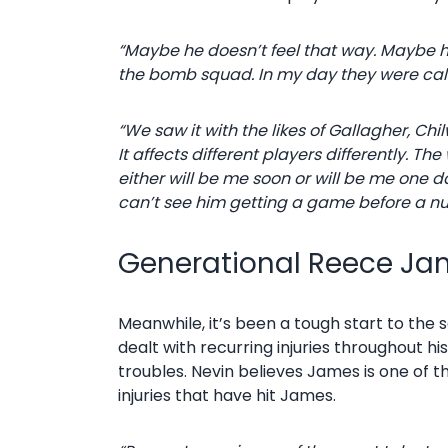
“Maybe he doesn’t feel that way. Maybe 
the bomb squad. In my day they were calle
“We saw it with the likes of Gallagher, Ch
It affects different players differently.
either will be me soon or will be me one 
can’t see him getting a game before a num
Generational Reece Jam
Meanwhile, it’s been a tough start to the
dealt with recurring injuries throughout hi
troubles. Nevin believes James is one of 
injuries that have hit James.