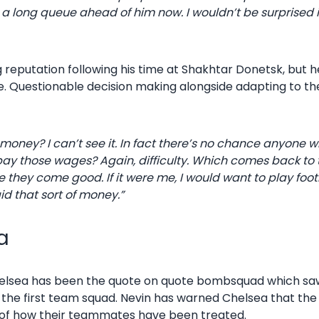
 a long queue ahead of him now. I wouldn’t be surprised if
 reputation following his time at Shakhtar Donetsk, but h
e. Questionable decision making alongside adapting to th
oney? I can’t see it. In fact there’s no chance anyone wi
 pay those wages? Again, difficulty. Which comes back to 
e they come good. If it were me, I would want to play foo
aid that sort of money.”
a
Chelsea has been the quote on quote bombsquad which sa
m the first team squad. Nevin has warned Chelsea that t
y of how their teammates have been treated.