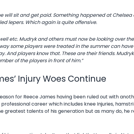
he will sit and get paid. Something happened at Chels
d lepers. Which again is quite offensive.
ilwell etc. Mudryk and others must now be looking over the
 The way some players were treated in the summer can ha
day. And players know that. These are their friends. Mudr
ber of the players in front of him.”
es’ Injury Woes Continue
 season for Reece James having been ruled out with anothe
s professional career which includes knee Injuries, hamstri
the greatest talents of his generation but as many do, h