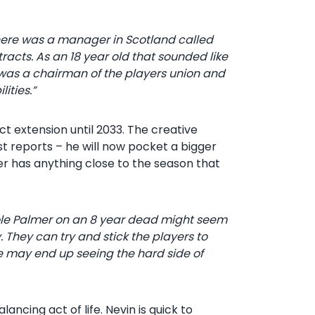
 There was a manager in Scotland called
acts. As an 18 year old that sounded like
 I was a chairman of the players union and
ities.”
 extension until 2033. The creative
t reports – he will now pocket a bigger
er has anything close to the season that
 Cole Palmer on an 8 year dead might seem
. They can try and stick the players to
e may end up seeing the hard side of
alancing act of life. Nevin is quick to