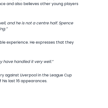
ence and also believes other young players
ll, and he is not a centre half. Spence
ing.”
able experience. He expresses that they
 have handled it very well.”
ory against Liverpool in the League Cup
f his last 16 appearances.