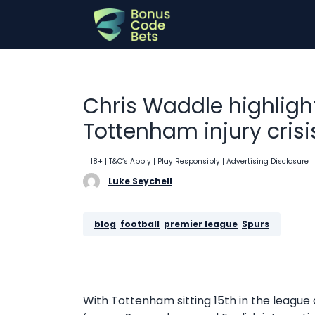
Skip
to
content
Chris Waddle highlig
Tottenham injury crisi
18+ | T&C’s Apply | Play Responsibly
| Advertising Disclosure
Luke Seychell
blog
, 
football
, 
premier league
, 
Spurs
With Tottenham sitting 15th in the league