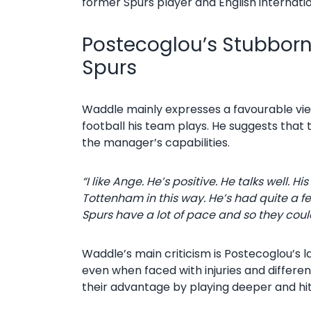
former Spurs player and English internatio
Postecoglou’s Stubborn 
Spurs
Waddle mainly expresses a favourable view 
football his team plays. He suggests that 
the manager’s capabilities.
“I like Ange. He’s positive. He talks well. H
Tottenham in this way.
He’s had quite a fe
Spurs have a lot of pace and so they coul
Waddle’s main criticism is Postecoglou’s la
even when faced with injuries and differen
their advantage by playing deeper and hi