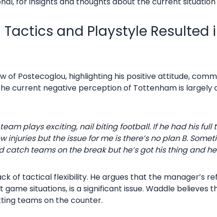
nal, for insights and thoughts about the current situation
Tactics and Playstyle Resulted in
of Postecoglou, highlighting his positive attitude, communi
the current negative perception of Tottenham is largely d
is team plays exciting, nail biting football. If he had his f
w injuries but the issue for me is there’s no plan B. Som
d catch teams on the break but he’s got his thing and he’
ck of tactical flexibility. He argues that the manager’s re
t game situations, is a significant issue. Waddle believes
tting teams on the counter.