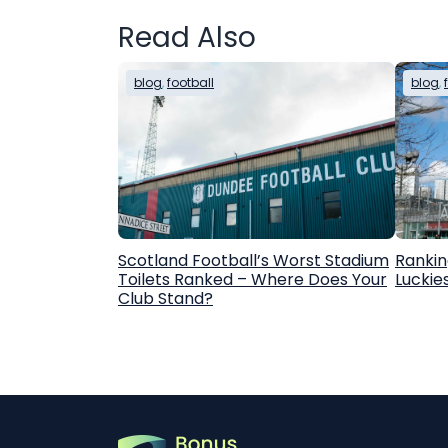
Read Also
blog
, 
football
blog
, 
Scotland Football’s Worst Stadium
Rankin
Toilets Ranked – Where Does Your
Luckie
Club Stand?