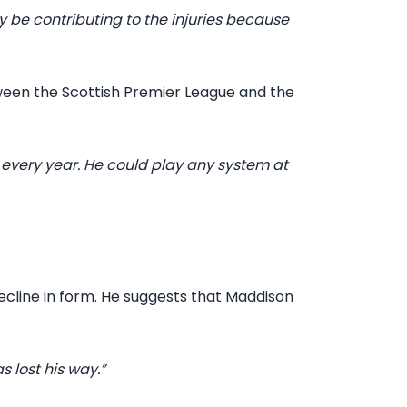
y be contributing to the injuries because
ween the Scottish Premier League and the
 every year. He could play any system at
cline in form. He suggests that Maddison
s lost his way.”