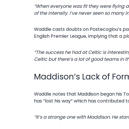
“When everyone was fit they were flying an
of the intensity. I’ve never seen so many inj
Waddle casts doubts on Postecoglou’s pas
English Premier League, implying that a plan
“The success he had at Celtic is interest
Celtic but there’s a lot of good teams in 
Maddison’s Lack of Fo
Waddle notes that Maddison began his Tot
has “lost his way” which has contributed t
“It’s a strange one with Maddison. He star