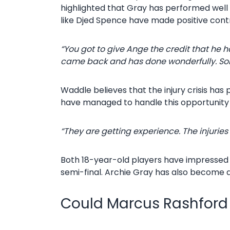
highlighted that Gray has performed well d
like Djed Spence have made positive contr
“You got to give Ange the credit that he h
came back and has done wonderfully. Som
Waddle believes that the injury crisis has
have managed to handle this opportunity 
“They are getting experience. The injurie
Both 18-year-old players have impressed re
semi-final. Archie Gray has also become a 
Could Marcus Rashford 