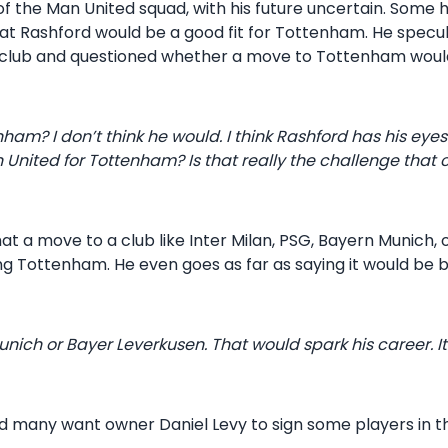
of the Man United squad, with his future uncertain. Some
at Rashford would be a good fit for Tottenham. He specul
 club and questioned whether a move to Tottenham would 
m? I don’t think he would. I think Rashford has his eyes
 United for Tottenham? Is that really the challenge that 
t a move to a club like Inter Milan, PSG, Bayern Munich
ing Tottenham. He even goes as far as saying it would be 
 Munich or Bayer Leverkusen. That would spark his career. I
 and many want owner Daniel Levy to sign some players in 