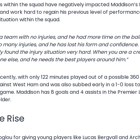
es within the squad have negatively impacted Maddison’s
and work hard to regain his previous level of performanc
ituation within the squad.
a team with no injuries, and he had more time on the bal
 many injuries, and he has lost his form and confidence. He
y found the injury situation very hard.
When you are a cre
ne else, and he needs the best players around him.”
ntly, with only 122 minutes played out of a possible 360 
gainst West Ham and was also subbed early in a 1-0 loss t
ame. Maddison has 8 goals and 4 assists in the Premier L
lder.
e Rise
glou for giving young players like Lucas Bergvall and Arc