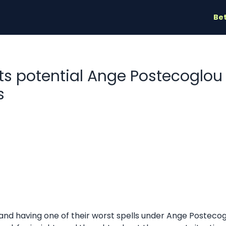
Bet
hts potential Ange Postecoglo
s
 and having one of their worst spells under Ange Postec