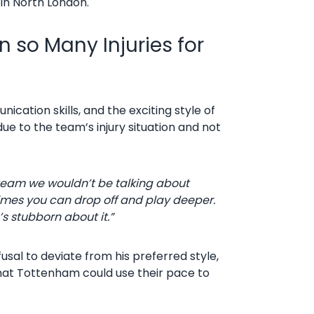
 in North London.
 so Many Injuries for
cation skills, and the exciting style of
ue to the team’s injury situation and not
ull team we wouldn’t be talking about
etimes you can drop off and play deeper.
s stubborn about it.”
fusal to deviate from his preferred style,
 that Tottenham could use their pace to