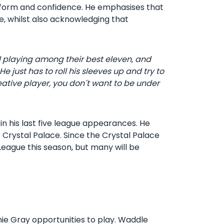
 form and confidence. He emphasises that
e, whilst also acknowledging that
l playing among their best eleven, and
 just has to roll his sleeves up and try to
ative player, you don´t want to be under
in his last five league appearances. He
o Crystal Palace. Since the Crystal Palace
eague this season, but many will be
hie Gray opportunities to play. Waddle