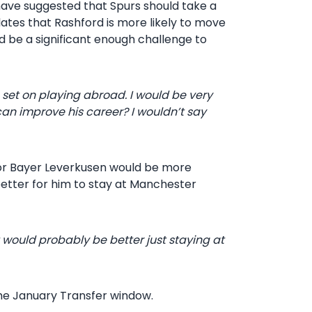
 have suggested that Spurs should take a
ates that Rashford is more likely to move
be a significant enough challenge to
 set on playing abroad. I would be very
can improve his career? I wouldn’t say
, or Bayer Leverkusen would be more
better for him to stay at Manchester
t would probably be better just staying at
the January Transfer window.