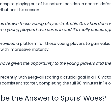
espite playing out of his natural position in central def
ibutions this season.
as thrown these young players in. Archie Gray has done we
e young players have come in and it´s really encourag
 provided a platform for these young players to gain valu
with impressive maturity.
s have given the opportunity to the young players and they
cently, with Bergvall scoring a crucial goal in a 1-0 vict
consistent starter, completing the full 90 minutes in 14 o
be the Answer to Spurs’ Woes?