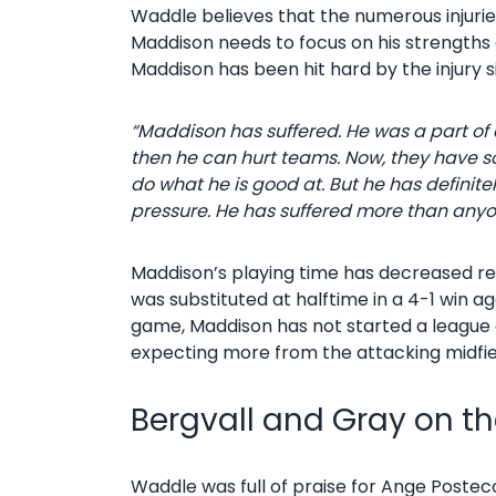
Waddle believes that the numerous injuri
Maddison needs to focus on his strengths 
Maddison has been hit hard by the injury s
“Maddison has suffered. He was a part of 
then he can hurt teams.
Now, they have so
do what he is good at. But he has definitel
pressure. He has suffered more than anyo
Maddison’s playing time has decreased rece
was substituted at halftime in a 4-1 win a
game, Maddison has not started a league g
expecting more from the attacking midfie
Bergvall and Gray on th
Waddle was full of praise for Ange Posteco