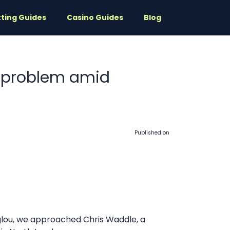
ting Guides
Casino Guides
Blog
u problem amid
Published on
oglou, we approached Chris Waddle, a