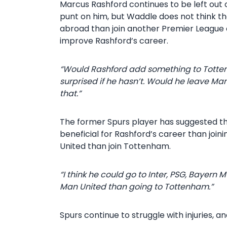
Marcus Rashford continues to be left out 
punt on him, but Waddle does not think th
abroad than join another Premier League
improve Rashford’s career.
“Would Rashford add something to Tottenha
surprised if he hasn’t. Would he leave Man
that.”
The former Spurs player has suggested tha
beneficial for Rashford’s career than join
United than join Tottenham.
“I think he could go to Inter, PSG, Bayern
Man United than going to Tottenham.”
Spurs continue to struggle with injuries,