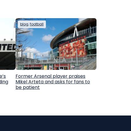
blog
, 
football
e’s
Former Arsenal player praises
ding
Mikel Arteta and asks for fans to
be patient