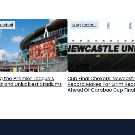
football
blog
, 
football
g the Premier League’s
Cup Final Chokers: Newcastl
st and Unluckiest Stadiums
Record Makes For Grim Rea
Ahead Of Carabao Cup Final