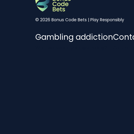
© 2026 Bonus Code Bets | Play Responsibly
Gambling addiction
Cont
Worried about your gambling?
Contact