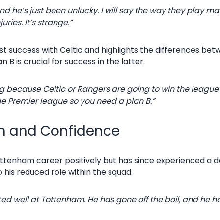
d he’s just been unlucky. I will say the way they play ma
uries. It’s strange.”
t success with Celtic and highlights the differences bet
 B is crucial for success in the latter.
ing because Celtic or Rangers are going to win the league
the Premier league so you need a plan B.”
rm and Confidence
tenham career positively but has since experienced a de
o his reduced role within the squad.
ted well at Tottenham. He has gone off the boil, and he ha