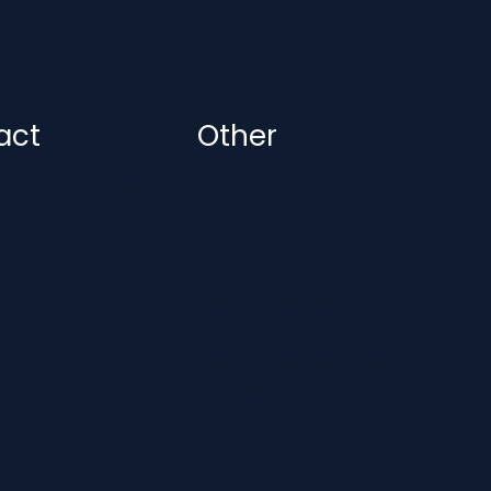
act
Other
@bonuscodebets.co.uk
About Us
Cookie Policy
Privacy Policy
Safer Gambling
Safer Gambling Code
Sitemap