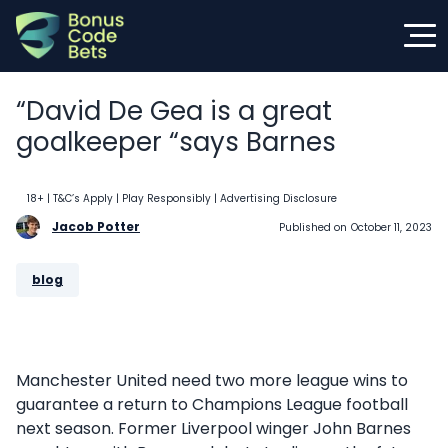
Skip
to
content
“David De Gea is a great
goalkeeper “says Barnes
18+ | T&C’s Apply | Play Responsibly
| Advertising Disclosure
Jacob Potter
Published on
October 11, 2023
blog
Manchester United need two more league wins to
guarantee a return to Champions League football
next season. Former Liverpool winger John Barnes