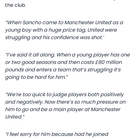
the club.
“When Sancho came to Manchester United as a
young boy with a huge price tag, United were
struggling and his confidence was shot.’
“I’ve said it all along. When a young player has one
or two good seasons and then costs £80 million
pounds and enters a team that’s struggling it’s
going to be hard for him.”
“We’re too quick to judge players both positively
and negatively. Now there’s so much pressure on
him to go and be a main player at Manchester
United.”
“I feel sorry for him because had he joined