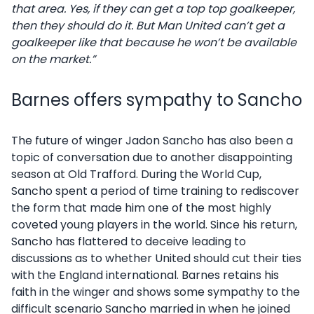
that area. Yes, if they can get a top top goalkeeper,
then they should do it. But Man United can’t get a
goalkeeper like that because he won’t be available
on the market.”
Barnes offers sympathy to Sancho
The future of winger Jadon Sancho has also been a
topic of conversation due to another disappointing
season at Old Trafford. During the World Cup,
Sancho spent a period of time training to rediscover
the form that made him one of the most highly
coveted young players in the world. Since his return,
Sancho has flattered to deceive leading to
discussions as to whether United should cut their ties
with the England international. Barnes retains his
faith in the winger and shows some sympathy to the
difficult scenario Sancho married in when he joined