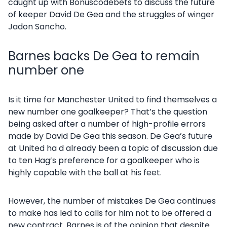
caught up with Bonuscodebets to discuss the future
of keeper David De Gea and the struggles of winger
Jadon Sancho.
Barnes backs De Gea to remain
number one
Is it time for Manchester United to find themselves a
new number one goalkeeper? That’s the question
being asked after a number of high-profile errors
made by David De Gea this season. De Gea’s future
at United ha d already been a topic of discussion due
to ten Hag’s preference for a goalkeeper who is
highly capable with the ball at his feet.
However, the number of mistakes De Gea continues
to make has led to calls for him not to be offered a
new contract. Barnes is of the opinion that despite