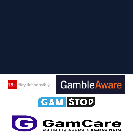
Privacy Policy
Safer Gambling
Safer Gambling Code
Sitemap