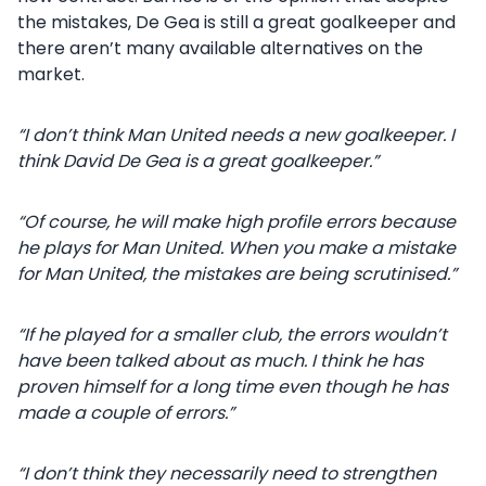
the mistakes, De Gea is still a great goalkeeper and
there aren’t many available alternatives on the
market.
“I don’t think Man United needs a new goalkeeper. I
think David De Gea is a great goalkeeper.”
“Of course, he will make high profile errors because
he plays for Man United. When you make a mistake
for Man United, the mistakes are being scrutinised.”
“If he played for a smaller club, the errors wouldn’t
have been talked about as much. I think he has
proven himself for a long time even though he has
made a couple of errors.”
“I don’t think they necessarily need to strengthen