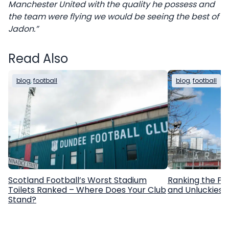
Manchester United with the quality he possess and
the team were flying we would be seeing the best of
Jadon.”
Read Also
blog
, 
football
blog
, 
football
Scotland Football’s Worst Stadium
Ranking the Pr
Toilets Ranked – Where Does Your Club
and Unluckiest
Stand?