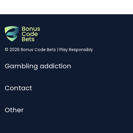
© 2026 Bonus Code Bets | Play Responsibly
Gambling addiction
Worried about your gambling?
Contact
Contact@bonuscodebets.co.uk
Other
About Us
Cookie Policy