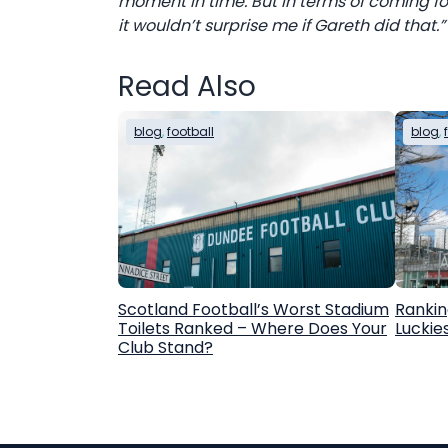
moment in time. But in terms of coming f
it wouldn’t surprise me if Gareth did that.”
Read Also
blog
, 
football
blog
, 
Scotland Football’s Worst Stadium
Rankin
Toilets Ranked – Where Does Your
Luckie
Club Stand?