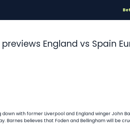
Bet
 previews England vs Spain Eur
g down with former Liverpool and England winger John Ba
ay. Barnes believes that Foden and Bellingham will be cru