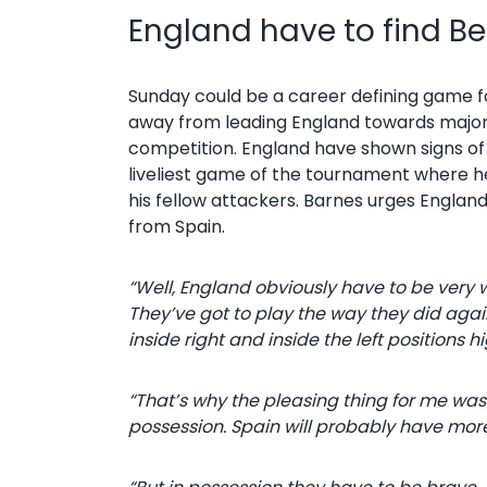
England have to find B
Sunday could be a career defining game fo
away from leading England towards major c
competition. England have shown signs of 
liveliest game of the tournament where he
his fellow attackers. Barnes urges Englan
from Spain.
“Well, England obviously have to be very 
They’ve got to play the way they did agai
inside right and inside the left positions h
“That’s why the pleasing thing for me w
possession. Spain will probably have mor