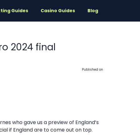
ting Guides
Casino Guides
Blog
o 2024 final
Published on
rnes who gave us a preview of England’s
cial if England are to come out on top.