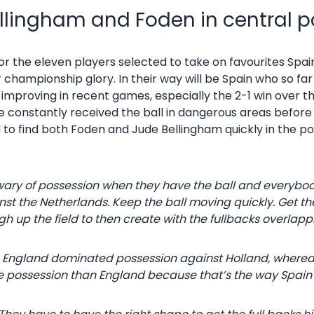
ellingham and Foden in central 
r the eleven players selected to take on favourites Spain
hampionship glory. In their way will be Spain who so fa
improving in recent games, especially the 2-1 win over th
 constantly received the ball in dangerous areas before e
d to find both Foden and Jude Bellingham quickly in the 
wary of possession when they have the ball and everybody
nst the Netherlands. Keep the ball moving quickly. Get th
igh up the field to then create with the fullbacks overlapp
as England dominated possession against Holland, where
e possession than England because that’s the way Spain 