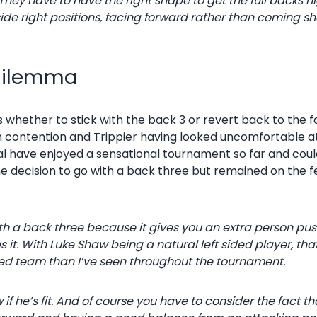
They have to have the right shape to get the full backs h
ide right positions, facing forward rather than coming sho
 dilemma
 whether to stick with the back 3 or revert back to the fo
 contention and Trippier having looked uncomfortable at
 have enjoyed a sensational tournament so far and could p
the decision to go with a back three but remained on the 
 a back three because it gives you an extra person push
 it. With Luke Shaw being a natural left sided player, tha
nced team than I’ve seen throughout the tournament.
f he’s fit. And of course you have to consider the fact tha