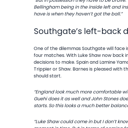
“But in possession they have to be brave. 
Bellingham being in the inside left and ins
have is when they haven’t got the ball.”
Southgate’s left-back
One of the dilemmas Southgate will face is
four matches. With Luke Shaw now back in
decisions to make. Spain and Lamine Yamal
Trippier or Shaw. Barnes is pleased with 
should start.
“England look much more comfortable with
Guehi does it as well and John Stones does
starts. So this looks a much better bala
“Luke Shaw could come in but I don’t know i