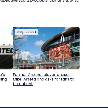
spective you’d probably look at Shaw. So
blog
, 
football
e’s
Former Arsenal player praises
ding
Mikel Arteta and asks for fans to
be patient