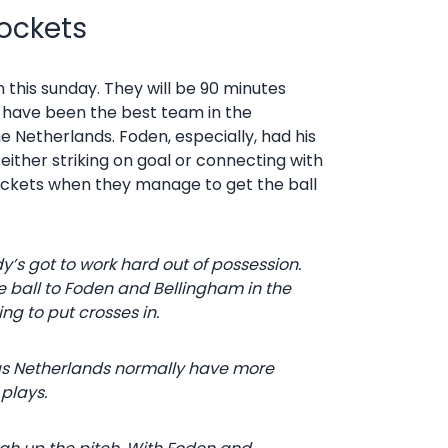
pockets
 this sunday. They will be 90 minutes
r have been the best team in the
e Netherlands. Foden, especially, had his
ither striking on goal or connecting with
pockets when they manage to get the ball
’s got to work hard out of possession.
e ball to Foden and Bellingham in the
ing to put crosses in.
as Netherlands normally have more
plays.