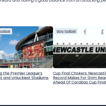
orward and having a good balance from an attacking per
football
blog
, 
football
g the Premier League’s
Cup Final Chokers: Newcastl
st and Unluckiest Stadiums
Record Makes For Grim Rea
Ahead Of Carabao Cup Final