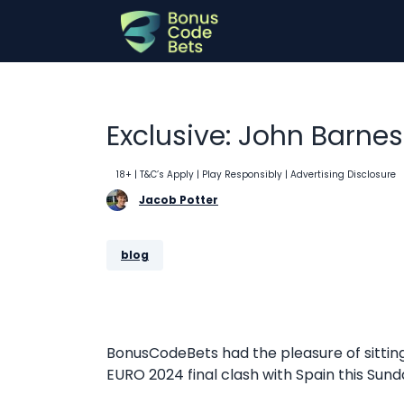
Skip
to
content
Exclusive: John Barnes
18+ | T&C’s Apply | Play Responsibly
| Advertising Disclosure
Jacob Potter
blog
BonusCodeBets had the pleasure of sittin
EURO 2024 final clash with Spain this Sund