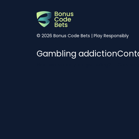
© 2026 Bonus Code Bets | Play Responsibly
Gambling addiction
Cont
Worried about your gambling?
Contact