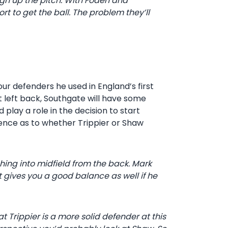
igh up the pitch. With Foden and
rt to get the ball. The problem they’ll
ur defenders he used in England’s first
 left back, Southgate will have some
lay a role in the decision to start
fence as to whether Trippier or Shaw
ing into midfield from the back. Mark
t gives you a good balance as well if he
t Trippier is a more solid defender at this