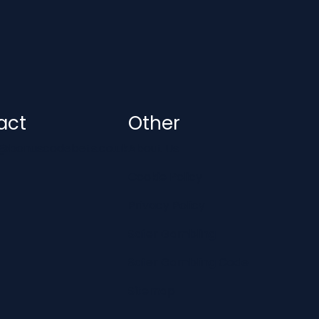
act
Other
@bonuscodebets.co.uk
About Us
Cookie Policy
Privacy Policy
Safer Gambling
Safer Gambling Code
Sitemap