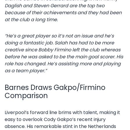
Daglish and Steven Gerrard are the top two
because of their achievements and they had been
at the club a long time.
“He’s a great player so it’s not an issue and he’s
doing a fantastic job. Salah has had to be more
creative since Bobby Firmino left the club whereas
before he was asked to be the main goal scorer. His
role has changed. He’s assisting more and playing
as a team player.”
Barnes Draws Gakpo/Firmino
Comparison
Liverpool’s forward line brims with talent, making it
easy to overlook Cody Gakpo’s recent injury
absence. His remarkable stint in the Netherlands