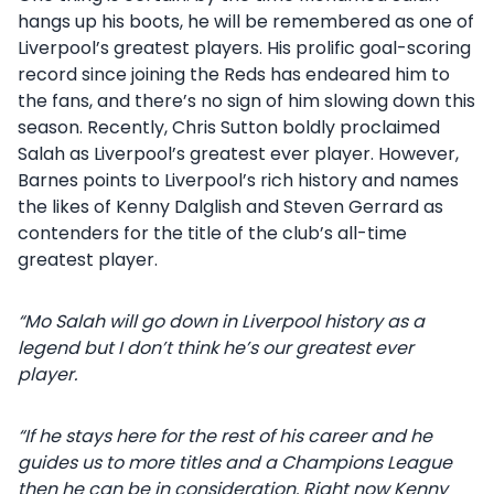
hangs up his boots, he will be remembered as one of
Liverpool’s greatest players. His prolific goal-scoring
record since joining the Reds has endeared him to
the fans, and there’s no sign of him slowing down this
season. Recently, Chris Sutton boldly proclaimed
Salah as Liverpool’s greatest ever player. However,
Barnes points to Liverpool’s rich history and names
the likes of Kenny Dalglish and Steven Gerrard as
contenders for the title of the club’s all-time
greatest player.
“Mo Salah will go down in Liverpool history as a
legend but I don’t think he’s our greatest ever
player.
“If he stays here for the rest of his career and he
guides us to more titles and a Champions League
then he can be in consideration. Right now Kenny