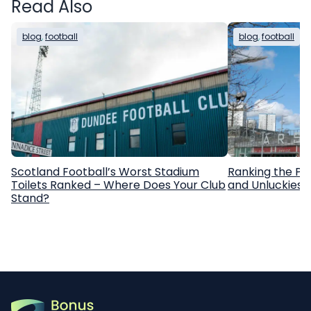
Read Also
blog
, 
football
blog
, 
football
Scotland Football’s Worst Stadium
Ranking the Pr
Toilets Ranked – Where Does Your Club
and Unluckiest
Stand?