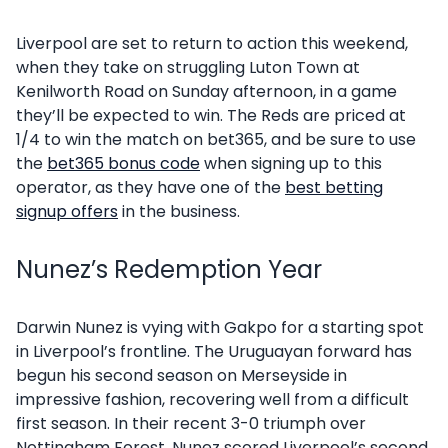
Liverpool are set to return to action this weekend,
when they take on struggling Luton Town at
Kenilworth Road on Sunday afternoon, in a game
they’ll be expected to win. The Reds are priced at
1/4 to win the match on bet365, and be sure to use
the
bet365 bonus code
when signing up to this
operator, as they have one of the
best betting
signup offers
in the business.
Nunez’s Redemption Year
Darwin Nunez is vying with Gakpo for a starting spot
in Liverpool’s frontline. The Uruguayan forward has
begun his second season on Merseyside in
impressive fashion, recovering well from a difficult
first season. In their recent 3-0 triumph over
Nottingham Forest, Nunez scored Liverpool’s second