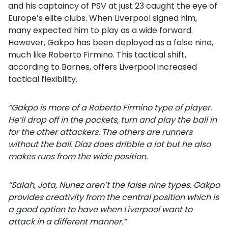
and his captaincy of PSV at just 23 caught the eye of
Europe’s elite clubs. When Liverpool signed him,
many expected him to play as a wide forward.
However, Gakpo has been deployed as a false nine,
much like Roberto Firmino. This tactical shift,
according to Barnes, offers Liverpool increased
tactical flexibility.
“Gakpo is more of a Roberto Firmino type of player.
He’ll drop off in the pockets, turn and play the ball in
for the other attackers. The others are runners
without the ball. Diaz does dribble a lot but he also
makes runs from the wide position.
“Salah, Jota, Nunez aren’t the false nine types. Gakpo
provides creativity from the central position which is
a good option to have when Liverpool want to
attack in a different manner.”