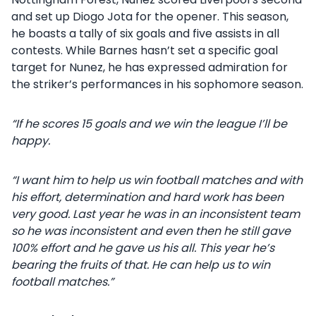
and set up Diogo Jota for the opener. This season,
he boasts a tally of six goals and five assists in all
contests. While Barnes hasn’t set a specific goal
target for Nunez, he has expressed admiration for
the striker’s performances in his sophomore season.
“If he scores 15 goals and we win the league I’ll be
happy.
“I want him to help us win football matches and with
his effort, determination and hard work has been
very good. Last year he was in an inconsistent team
so he was inconsistent and even then he still gave
100% effort and he gave us his all. This year he’s
bearing the fruits of that. He can help us to win
football matches.”