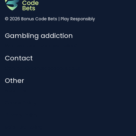
© 2026 Bonus Code Bets | Play Responsibly
Gambling addiction
Worried about your gambling?
Contact
Contact@bonuscodebets.co.uk
Other
About Us
Cookie Policy
Privacy Policy
Safer Gambling