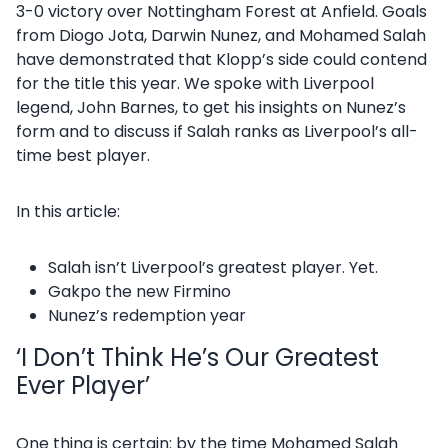
3-0 victory over Nottingham Forest at Anfield. Goals
from Diogo Jota, Darwin Nunez, and Mohamed Salah
have demonstrated that Klopp’s side could contend
for the title this year. We spoke with Liverpool
legend, John Barnes, to get his insights on Nunez’s
form and to discuss if Salah ranks as Liverpool’s all-
time best player.
In this article:
Salah isn’t Liverpool’s greatest player. Yet.
Gakpo the new Firmino
Nunez’s redemption year
‘I Don’t Think He’s Our Greatest
Ever Player’
One thing is certain: by the time Mohamed Salah