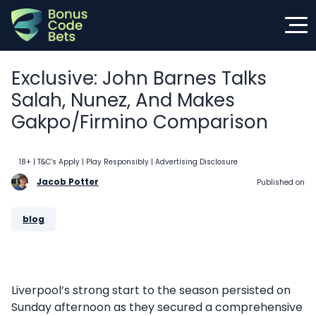
Skip
to
content
Exclusive: John Barnes Talks
Salah, Nunez, And Makes
Gakpo/Firmino Comparison
18+ | T&C’s Apply | Play Responsibly
| Advertising Disclosure
Jacob Potter
Published on
blog
Liverpool’s strong start to the season persisted on
Sunday afternoon as they secured a comprehensive