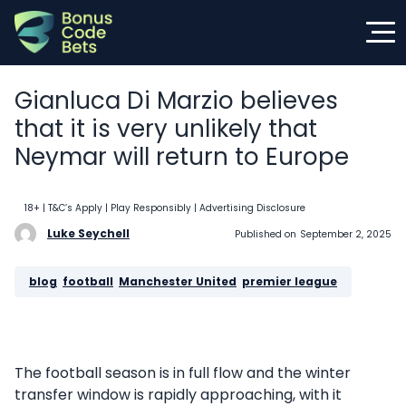
Skip
to
content
Gianluca Di Marzio believes
that it is very unlikely that
Neymar will return to Europe
18+ | T&C’s Apply | Play Responsibly
| Advertising Disclosure
Luke Seychell
Published on
September 2, 2025
blog
, 
football
, 
Manchester United
, 
premier league
The football season is in full flow and the winter
transfer window is rapidly approaching, with it