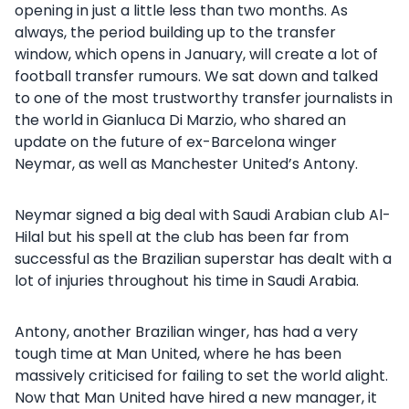
opening in just a little less than two months. As
always, the period building up to the transfer
window, which opens in January, will create a lot of
football transfer rumours. We sat down and talked
to one of the most trustworthy transfer journalists in
the world in Gianluca Di Marzio, who shared an
update on the future of ex-Barcelona winger
Neymar, as well as Manchester United’s Antony.
Neymar signed a big deal with Saudi Arabian club Al-
Hilal but his spell at the club has been far from
successful as the Brazilian superstar has dealt with a
lot of injuries throughout his time in Saudi Arabia.
Antony, another Brazilian winger, has had a very
tough time at Man United, where he has been
massively criticised for failing to set the world alight.
Now that Man United have hired a new manager, it