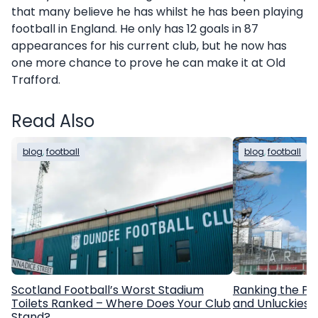
that many believe he has whilst he has been playing
football in England. He only has 12 goals in 87
appearances for his current club, but he now has
one more chance to prove he can make it at Old
Trafford.
Read Also
blog
, 
football
blog
, 
football
Scotland Football’s Worst Stadium
Ranking the Pr
Toilets Ranked – Where Does Your Club
and Unluckiest
Stand?