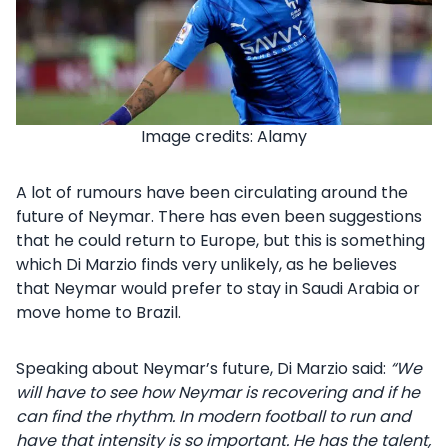
Image credits: Alamy
A lot of rumours have been circulating around the
future of Neymar. There has even been suggestions
that he could return to Europe, but this is something
which Di Marzio finds very unlikely, as he believes
that Neymar would prefer to stay in Saudi Arabia or
move home to Brazil.
Speaking about Neymar’s future, Di Marzio said:
“We
will have to see how Neymar is recovering and if he
can find the rhythm. In modern football to run and
have that intensity is so important.
He has the talent,