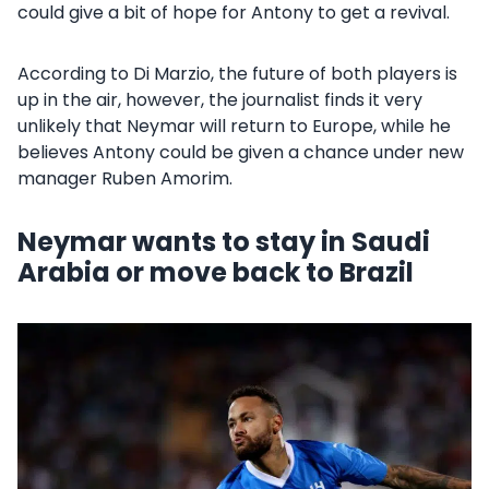
could give a bit of hope for Antony to get a revival.
According to Di Marzio, the future of both players is
up in the air, however, the journalist finds it very
unlikely that Neymar will return to Europe, while he
believes Antony could be given a chance under new
manager Ruben Amorim.
Neymar wants to stay in Saudi
Arabia or move back to Brazil