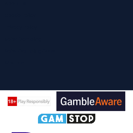
About Us
Cookie Policy
Privacy Policy
Safer Gambling
Safer Gambling Code
Sitemap