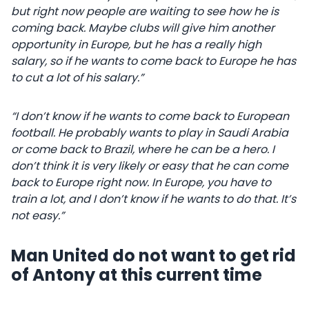
but right now people are waiting to see how he is
coming back. Maybe clubs will give him another
opportunity in Europe, but he has a really high
salary, so if he wants to come back to Europe he has
to cut a lot of his salary.”
“I don’t know if he wants to come back to European
football. He probably wants to play in Saudi Arabia
or come back to Brazil, where he can be a hero. I
don’t think it is very likely or easy that he can come
back to Europe right now. In Europe, you have to
train a lot, and I don’t know if he wants to do that. It’s
not easy.”
Man United do not want to get rid
of Antony at this current time