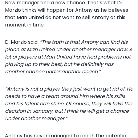
New manager and a new chance. That’s what Di
Marzio thinks will happen for Antony as he believes
that Man United do not want to sell Antony at this
moment in time.
Di Marzio said:
“The truth is that Antony can find his
place at Man United under another manager now. A
lot of players at Man United have had problems not
playing up to their best, but he definitely has
another chance under another coach.”
“Antony is not a player they just want to get rid of. He
needs to have a team around him where his skills
and his talent can shine. Of course, they will take the
decision in January, but I think he will get a chance
under another manager.”
Antony has never managed to reach the potential