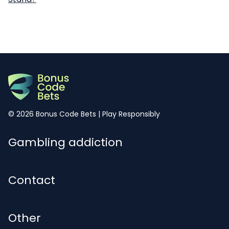
© 2026 Bonus Code Bets | Play Responsibly
Gambling addiction
Worried about your gambling?
Contact
Contact@bonuscodebets.co.uk
Other