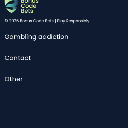
© 2026 Bonus Code Bets | Play Responsibly
Gambling addiction
Worried about your gambling?
Contact
Contact@bonuscodebets.co.uk
Other
About Us
Cookie Policy
Privacy Policy
Safer Gambling