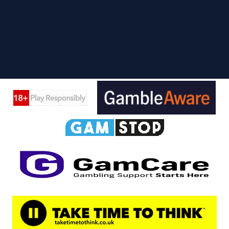
Safer Gambling Code
Sitemap