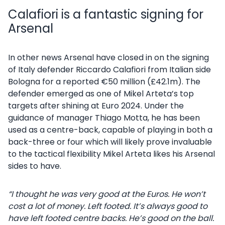
Calafiori is a fantastic signing for
Arsenal
In other news Arsenal have closed in on the signing
of Italy defender Riccardo Calafiori from Italian side
Bologna for a reported €50 million (£42.1m). The
defender emerged as one of Mikel Arteta’s top
targets after shining at Euro 2024. Under the
guidance of manager Thiago Motta, he has been
used as a centre-back, capable of playing in both a
back-three or four which will likely prove invaluable
to the tactical flexibility Mikel Arteta likes his Arsenal
sides to have.
“I thought he was very good at the Euros. He won’t
cost a lot of money. Left footed. It’s always good to
have left footed centre backs. He’s good on the ball.