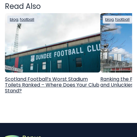
Read Also
blog
, 
football
blog
, 
football
Scotland Football’s Worst Stadium
Ranking the Pr
Toilets Ranked – Where Does Your Club
and Unluckiest
Stand?