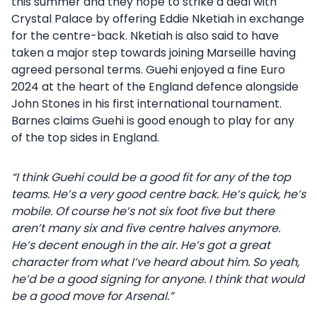
this summer and they hope to strike a deal with
Crystal Palace by offering Eddie Nketiah in exchange
for the centre-back. Nketiah is also said to have
taken a major step towards joining Marseille having
agreed personal terms. Guehi enjoyed a fine Euro
2024 at the heart of the England defence alongside
John Stones in his first international tournament.
Barnes claims Guehi is good enough to play for any
of the top sides in England.
“I think Guehi could be a good fit for any of the top
teams. He’s a very good centre back. He’s quick, he’s
mobile. Of course he’s not six foot five but there
aren’t many six and five centre halves anymore.
He’s decent enough in the air. He’s got a great
character from what I’ve heard about him. So yeah,
he’d be a good signing for anyone. I think that would
be a good move for Arsenal.”