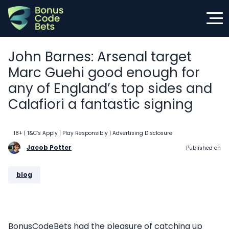
Skip
to
content
John Barnes: Arsenal target
Marc Guehi good enough for
any of England’s top sides and
Calafiori a fantastic signing
18+ | T&C’s Apply | Play Responsibly
| Advertising Disclosure
Jacob Potter
Published on
blog
BonusCodeBets had the pleasure of catching up