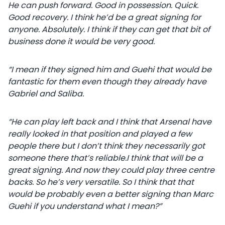
He can push forward. Good in possession. Quick.
Good recovery. I think he’d be a great signing for
anyone. Absolutely. I think if they can get that bit of
business done it would be very good.
“I mean if they signed him and Guehi that would be
fantastic for them even though they already have
Gabriel and Saliba.
“He can play left back and I think that Arsenal have
really looked in that position and played a few
people there but I don’t think they necessarily got
someone there that’s reliable.I think that will be a
great signing. And now they could play three centre
backs. So he’s very versatile. So I think that that
would be probably even a better signing than Marc
Guehi if you understand what I mean?”