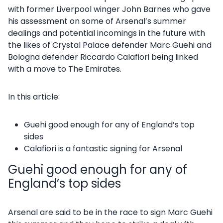
with former Liverpool winger John Barnes who gave
his assessment on some of Arsenal’s summer
dealings and potential incomings in the future with
the likes of Crystal Palace defender Marc Guehi and
Bologna defender Riccardo Calafiori being linked
with a move to The Emirates.
In this article:
Guehi good enough for any of England’s top
sides
Calafiori is a fantastic signing for Arsenal
Guehi good enough for any of
England’s top sides
Arsenal are said to be in the race to sign Marc Guehi