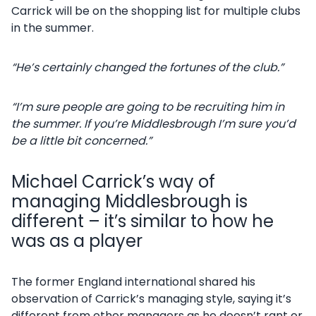
Carrick will be on the shopping list for multiple clubs
in the summer.
“He’s certainly changed the fortunes of the club.”
“I’m sure people are going to be recruiting him in
the summer. If you’re Middlesbrough I’m sure you’d
be a little bit concerned.”
Michael Carrick’s way of
managing Middlesbrough is
different – it’s similar to how he
was as a player
The former England international shared his
observation of Carrick’s managing style, saying it’s
different from other managers as he doesn’t rant or