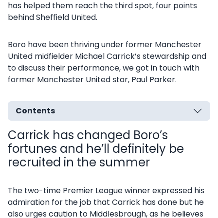
has helped them reach the third spot, four points
behind Sheffield United.
Boro have been thriving under former Manchester
United midfielder Michael Carrick’s stewardship and
to discuss their performance, we got in touch with
former Manchester United star, Paul Parker.
Contents
Carrick has changed Boro’s
fortunes and he’ll definitely be
recruited in the summer
The two-time Premier League winner expressed his
admiration for the job that Carrick has done but he
also urges caution to Middlesbrough, as he believes