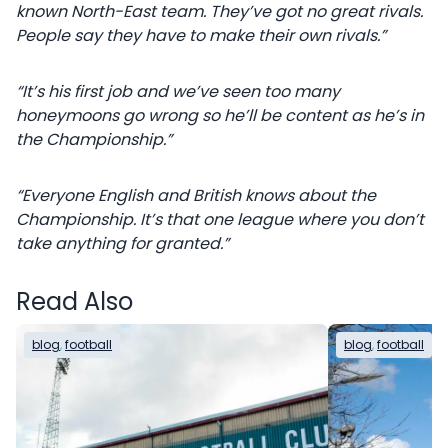
known North-East team. They’ve got no great rivals.
People say they have to make their own rivals.”
“It’s his first job and we’ve seen too many
honeymoons go wrong so he’ll be content as he’s in
the Championship.”
“Everyone English and British knows about the
Championship. It’s that one league where you don’t
take anything for granted.”
Read Also
blog
, 
football
blog
, 
football