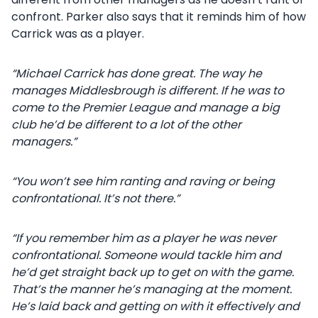
confront. Parker also says that it reminds him of how
Carrick was as a player.
“Michael Carrick has done great. The way he
manages Middlesbrough is different. If he was to
come to the Premier League and manage a big
club he’d be different to a lot of the other
managers.”
“You won’t see him ranting and raving or being
confrontational. It’s not there.”
“If you remember him as a player he was never
confrontational. Someone would tackle him and
he’d get straight back up to get on with the game.
That’s the manner he’s managing at the moment.
He’s laid back and getting on with it effectively and