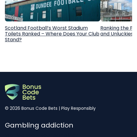
Scotland Football’s Worst Stadium
Ranking the Pr
Toilets Ranked – Where Does Your Club
and Unluckiest
Stand?
© 2026 Bonus Code Bets | Play Responsibly
Gambling addiction
Worried about your gambling?