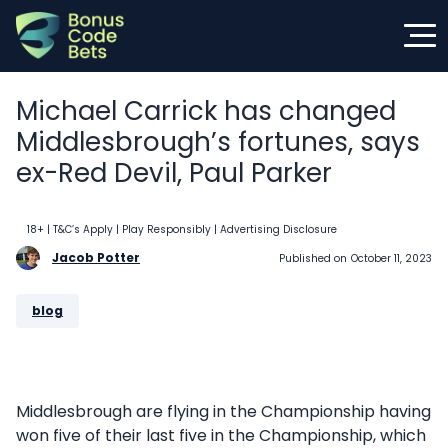
Skip
to
content
Michael Carrick has changed
Middlesbrough’s fortunes, says
ex-Red Devil, Paul Parker
18+ | T&C’s Apply | Play Responsibly
| Advertising Disclosure
Jacob Potter
Published on
October 11, 2023
blog
Middlesbrough are flying in the Championship having
won five of their last five in the Championship, which