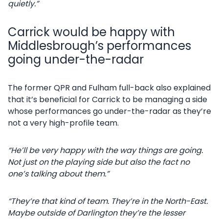
quietly.”
Carrick would be happy with
Middlesbrough’s performances
going under-the-radar
The former QPR and Fulham full-back also explained
that it’s beneficial for Carrick to be managing a side
whose performances go under-the-radar as they’re
not a very high-profile team.
“He’ll be very happy with the way things are going.
Not just on the playing side but also the fact no
one’s talking about them.”
“They’re that kind of team. They’re in the North-East.
Maybe outside of Darlington they’re the lesser