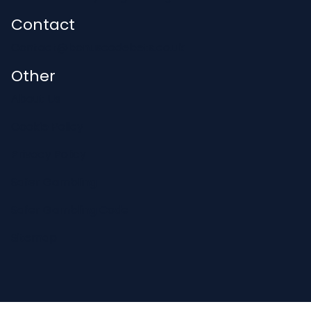
Contact
Contact@bonuscodebets.co.uk
Other
About Us
Cookie Policy
Privacy Policy
Safer Gambling
Safer Gambling Code
Sitemap