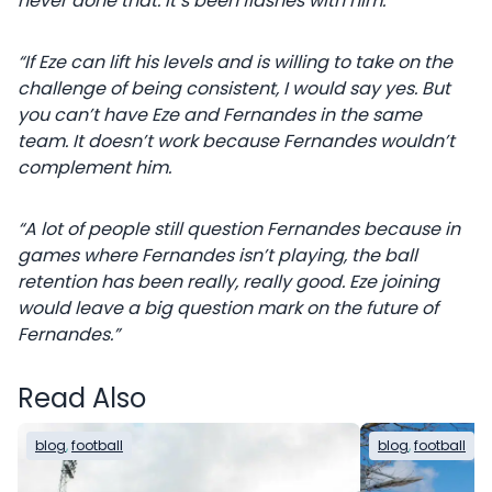
never done that. It’s been flashes with him.
“If Eze can lift his levels and is willing to take on the
challenge of being consistent, I would say yes. But
you can’t have Eze and Fernandes in the same
team. It doesn’t work because Fernandes wouldn’t
complement him.
“A lot of people still question Fernandes because in
games where Fernandes isn’t playing, the ball
retention has been really, really good. Eze joining
would leave a big question mark on the future of
Fernandes.”
Read Also
blog
, 
football
blog
, 
football