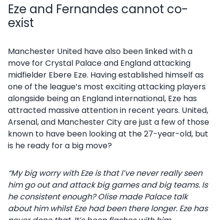
Eze and Fernandes cannot co-
exist
Manchester United have also been linked with a
move for Crystal Palace and England attacking
midfielder Ebere Eze. Having established himself as
one of the league’s most exciting attacking players
alongside being an England international, Eze has
attracted massive attention in recent years. United,
Arsenal, and Manchester City are just a few of those
known to have been looking at the 27-year-old, but
is he ready for a big move?
“My big worry with Eze is that I’ve never really seen
him go out and attack big games and big teams. Is
he consistent enough? Olise made Palace talk
about him whilst Eze had been there longer. Eze has