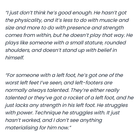
“I just don’t think he’s good enough. He hasn’t got
the physicality, and it’s less to do with muscle and
size and more to do with presence and strength
comes from within, but he doesn’t play that way. He
plays like someone with a small stature, rounded
shoulders, and doesn’t stand up with belief in
himself.
“For someone with a left foot, he’s got one of the
worst left feet I’ve seen, and left-footers are
normally always talented. They’re either really
talented or they’ve got a rocket of a left foot, and he
just lacks any strength in his left foot. He struggles
with power. Technique he struggles with. It just
hasn’t worked, and I don’t see anything
materialising for him now.”