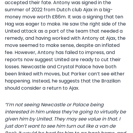
accepted their fate. Antony was signed in the
summer of 2022 from Dutch club Ajax in a big-
money move worth £86m. It was a signing that ten
Hag was eager to make. He saw the right side of the
United attack as a part of the team that needed a
remedy, and having worked with Antony at Ajax, the
move seemed to make sense, despite an inflated
fee. However, Antony has failed to impress, and
reports now suggest United are ready to cut their
losses. Newcastle and Crystal Palace have both
been linked with moves, but Parker can’t see either
happening. Instead, he suggests that the Brazilian
should consider a return to Ajax.
“I’m not seeing Newcastle or Palace being
interested in him unless they’re going to virtually be
given him by United. They may see value in that. I
just don’t want to see him turn out like a van de