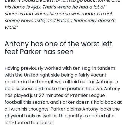
Beek. It would be best for him to go back home, and
his home is Ajax. That’s where he had a lot of
success and where his name was made. I’m not
seeing Newcastle, and Palace financially doesn’t
work.”
Antony has one of the worst left
feet Parker has seen
Having previously worked with ten Hag, in tandem
with the United right side being a fairly vacant
position in the team, it was all laid out for Antony to
be a success and make the position his own. Antony
has played just 27 minutes of Premier League
football this season, and Parker doesn’t hold back at
all with his thoughts. Parker claims Antony lacks the
physical tools as well as the quality expected of a
left-footed footballer.