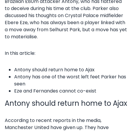
Brazilian £80m attacker Antony, who has flattered
to deceive during his time at the club. Parker also
discussed his thoughts on Crystal Palace midfielder
Ebere Eze, who has always been a player linked with
a move away from Selhurst Park, but a move has yet
to materialise.
In this article:
Antony should return home to Ajax
Antony has one of the worst left feet Parker has
seen
Eze and Fernandes cannot co-exist
Antony should return home to Ajax
According to recent reports in the media,
Manchester United have given up. They have