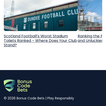
Scotland Football’s Worst Stadium
Ranking the Pr
Toilets Ranked – Where Does Your Club
and Unluckiest
Stand?
© 2026 Bonus Code Bets | Play Responsibly