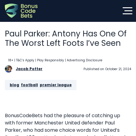
Skip
to
content
Paul Parker: Antony Has One Of
The Worst Left Foots I’ve Seen
18+ | T&C’s Apply | Play Responsibly
| Advertising Disclosure
Jacob Potter
Published on
October 21, 2024
blog
, 
football
, 
premier league
BonusCodeBets had the pleasure of catching up
with former Manchester United defender Paul
Parker, who had some choice words for United’s