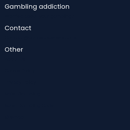
Gambling addiction
Worried about your gambling?
Contact
Contact@bonuscodebets.co.uk
Other
About Us
Cookie Policy
Privacy Policy
Safer Gambling
Safer Gambling Code
Sitemap