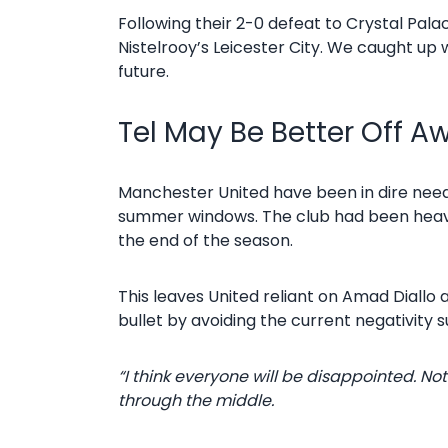
Following their 2-0 defeat to Crystal Pala
Nistelrooy’s Leicester City. We caught up
future.
Tel May Be Better Off A
Manchester United have been in dire need 
summer windows. The club had been heavil
the end of the season.
This leaves United reliant on Amad Diallo
bullet by avoiding the current negativity 
“I think everyone will be disappointed. 
through the middle.