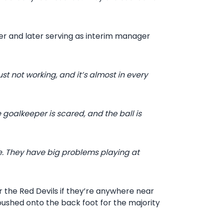
rer and later serving as interim manager
ust not working, and it’s almost in every
e goalkeeper is scared, and the ball is
e. They have big problems playing at
or the Red Devils if they’re anywhere near
 pushed onto the back foot for the majority