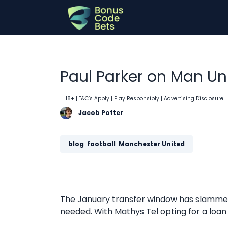
Skip
to
content
Paul Parker on Man Un
18+ | T&C’s Apply | Play Responsibly
| Advertising Disclosure
Jacob Potter
blog
, 
football
, 
Manchester United
The January transfer window has slammed
needed. With Mathys Tel opting for a loan