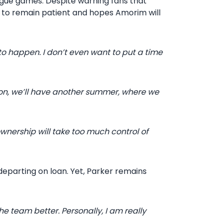
ague games. Despite warning fans that
 to remain patient and hopes Amorim will
 to happen. I don’t even want to put a time
on, we’ll have another summer, where we
ownership will take too much control of
eparting on loan. Yet, Parker remains
 team better. Personally, I am really