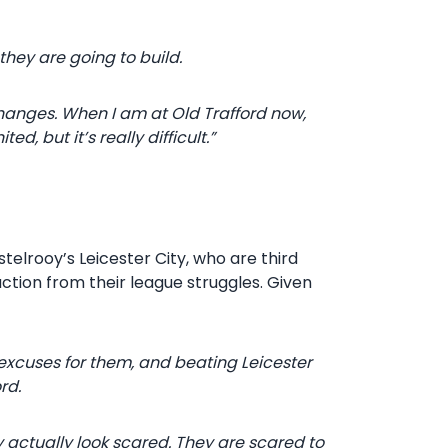
they are going to build.
changes. When I am at Old Trafford now,
d, but it’s really difficult.”
stelrooy’s Leicester City, who are third
action from their league struggles. Given
excuses for them, and beating Leicester
rd.
y actually look scared. They are scared to