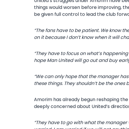
United’s struggles under Amorim have been
things would worsen before improving, th
be given full control to lead the club forw
“The fans have to be patient. We know they
on it because I don’t know when it will ch
“They have to focus on what’s happening
hope Man United will go out and buy early
“We can only hope that the manager has a b
these things. They shouldn’t be the ones b
Amorim has already begun reshaping the s
deeply concerned about United’s directio
“They have to go with what the manager wa