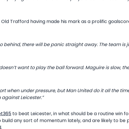
o Old Trafford having made his mark as a prolific goalsco
 go behind, there will be panic straight away. The team is j
doesn’t want to play the ball forward. Maguire is slow, th
rt when under pressure, but Man United do it all the tim
 against Leicester.”
et365
to beat Leicester, in what should be a routine win f
to build any sort of momentum lately, and are likely to be
.