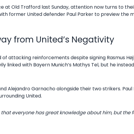
ce at Old Trafford last Sunday, attention now turns to th
 with former United defender Paul Parker to preview the 
way from United’s Negativity
of attacking reinforcements despite signing Rasmus Højl
y linked with Bayern Munich’s Mathys Tel, but he instea
 and Alejandro Garnacho alongside their two strikers. Pau
surrounding United.
Not that everyone has great knowledge about him, but th