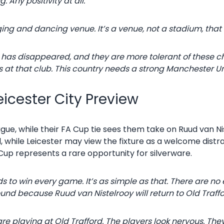
. Any positivity at all.
ing and dancing venue. It’s a venue, not a stadium, that 
ory has disappeared, and they are more tolerant of these 
s at that club. This country needs a strong Manchester Unite
icester City Preview
ague, while their FA Cup tie sees them take on Ruud van Ni
, while Leicester may view the fixture as a welcome distr
Cup represents a rare opportunity for silverware.
to win every game. It’s as simple as that. There are no 
round because Ruud van Nistelrooy will return to Old Traffo
re playing at Old Trafford. The players look nervous. The