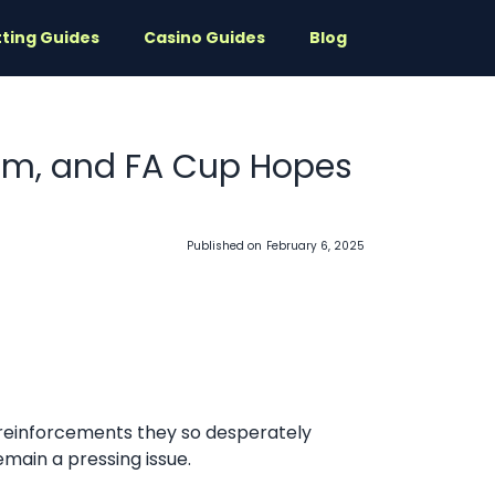
ting Guides
Casino Guides
Blog
rim, and FA Cup Hopes
Published on
February 6, 2025
 reinforcements they so desperately
emain a pressing issue.