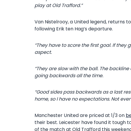
play at Old Trafford.”
Van Nistelrooy, a United legend, returns t
following Erik ten Hag’s departure.
“They have to score the first goal. If they
aspect.
“They are slow with the ball. The backline 
going backwards all the time.
“Good sides pass backwards as a last reso
home, so I have no expectations. Not even
Manchester United are priced at 1/3 on
b
their best. Leicester have found it tough 
of the match at Old Trafford this weekend