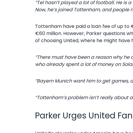
“Tel hasn’t played a lot of football. He is
Now, he’s joined Tottenham, and people m
Tottenham have paid a loan fee of up to €1
€60 million. However, Parker questions why
of choosing United, where he might have 
“There must have been a reason why he ch
who already spent a lot of money on Sola
“Bayern Munich want him to get games, an
“Tottenham’s problem isn’t really about att
Parker Urges United Fa