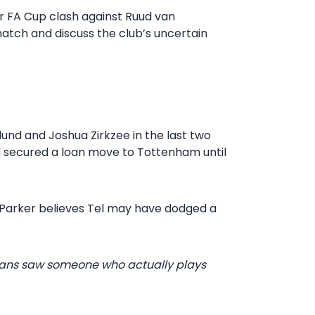
eir FA Cup clash against Ruud van
match and discuss the club’s uncertain
und and Joshua Zirkzee in the last two
d secured a loan move to Tottenham until
l Parker believes Tel may have dodged a
e fans saw someone who actually plays