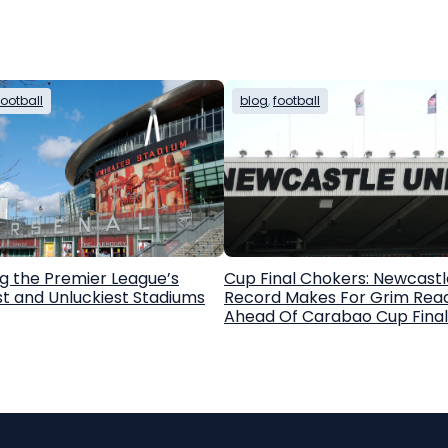
football
blog
, 
football
g the Premier League’s
Cup Final Chokers: Newcastl
st and Unluckiest Stadiums
Record Makes For Grim Rea
Ahead Of Carabao Cup Final