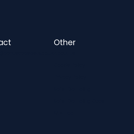
act
Other
@bonuscodebets.co.uk
About Us
Cookie Policy
Privacy Policy
Safer Gambling
Safer Gambling Code
Sitemap