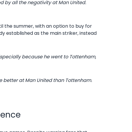
ed by all the negativity at Man United.
til the summer, with an option to buy for
y established as the main striker, instead
Especially because he went to Tottenham,
be better at Man United than Tottenham.
ience