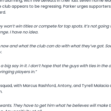
 alarming, with five defeats in their last seven home le
e club appears to be regressing. Parker urges supporters
ard.
 won’t win titles or compete for top spots. It’s not going
ange. I have no idea.
 now and what the club can do with what they’ve got. So
.
ig say in it. I don’t hope that the guys with ties in the 
ringing players in.”
quad, with Marcus Rashford, Antony, and Tyrell Malacia d
n.
nts. They have to get him what he believes will make the