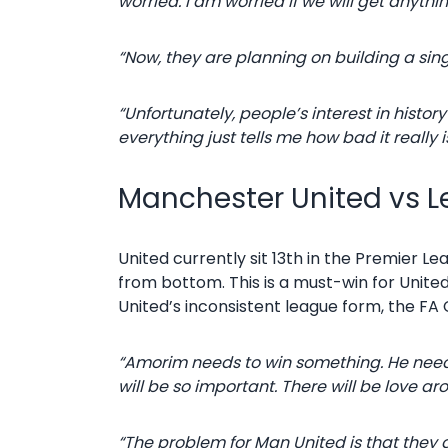
worried. I am worried if we will get anything
“Now, they are planning on building a sing
“Unfortunately, people’s interest in hist
everything just tells me how bad it really i
Manchester United vs Le
United currently sit 13th in the Premier Le
from bottom. This is a must-win for United
United’s inconsistent league form, the FA 
“Amorim needs to win something. He needs 
will be so important. There will be love a
“The problem for Man United is that they a