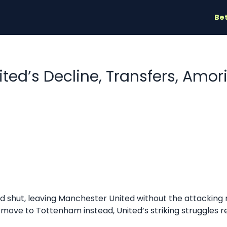
Bet
ited’s Decline, Transfers, Amo
 shut, leaving Manchester United without the attacking
 move to Tottenham instead, United’s striking struggles r