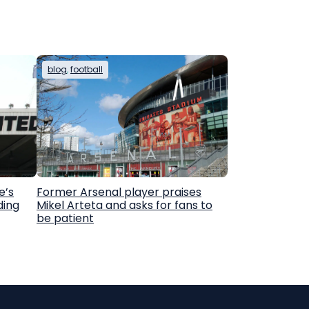
blog
, 
football
e’s
Former Arsenal player praises
ding
Mikel Arteta and asks for fans to
be patient