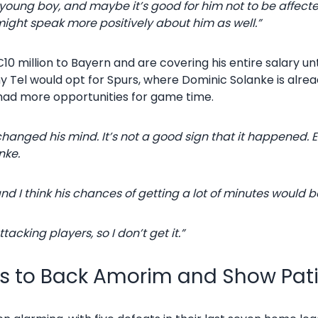
 a young boy, and maybe it’s good for him not to be affect
ight speak more positively about him as well.”
0 million to Bayern and are covering his entire salary un
 Tel would opt for Spurs, where Dominic Solanke is alread
had more opportunities for game time.
anged his mind. It’s not a good sign that it happened. 
nke.
d I think his chances of getting a lot of minutes would 
acking players, so I don’t get it.”
ns to Back Amorim and Show Pat