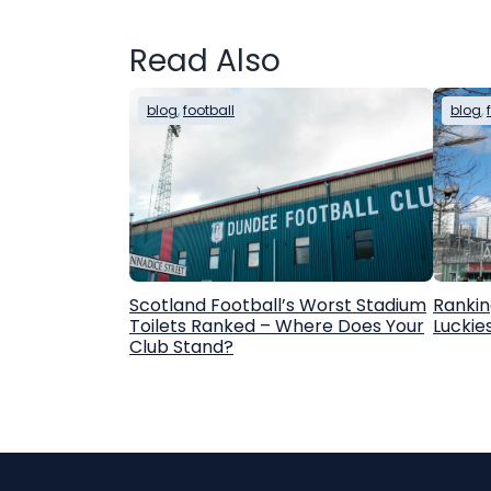
Read Also
blog
, 
football
blog
, 
Scotland Football’s Worst Stadium
Rankin
Toilets Ranked – Where Does Your
Luckie
Club Stand?