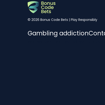
© 2026 Bonus Code Bets | Play Responsibly
Gambling addiction
Cont
Worried about your gambling?
Contact