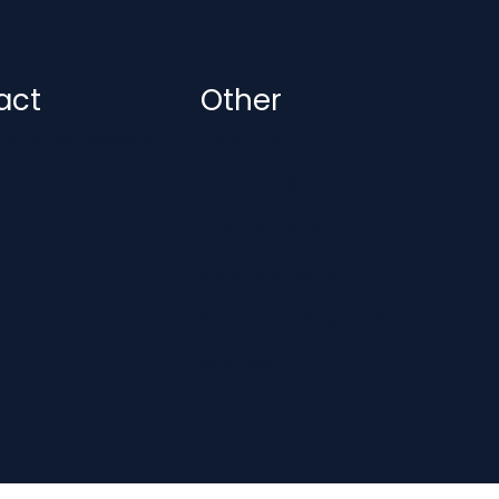
act
Other
@bonuscodebets.co.uk
About Us
Cookie Policy
Privacy Policy
Safer Gambling
Safer Gambling Code
Sitemap