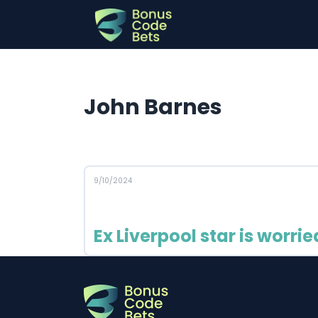
Skip
to
content
John Barnes
9/10/2024
Ex Liverpool star is worri