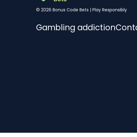
© 2026 Bonus Code Bets | Play Responsibly
Gambling addiction
Cont
Worried about your gambling?
Contact