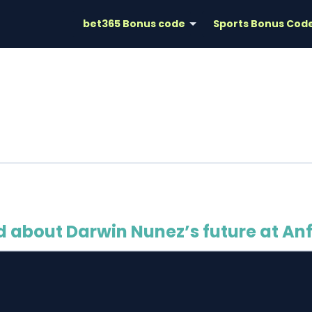
bet365 Bonus code
Sports Bonus Cod
ed about Darwin Nunez’s future at Anf