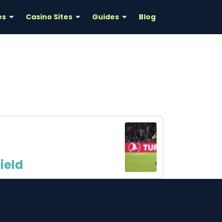
es
Casino Sites
Guides
Blog
ield