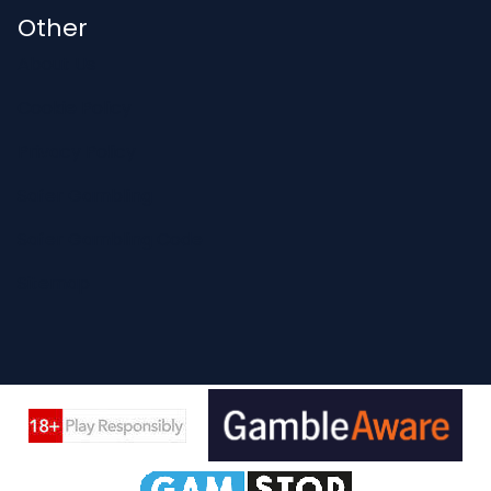
Other
About Us
Cookie Policy
Privacy Policy
Safer Gambling
Safer Gambling Code
Sitemap