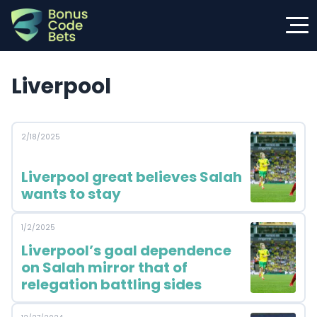
Skip
to
content
Liverpool
2/18/2025
Liverpool great believes Salah
wants to stay
1/2/2025
Liverpool’s goal dependence
on Salah mirror that of
relegation battling sides