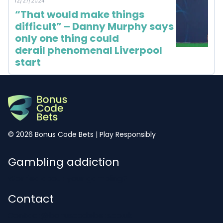
12/27/2024
“That would make things
difficult” – Danny Murphy says
only one thing could
derail phenomenal Liverpool
start
© 2026 Bonus Code Bets | Play Responsibly
Gambling addiction
Worried about your gambling?
Contact
Contact@bonuscodebets.co.uk