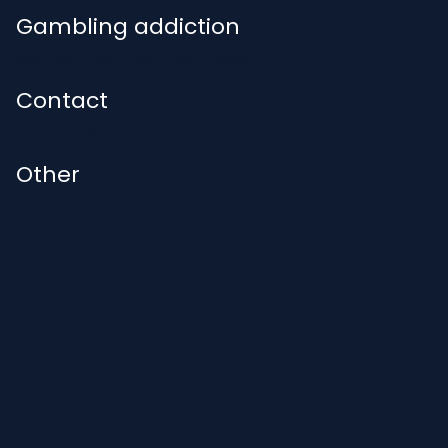
Gambling addiction
Worried about your gambling?
Contact
Contact@bonuscodebets.co.uk
Other
About Us
Cookie Policy
Privacy Policy
Safer Gambling
Safer Gambling Code
Sitemap