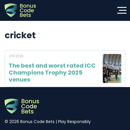
Skip
to
content
cricket
2/11/2025
The best and worst rated ICC
Champions Trophy 2025
venues
© 2026 Bonus Code Bets | Play Responsibly