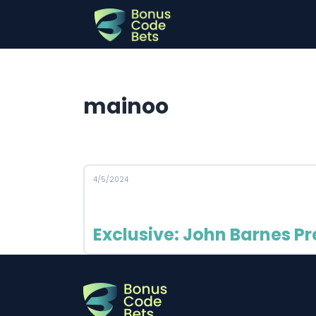
Skip
to
content
mainoo
4/5/2024
Exclusive: John Barnes P