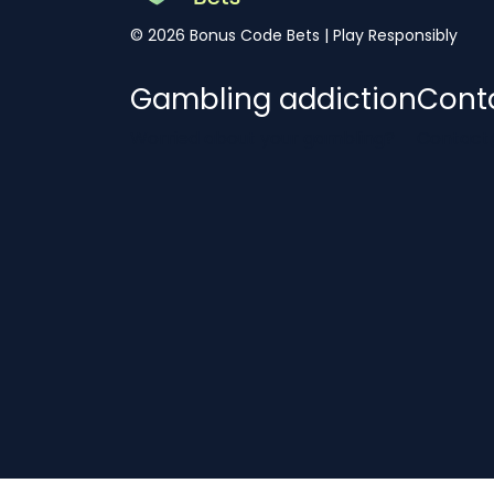
© 2026 Bonus Code Bets | Play Responsibly
Gambling addiction
Cont
Worried about your gambling?
Contact