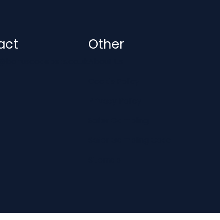
act
Other
@bonuscodebets.co.uk
About Us
Cookie Policy
Privacy Policy
Safer Gambling
Safer Gambling Code
Sitemap