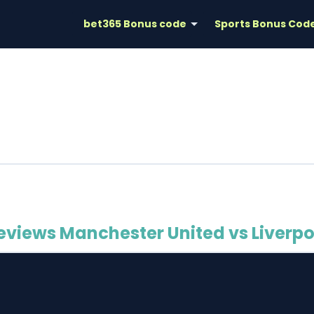
bet365 Bonus code
Sports Bonus Cod
reviews Manchester United vs Liverpo