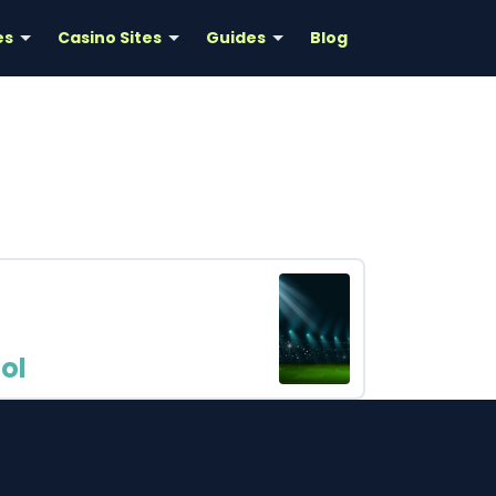
es
Casino Sites
Guides
Blog
ol