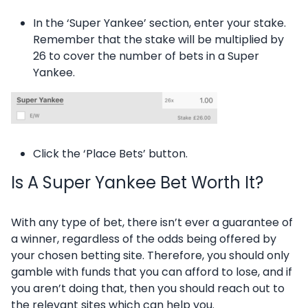
In the ‘Super Yankee’ section, enter your stake.
Remember that the stake will be multiplied by
26 to cover the number of bets in a Super
Yankee.
Click the ‘Place Bets’ button.
Is A Super Yankee Bet Worth It?
With any type of bet, there isn’t ever a guarantee of
a winner, regardless of the odds being offered by
your chosen betting site. Therefore, you should only
gamble with funds that you can afford to lose, and if
you aren’t doing that, then you should reach out to
the relevant sites which can help you.