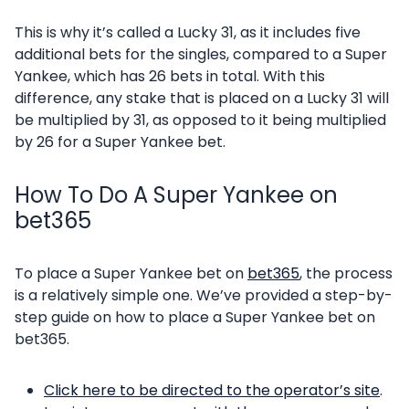
This is why it’s called a Lucky 31, as it includes five
additional bets for the singles, compared to a Super
Yankee, which has 26 bets in total. With this
difference, any stake that is placed on a Lucky 31 will
be multiplied by 31, as opposed to it being multiplied
by 26 for a Super Yankee bet.
How To Do A Super Yankee on
bet365
To place a Super Yankee bet on
bet365
, the process
is a relatively simple one. We’ve provided a step-by-
step guide on how to place a Super Yankee bet on
bet365.
Click here to be directed to the operator’s site
.