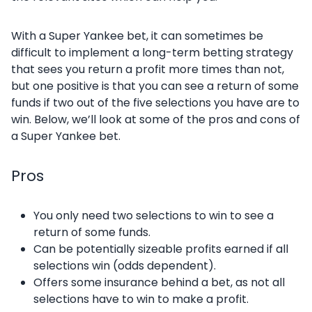
With a Super Yankee bet, it can sometimes be
difficult to implement a long-term betting strategy
that sees you return a profit more times than not,
but one positive is that you can see a return of some
funds if two out of the five selections you have are to
win. Below, we’ll look at some of the pros and cons of
a Super Yankee bet.
Pros
You only need two selections to win to see a
return of some funds.
Can be potentially sizeable profits earned if all
selections win (odds dependent).
Offers some insurance behind a bet, as not all
selections have to win to make a profit.