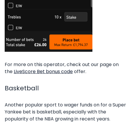
For more on this operator, check out our page on
the
LiveScore Bet bonus code
offer.
Basketball
Another popular sport to wager funds on for a Super
Yankee bet is basketball, especially with the
popularity of the NBA growing in recent years.