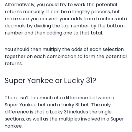
Alternatively, you could try to work the potential
returns manually. It can be a lengthy process, but
make sure you convert your odds from fractions into
decimals by dividing the top number by the bottom
number and then adding one to that total.
You should then multiply the odds of each selection
together on each combination to form the potential
returns.
Super Yankee or Lucky 31?
There isn’t too much of a difference between a
Super Yankee bet and a
Lucky 31 bet
. The only
difference is that a Lucky 31 includes the single
sections, as well as the multiples involved in a Super
Yankee.