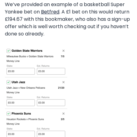
We’ve provided an example of a basketball Super
Yankee bet on
Betfred
. A £1 bet on this would return
£194.67 with this bookmaker, who also has a sign-up
offer which is well worth checking out if you haven’t
done so already.