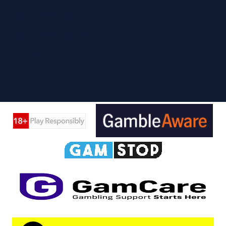
Safer Gambling
Safer Gambling Code
Sitemap