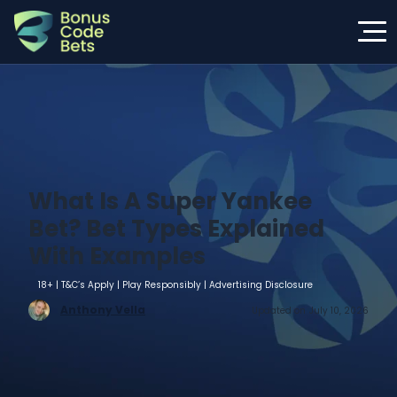
Skip
to
content
What Is A Super Yankee
Bet? Bet Types Explained
With Examples
18+ | T&C’s Apply | Play Responsibly
| Advertising Disclosure
Anthony Vella
Updated on
July 10, 2026