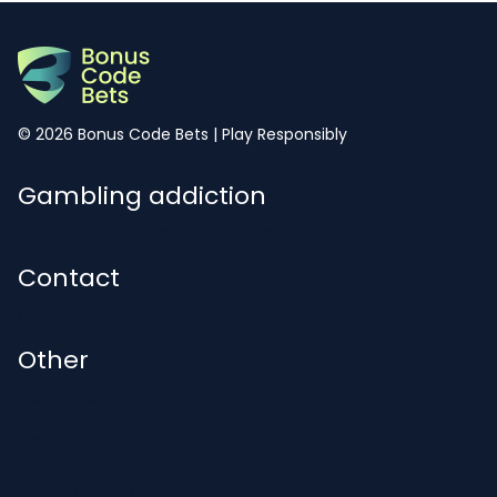
You’ll need all five selections to be winners to see a full return
from your bet. However, you’ll only need two out of the five
selections to win to see a return of some funds. Of course, the
more selections that win, the greater the return will be.
© 2026 Bonus Code Bets | Play Responsibly
Gambling addiction
Worried about your gambling?
Contact
Contact@bonuscodebets.co.uk
Other
About Us
Cookie Policy
Privacy Policy