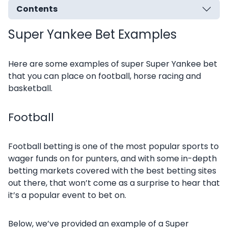
Contents
Super Yankee Bet Examples
Here are some examples of super Super Yankee bet
that you can place on football, horse racing and
basketball.
Football
Football betting is one of the most popular sports to
wager funds on for punters, and with some in-depth
betting markets covered with the best betting sites
out there, that won’t come as a surprise to hear that
it’s a popular event to bet on.
Below, we’ve provided an example of a Super