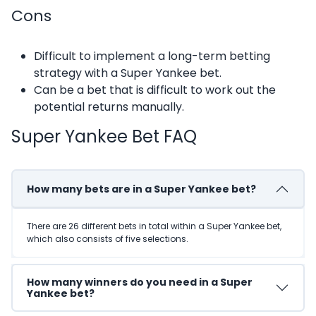
Cons
Difficult to implement a long-term betting
strategy with a Super Yankee bet.
Can be a bet that is difficult to work out the
potential returns manually.
Super Yankee Bet FAQ
How many bets are in a Super Yankee bet?
There are 26 different bets in total within a Super Yankee bet,
which also consists of five selections.
How many winners do you need in a Super
Yankee bet?