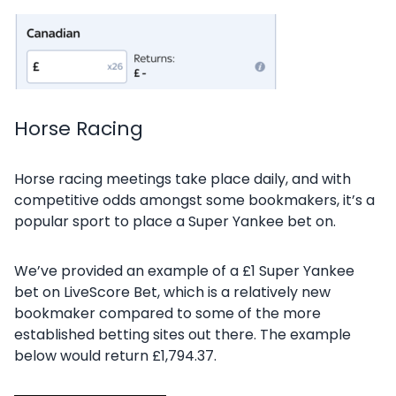
Horse Racing
Horse racing meetings take place daily, and with
competitive odds amongst some bookmakers, it’s a
popular sport to place a Super Yankee bet on.
We’ve provided an example of a £1 Super Yankee
bet on LiveScore Bet, which is a relatively new
bookmaker compared to some of the more
established betting sites out there. The example
below would return £1,794.37.