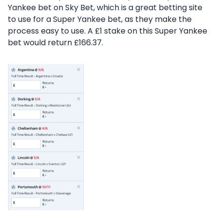
Yankee bet on Sky Bet, which is a great betting site
to use for a Super Yankee bet, as they make the
process easy to use. A £1 stake on this Super Yankee
bet would return £166.37.