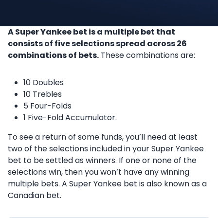
A Super Yankee bet is a multiple bet that
consists of five selections spread across 26
combinations of bets.
These combinations are:
10 Doubles
10 Trebles
5 Four-Folds
1 Five-Fold Accumulator.
To see a return of some funds, you’ll need at least
two of the selections included in your Super Yankee
bet to be settled as winners. If one or none of the
selections win, then you won’t have any winning
multiple bets. A Super Yankee bet is also known as a
Canadian bet.