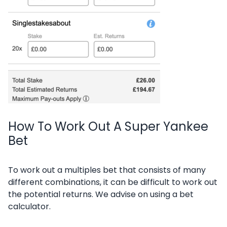
How To Work Out A Super Yankee
Bet
To work out a multiples bet that consists of many
different combinations, it can be difficult to work out
the potential returns. We advise on using a bet
calculator.