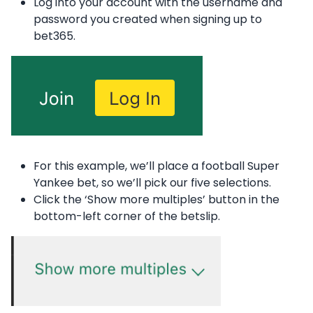
Log into your account with the username and
password you created when signing up to
bet365.
For this example, we’ll place a football Super
Yankee bet, so we’ll pick our five selections.
Click the ‘Show more multiples’ button in the
bottom-left corner of the betslip.