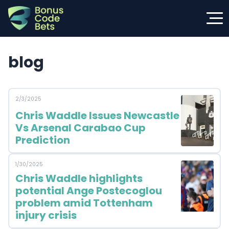
Skip
to
content
blog
2/3/2025
Chris Waddle Issues Newcastle
Vs Arsenal Carabao Cup
Prediction
1/30/2025
Chris Waddle highlights
potential Ange Postecoglou
problem amid Tottenham
injury crisis