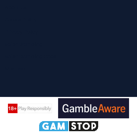
About Us
Cookie Policy
Privacy Policy
Safer Gambling
Safer Gambling Code
Sitemap