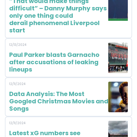
“That would make things
difficult” – Danny Murphy says
only one thing could
derail phenomenal Liverpool
start
12/13/2024
Paul Parker blasts Garnacho
after accusations of leaking
lineups
12/11/2024
Data Analysis: The Most
Googled Christmas Movies and
Songs
12/11/2024
Latest xG numbers see