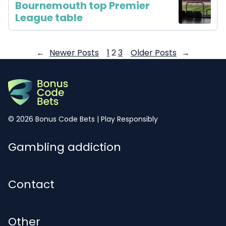
Bournemouth top Premier
League table
←
Newer Posts
1
2
3
Older Posts
→
© 2026 Bonus Code Bets | Play Responsibly
Gambling addiction
Worried about your gambling?
Contact
Contact@bonuscodebets.co.uk
Other