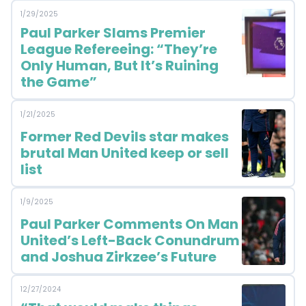
1/29/2025
Paul Parker Slams Premier
League Refereeing: “They’re
Only Human, But It’s Ruining
the Game”
1/21/2025
Former Red Devils star makes
brutal Man United keep or sell
list
1/9/2025
Paul Parker Comments On Man
United’s Left-Back Conundrum
and Joshua Zirkzee’s Future
12/27/2024