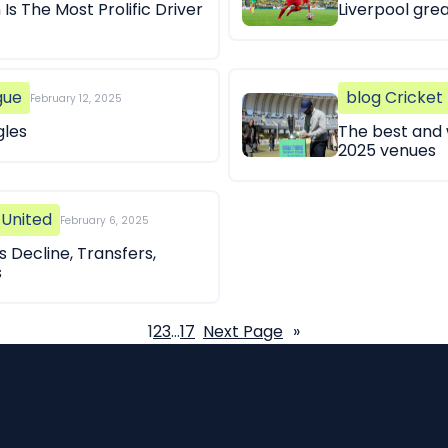
s The Most Prolific Driver
Liverpool gre
gue
blog
Cricket
February 12, 2025
gles
The best and
2025 venues
United
February 6, 2025
 Decline, Transfers,
s
1
2
3
…
17
Next Page
»