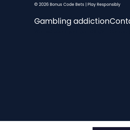
© 2026 Bonus Code Bets | Play Responsibly
Gambling addiction
Cont
Worried about your gambling?
Contact