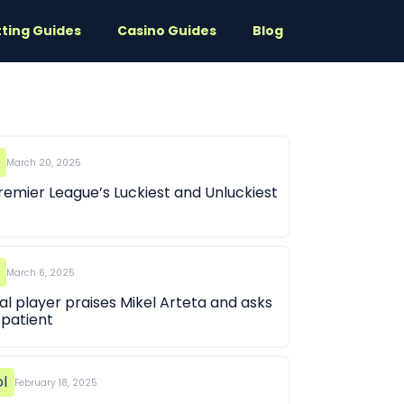
ting Guides
Casino Guides
Blog
March 20, 2025
remier League’s Luckiest and Unluckiest
March 6, 2025
l player praises Mikel Arteta and asks
 patient
ol
February 18, 2025