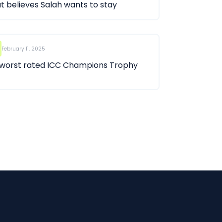
at believes Salah wants to stay
February 11, 2025
 worst rated ICC Champions Trophy