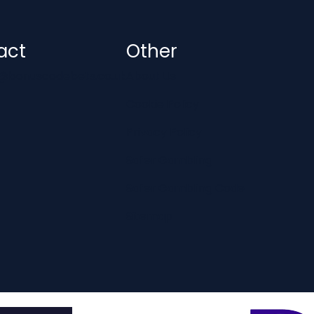
act
Other
@bonuscodebets.co.uk
About Us
Cookie Policy
Privacy Policy
Safer Gambling
Safer Gambling Code
Sitemap