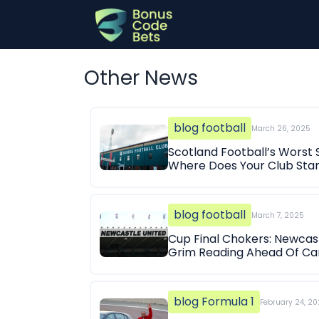
Other News
blog
football
March 26, 2025
Scotland Football’s Worst 
Where Does Your Club Sta
blog
football
March 7, 2025
Cup Final Chokers: Newcas
Grim Reading Ahead Of Ca
blog
Formula 1
February 24, 2