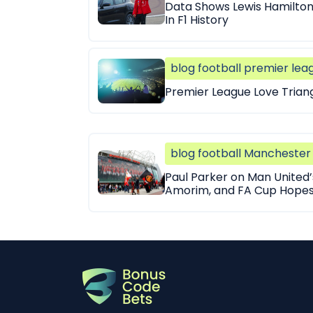
Data Shows Lewis Hamilton I
In F1 History
blog
football
premier lea
Premier League Love Trian
blog
football
Manchester 
Paul Parker on Man United’s
Amorim, and FA Cup Hope