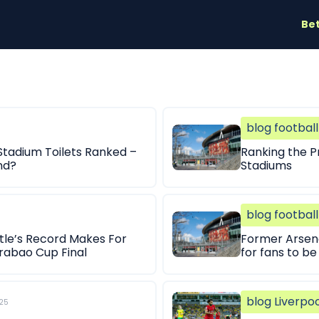
Bet
blog
football
Stadium Toilets Ranked –
Ranking the P
nd?
Stadiums
blog
football
tle’s Record Makes For
Former Arsena
rabao Cup Final
for fans to be
blog
Liverpo
025