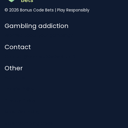
© 2026 Bonus Code Bets | Play Responsibly
Gambling addiction
Worried about your gambling?
Contact
Contact@bonuscodebets.co.uk
Other
About Us
Cookie Policy
Privacy Policy
Safer Gambling
Safer Gambling Code