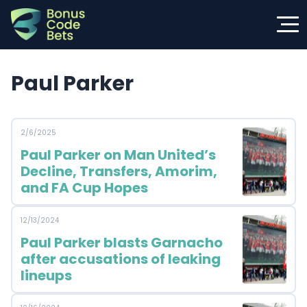
Skip
to
content
Paul Parker
2/6/2025
Paul Parker on Man United’s
Decline, Transfers, Amorim,
and FA Cup Hopes
12/13/2024
Paul Parker blasts Garnacho
after accusations of leaking
lineups