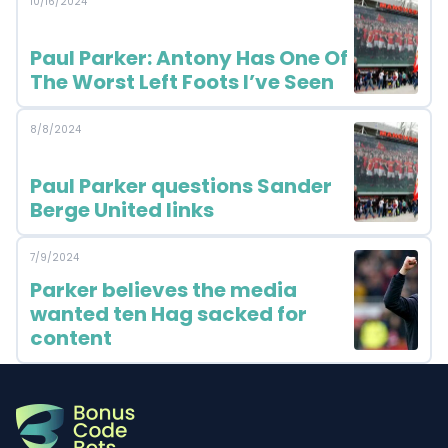
10/16/2024
Paul Parker: Antony Has One Of
The Worst Left Foots I’ve Seen
8/8/2024
Paul Parker questions Sander
Berge United links
7/9/2024
Parker believes the media
wanted ten Hag sacked for
content