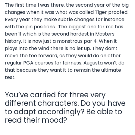
The first time I was there, the second year of the big
changes when it was what was called Tiger proofed.
Every year they make subtle changes for instance
with the pin positions. The biggest one for me has
been 11 which is the second hardest in Masters
history. It is now just a monstrous par 4. When it
plays into the wind there is no let up. They don’t
move the tee forward, as they would do on other
regular PGA courses for fairness. Augusta won’t do
that because they want it to remain the ultimate
test.
You’ve carried for three very
different characters. Do you have
to adapt accordingly? Be able to
read their mood?