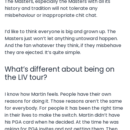
The Masters, especially the Masters with all its
history and tradition will not tolerate any
misbehaviour or inappropriate chit chat.
I’d like to think everyone is big and grown up. The
Masters just won’t let anything untoward happen.
And the fan whatever they think, if they misbehave
they are ejected. It’s quite simple.
What’s different about being on
the LIV tour?
I know how Martin feels. People have their own
reasons for doing it. Those reasons aren’t the same
for everybody. For people it has been the right time
in their lives to make the switch. Martin didn’t have
his PGA card when he decided. At the time he was
asking for PGA invites and not getting them. Then