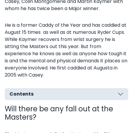
Casey, Colin Montgomerie and Martin Kaymer with
whom he has twice been a Major winner.
He is a former Caddy of the Year and has caddied at
August 15 times as well as at numerous Ryder Cups.
While Kaymer recovers from wrist surgery he is
sitting the Masters out this year. But from
experience he knows as well as anyone how tough it
is and the mental and physical demands it places on
everyone involved. He first caddied at Augusta in
2005 with Casey.
Contents
Will there be any fall out at the
Masters?