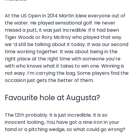
At the US Open in 2014 Martin blew everyone out of
the water. He played sensational golf. He never
missed a putt, it was just incredible. If it had been
Tiger Woods or Rory McIlroy who played that way
we ‘d still be talking about it today. It was our second
time working together. It was about being in the
right place at the right time with someone you’re
with who knows what it takes to win one. Winning is
not easy. I’m carrying the bag. Some players find the
occasion just gets the better of them.
Favourite hole at Augusta?
The 12th probably. It is just incredible. It is so
innocent looking., You have got a nine iron in your
hand or a pitching wedge, so what could go wrong?