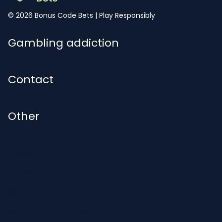
© 2026 Bonus Code Bets | Play Responsibly
Gambling addiction
Worried about your gambling?
Contact
Contact@bonuscodebets.co.uk
Other
About Us
Cookie Policy
Privacy Policy
Safer Gambling
Safer Gambling Code