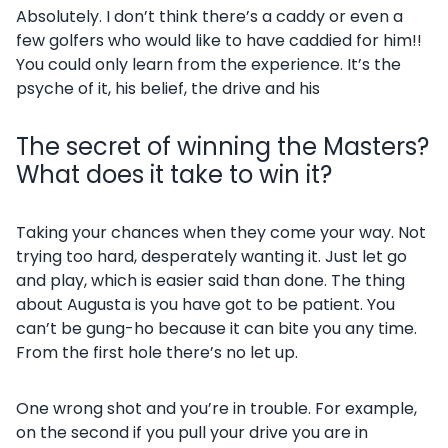
Absolutely. I don’t think there’s a caddy or even a
few golfers who would like to have caddied for him!!
You could only learn from the experience. It’s the
psyche of it, his belief, the drive and his
The secret of winning the Masters?
What does it take to win it?
Taking your chances when they come your way. Not
trying too hard, desperately wanting it. Just let go
and play, which is easier said than done. The thing
about Augusta is you have got to be patient. You
can’t be gung-ho because it can bite you any time.
From the first hole there’s no let up.
One wrong shot and you’re in trouble. For example,
on the second if you pull your drive you are in