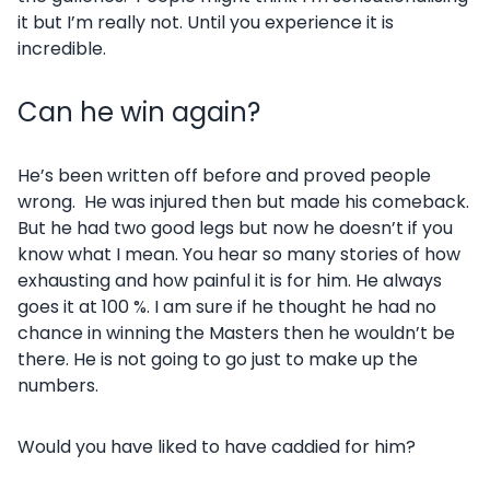
it but I’m really not. Until you experience it is
incredible.
Can he win again?
He’s been written off before and proved people
wrong. He was injured then but made his comeback.
But he had two good legs but now he doesn’t if you
know what I mean. You hear so many stories of how
exhausting and how painful it is for him. He always
goes it at 100 %. I am sure if he thought he had no
chance in winning the Masters then he wouldn’t be
there. He is not going to go just to make up the
numbers.
Would you have liked to have caddied for him?