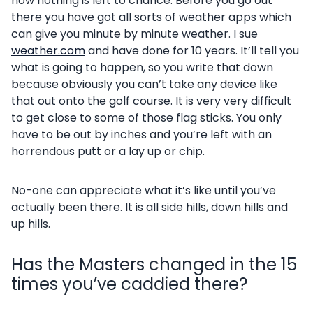
now nothing is left to chance. Before you go out
there you have got all sorts of weather apps which
can give you minute by minute weather. I sue
weather.com
and have done for 10 years. It’ll tell you
what is going to happen, so you write that down
because obviously you can’t take any device like
that out onto the golf course. It is very very difficult
to get close to some of those flag sticks. You only
have to be out by inches and you’re left with an
horrendous putt or a lay up or chip.
No-one can appreciate what it’s like until you’ve
actually been there. It is all side hills, down hills and
up hills.
Has the Masters changed in the 15
times you’ve caddied there?