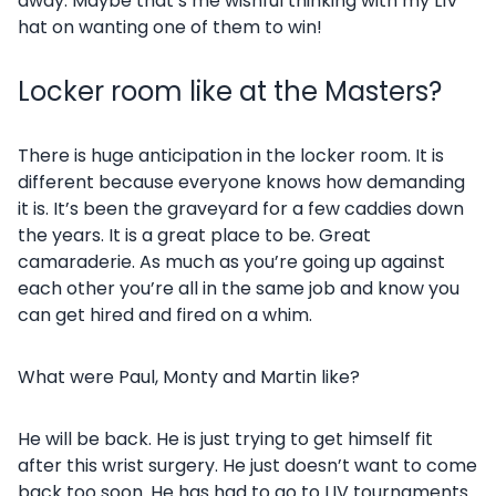
away. Maybe that’s me wishful thinking with my LIV
hat on wanting one of them to win!
Locker room like at the Masters?
There is huge anticipation in the locker room. It is
different because everyone knows how demanding
it is. It’s been the graveyard for a few caddies down
the years. It is a great place to be. Great
camaraderie. As much as you’re going up against
each other you’re all in the same job and know you
can get hired and fired on a whim.
What were Paul, Monty and Martin like?
He will be back. He is just trying to get himself fit
after this wrist surgery. He just doesn’t want to come
back too soon. He has had to go to LIV tournaments