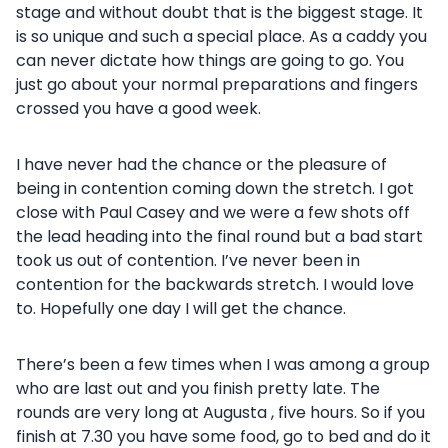
stage and without doubt that is the biggest stage. It
is so unique and such a special place. As a caddy you
can never dictate how things are going to go. You
just go about your normal preparations and fingers
crossed you have a good week.
I have never had the chance or the pleasure of
being in contention coming down the stretch. I got
close with Paul Casey and we were a few shots off
the lead heading into the final round but a bad start
took us out of contention. I’ve never been in
contention for the backwards stretch. I would love
to. Hopefully one day I will get the chance.
There’s been a few times when I was among a group
who are last out and you finish pretty late. The
rounds are very long at Augusta , five hours. So if you
finish at 7.30 you have some food, go to bed and do it