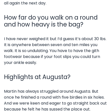
all again the next day.
How far do you walk on a round
and how heavy is the bag?
I have never weighed it but I’d guess it’s about 30 lbs.
It is anywhere between seven and ten miles you
walk. It is so undulating. You have to have the gith
footwear because if your foot slips you could turn
your ankle easily.
Highlights at Augusta?
Martin has always struggled around Augusta. But
once he finished a round with five birdies in six holes.
And we were keen and eager to go straight back out
because he felt he has sussed the place out.