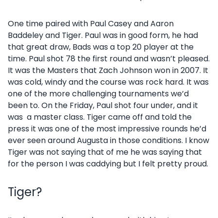
One time paired with Paul Casey and Aaron
Baddeley and Tiger. Paul was in good form, he had
that great draw, Bads was a top 20 player at the
time. Paul shot 78 the first round and wasn’t pleased.
It was the Masters that Zach Johnson won in 2007. It
was cold, windy and the course was rock hard. It was
one of the more challenging tournaments we’d
been to. On the Friday, Paul shot four under, and it
was a master class. Tiger came off and told the
press it was one of the most impressive rounds he’d
ever seen around Augusta in those conditions. I know
Tiger was not saying that of me he was saying that
for the person I was caddying but I felt pretty proud.
Tiger?