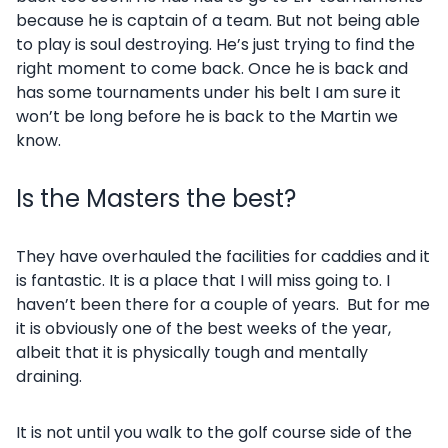
because he is captain of a team. But not being able
to play is soul destroying. He’s just trying to find the
right moment to come back. Once he is back and
has some tournaments under his belt I am sure it
won’t be long before he is back to the Martin we
know.
Is the Masters the best?
They have overhauled the facilities for caddies and it
is fantastic. It is a place that I will miss going to. I
haven’t been there for a couple of years. But for me
it is obviously one of the best weeks of the year,
albeit that it is physically tough and mentally
draining.
It is not until you walk to the golf course side of the