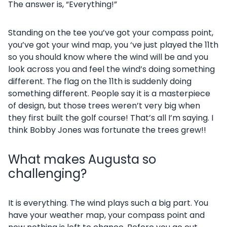
The answer is, “Everything!”
Standing on the tee you’ve got your compass point,
you’ve got your wind map, you ‘ve just played the 11th
so you should know where the wind will be and you
look across you and feel the wind’s doing something
different. The flag on the 11th is suddenly doing
something different. People say it is a masterpiece
of design, but those trees weren’t very big when
they first built the golf course! That’s all I’m saying. I
think Bobby Jones was fortunate the trees grew!!
What makes Augusta so
challenging?
It is everything. The wind plays such a big part. You
have your weather map, your compass point and