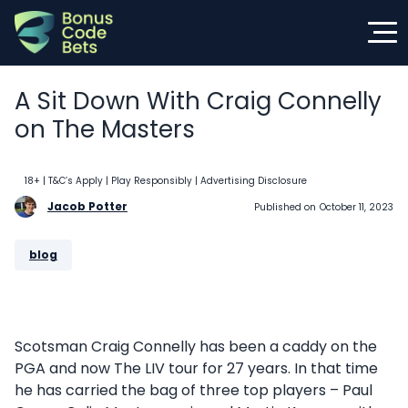
Skip
to
content
A Sit Down With Craig Connelly
on The Masters
18+ | T&C’s Apply | Play Responsibly
| Advertising Disclosure
Jacob Potter
Published on
October 11, 2023
blog
Scotsman Craig Connelly has been a caddy on the
PGA and now The LIV tour for 27 years. In that time
he has carried the bag of three top players – Paul