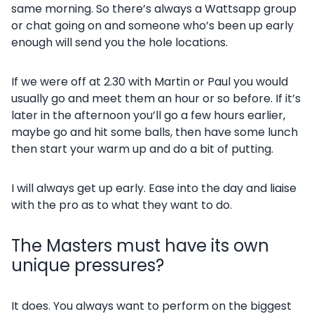
same morning. So there’s always a Wattsapp group
or chat going on and someone who’s been up early
enough will send you the hole locations.
If we were off at 2.30 with Martin or Paul you would
usually go and meet them an hour or so before. If it’s
later in the afternoon you’ll go a few hours earlier,
maybe go and hit some balls, then have some lunch
then start your warm up and do a bit of putting.
I will always get up early. Ease into the day and liaise
with the pro as to what they want to do.
The Masters must have its own
unique pressures?
It does. You always want to perform on the biggest