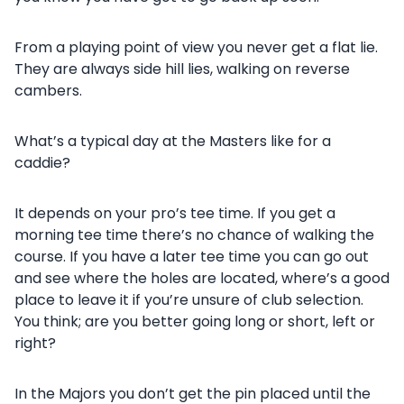
From a playing point of view you never get a flat lie.
They are always side hill lies, walking on reverse
cambers.
What’s a typical day at the Masters like for a
caddie?
It depends on your pro’s tee time. If you get a
morning tee time there’s no chance of walking the
course. If you have a later tee time you can go out
and see where the holes are located, where’s a good
place to leave it if you’re unsure of club selection.
You think; are you better going long or short, left or
right?
In the Majors you don’t get the pin placed until the