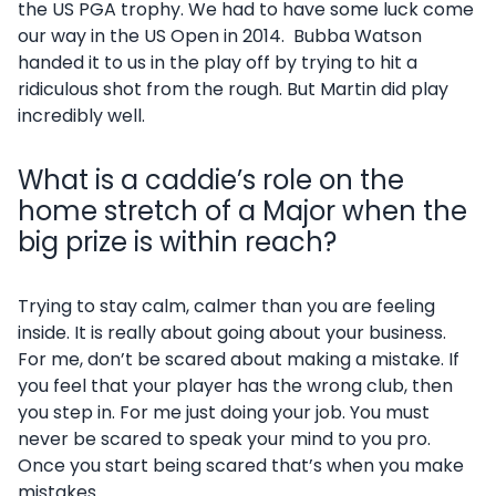
the US PGA trophy. We had to have some luck come
our way in the US Open in 2014. Bubba Watson
handed it to us in the play off by trying to hit a
ridiculous shot from the rough. But Martin did play
incredibly well.
What is a caddie’s role on the
home stretch of a Major when the
big prize is within reach?
Trying to stay calm, calmer than you are feeling
inside. It is really about going about your business.
For me, don’t be scared about making a mistake. If
you feel that your player has the wrong club, then
you step in. For me just doing your job. You must
never be scared to speak your mind to you pro.
Once you start being scared that’s when you make
mistakes.