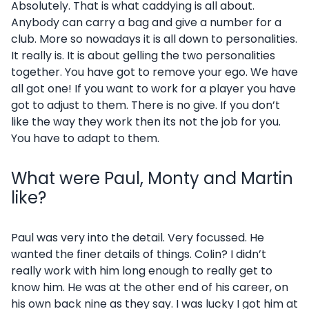
Absolutely. That is what caddying is all about.
Anybody can carry a bag and give a number for a
club. More so nowadays it is all down to personalities.
It really is. It is about gelling the two personalities
together. You have got to remove your ego. We have
all got one! If you want to work for a player you have
got to adjust to them. There is no give. If you don’t
like the way they work then its not the job for you.
You have to adapt to them.
What were Paul, Monty and Martin
like?
Paul was very into the detail. Very focussed. He
wanted the finer details of things. Colin? I didn’t
really work with him long enough to really get to
know him. He was at the other end of his career, on
his own back nine as they say. I was lucky I got him at