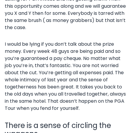
this opportunity comes along and we will guarantee
you X and Y then for some. Everybody is tarred with
the same brush ( as money grabbers) but that isn’t
the case.
I would be lying if you don’t talk about the prize
money. Every week 48 guys are being paid and so
you’re guaranteed a pay cheque. No matter what
job you’re in, that’s fantastic. You are not worried
about the cut. You’re getting all expenses paid. The
whole intimacy of last year and the sense of
togetherness has been great. It takes you back to
the old days when you all travelled together, always
in the same hotel. That doesn’t happen on the PGA
Tour when you fend for yourself.
There is a sense of circling the