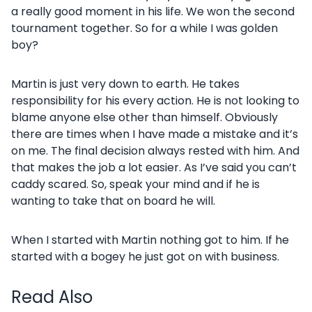
a really good moment in his life. We won the second
tournament together. So for a while I was golden
boy?
Martin is just very down to earth. He takes
responsibility for his every action. He is not looking to
blame anyone else other than himself. Obviously
there are times when I have made a mistake and it’s
on me. The final decision always rested with him. And
that makes the job a lot easier. As I’ve said you can’t
caddy scared. So, speak your mind and if he is
wanting to take that on board he will.
When I started with Martin nothing got to him. If he
started with a bogey he just got on with business.
Read Also