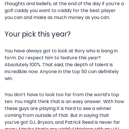
thoughts and beliefs, at the end of the day if you’re a
golf caddy you want to caddy for the best player
you can and make as much money as you can.
Your pick this year?
You have always got to look at Rory who is bang in
form. Do I expect him to feature this year?
Absolutely 100%. That said, the depth of talent is
incredible now. Anyone in the top 50 can definitely
win.
You don’t have to look too far from the world’s top
ten. You might think that is an easy answer. With how
these guys are playing it is hard to see a winner
coming from outside of that. But in saying that
you’ve got DJ, Bryson, and Patrick Reed is never far