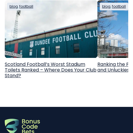
blog
, 
football
blog
, 
football
Scotland Football’s Worst Stadium
Ranking the Pr
Toilets Ranked – Where Does Your Club
and Unluckiest
Stand?