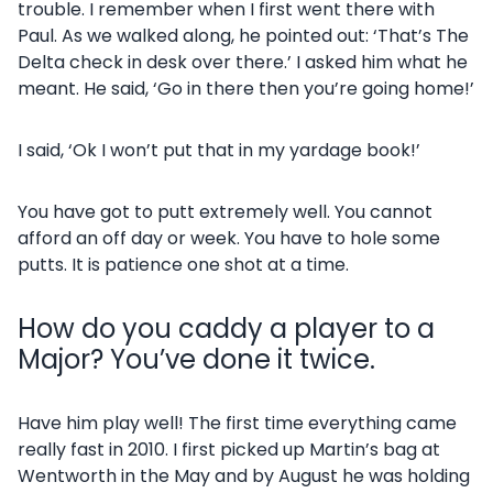
trouble. I remember when I first went there with
Paul. As we walked along, he pointed out: ‘That’s The
Delta check in desk over there.’ I asked him what he
meant. He said, ‘Go in there then you’re going home!’
I said, ‘Ok I won’t put that in my yardage book!’
You have got to putt extremely well. You cannot
afford an off day or week. You have to hole some
putts. It is patience one shot at a time.
How do you caddy a player to a
Major? You’ve done it twice.
Have him play well! The first time everything came
really fast in 2010. I first picked up Martin’s bag at
Wentworth in the May and by August he was holding