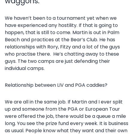
waggons.
We haven’t been to a tournament yet when we
have experienced any hostility. If that is going to
happen, that is still to come. Martin is out in Palm
Beach and practices at the Bear’s Club. He has
relationships with Rory, Fitzy and a lot of the guys
who practise there. He’s chatting away to these
guys. The two camps are just defending their
individual camps.
Relationship between LIV and PGA caddies?
We are all in the same job. If Martin and I ever split
up and someone from the PGA or European Tour
were offered the job, there would be a queue a mile
long. You see the prize fund every week. It is business
as usual. People know what they want and their own