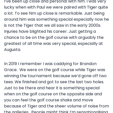
I’ve been up close and personal with him. I was very
lucky when with Paul we were paired with Tiger quite
a lot. To see him up close is remarkable. Just being
around him was something special especially now he
is not the Tiger that we all saw in the early 2000s.
Injuries have blighted his career. Just getting a
chance to be on the golf course with arguably the
greatest of all time was very special, especially at
Augusta.
In 2019 I remember I was caddying for Brandon
Grace. We were on the golf course while Tiger was
winning the tournament because we’d gone off two
tees. We finished and got to see the last two holes.
Just to be there and hear it is something special
when on the golf course on the opposite side and
you can feel the golf course shake and move
because of Tiger and the sheer volume of noise from
the galleries. People might think I’m sensationalising