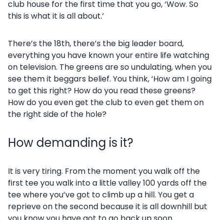
club house for the first time that you go, ‘Wow. So
this is what it is all about.’
There’s the 18th, there’s the big leader board,
everything you have known your entire life watching
on television. The greens are so undulating, when you
see them it beggars belief. You think, ‘How am I going
to get this right? How do you read these greens?
How do you even get the club to even get them on
the right side of the hole?
How demanding is it?
It is very tiring. From the moment you walk off the
first tee you walk into a little valley 100 yards off the
tee where you’ve got to climb up a hill. You get a
reprieve on the second because it is all downhill but
you know you have got to go back up soon.