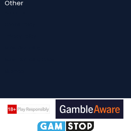
Other
About Us
Cookie Policy
Privacy Policy
Safer Gambling
Safer Gambling Code
Sitemap