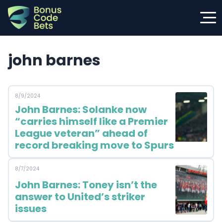
Skip
to
content
john barnes
8/9/2024
John Barnes: Solanke now
“carries himself like a Premier
League veteran” ahead of
record breaking move to Spurs
8/7/2024
John Barnes: Toney isn’t the
answer to United’s striker
issues