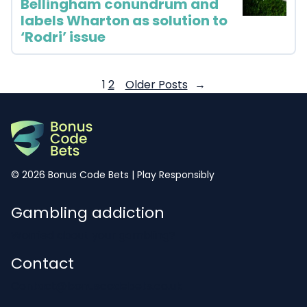
Bellingham conundrum and
labels Wharton as solution to
‘Rodri’ issue
1
2
Older Posts
→
© 2026 Bonus Code Bets | Play Responsibly
Gambling addiction
Worried about your gambling?
Contact
Contact@bonuscodebets.co.uk