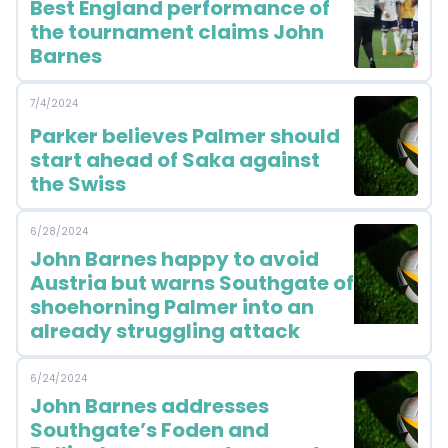
Best England performance of
the tournament claims John
Barnes
7/4/2024
Parker believes Palmer should
start ahead of Saka against
the Swiss
6/28/2024
John Barnes happy to avoid
Austria but warns Southgate of
shoehorning Palmer into an
already struggling attack
6/24/2024
John Barnes addresses
Southgate’s Foden and