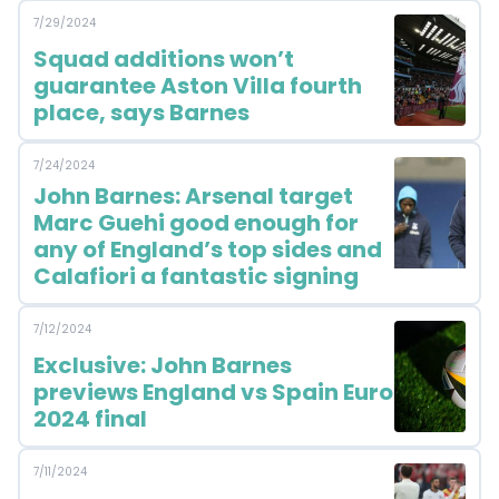
7/29/2024
Squad additions won’t
guarantee Aston Villa fourth
place, says Barnes
7/24/2024
John Barnes: Arsenal target
Marc Guehi good enough for
any of England’s top sides and
Calafiori a fantastic signing
7/12/2024
Exclusive: John Barnes
previews England vs Spain Euro
2024 final
7/11/2024